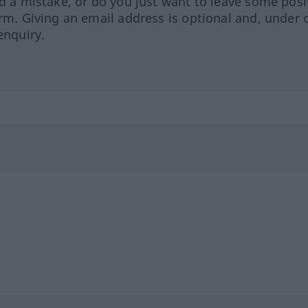
ed a mistake, or do you just want to leave some posi
orm. Giving an email address is optional and, under 
enquiry.