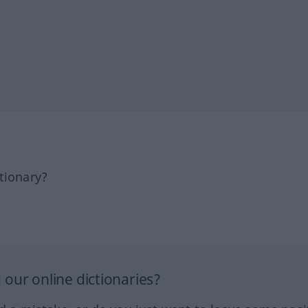
tionary?
our online dictionaries?