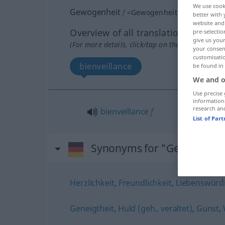
We use cook
Gewogenheit
f
<
Gewogenheit
>
GEH
better with 
website and 
Overview of all translations
pre-selectio
give us your
(For more details, click/tap on the translation)
your consent
customisati
bienveillance
be found in
We and o
Use precise 
information
research an
bienveillance
f
List of Par
Synonyms for "Gewogenhe
Herzlichkeit
,
Freundlichkeit
,
Liebenswürdi
Geneigtheit
,
Huld (geh., veraltet)
,
Gunst
,