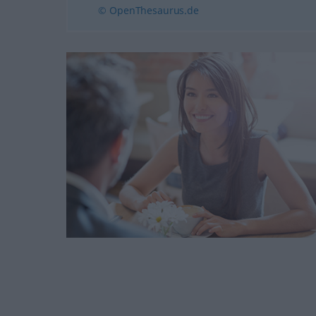
© OpenThesaurus.de