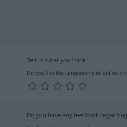
Tell us what you think!
Do you like the Langenscheidt online dic
Do you have any feedback regarding 