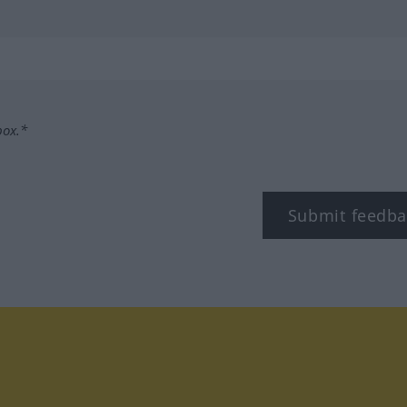
box.*
Submit feedba
tagram