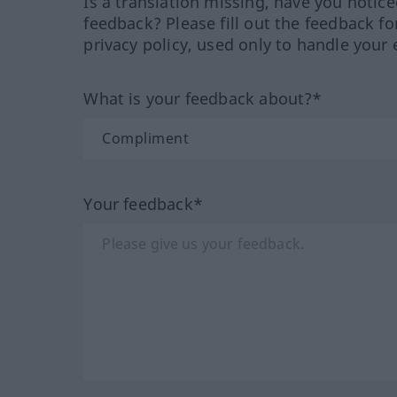
Is a translation missing, have you notic
feedback? Please fill out the feedback f
privacy policy, used only to handle your 
What is your feedback about?*
Your feedback*