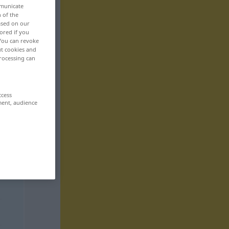
mmunicate
n of the
based on our
ored if you
 You can revoke
ut cookies and
rocessing can
ccess
ment, audience