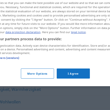
ies so that you can make the best possible use of our website and so that we can co
you. Necessary, functional and statistical cookies, which are required for the operatio
the statistical evaluation of our website, are always stored on your terminal device 
n. Marketing cookies and cookies used to provide personalised advertising are only st
 consent by clicking the "I Agree" button. Or click on "Continue without Accepting".
 at any time for future visits to our website. If you would like more information abo
on options, simply click on the "More Options" button. Further information on data p
 our
data protection declaration
. Here you can find our
legal notice
.
ur partners process data to provide:
geolocation data. Actively scan device characteristics for identification. Store and/or a
 on a device. Personalised advertising and content, advertising and content measure
d services development.
Gewogenheit
tners (vendors)
it"
More Options
I Agree
gkeit
,
Warmherzigkeit
Wohlwollen