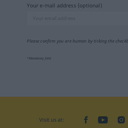
Your e-mail address (optional)
Please confirm you are human by ticking the check
*Mandatory field
Visit us at:
facebook
YouTube
Ins