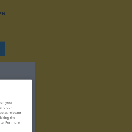
EN
, on your
 and our
be as relevant
icking the
ite. For more