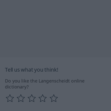
Tell us what you think!
Do you like the Langenscheidt online
dictionary?