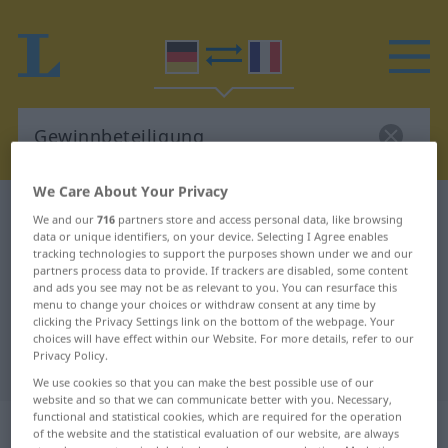
We Care About Your Privacy
German-French dictionary
Gewinnbeteiligung
We and our
716
partners store and access personal data, like browsing
data or unique identifiers, on your device. Selecting I Agree enables
German-French translation for
tracking technologies to support the purposes shown under we and our
"Gewinnbeteiligung"
partners process data to provide. If trackers are disabled, some content
and ads you see may not be as relevant to you. You can resurface this
menu to change your choices or withdraw consent at any time by
clicking the Privacy Settings link on the bottom of the webpage. Your
"Gewinnbeteiligung" French
choices will have effect within our Website. For more details, refer to our
Privacy Policy.
translation
We use cookies so that you can make the best possible use of our
website and so that we can communicate better with you. Necessary,
functional and statistical cookies, which are required for the operation
„Gewinnbeteiligung“
: Femininum
of the website and the statistical evaluation of our website, are always