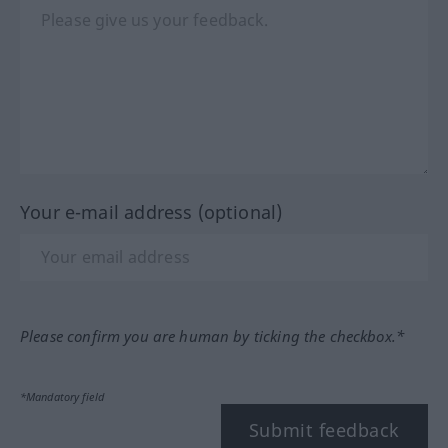
Your e-mail address (optional)
Please confirm you are human by ticking the checkbox.*
*Mandatory field
Submit feedback