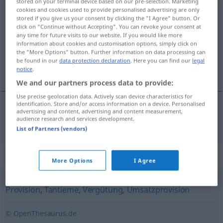
stored on your terminal device based on our pre-selection. Marketing
cookies and cookies used to provide personalised advertising are only
Gewinnbeteiligung
f
stored if you give us your consent by clicking the "I Agree" button. Or
click on "Continue without Accepting". You can revoke your consent at
Overview of all translations
any time for future visits to our website. If you would like more
information about cookies and customisation options, simply click on
(For more details, click/tap on the translation)
the "More Options" button. Further information on data processing can
be found in our
data protection declaration
. Here you can find our
legal
participation aux bénéfices
notice
.
We and our partners process data to provide:
Use precise geolocation data. Actively scan device characteristics for
identification. Store and/or access information on a device. Personalised
advertising and content, advertising and content measurement,
participation
f
aux
bénéfices
Gewinnbeteiligung
audience research and services development.
List of Partners (vendors)
Synonyms for "Gewinnbeteiligung"
More Options
I Agree
Provision
,
Tantieme
,
Vergütung
,
Umsatzprovision
© OpenThesaurus.de