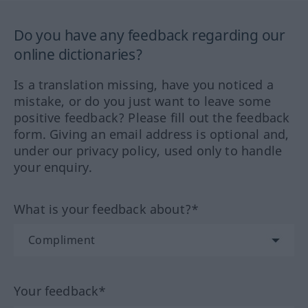
Do you have any feedback regarding our
online dictionaries?
Is a translation missing, have you noticed a
mistake, or do you just want to leave some
positive feedback? Please fill out the feedback
form. Giving an email address is optional and,
under our privacy policy, used only to handle
your enquiry.
What is your feedback about?*
Your feedback*