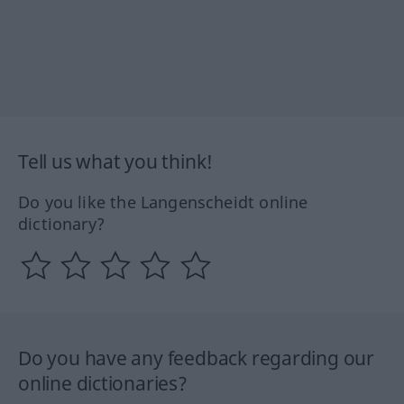
Tell us what you think!
Do you like the Langenscheidt online
dictionary?
Do you have any feedback regarding our
online dictionaries?