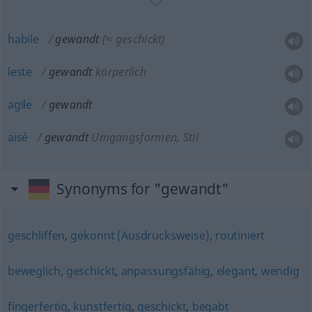
habile
gewandt
(≈ geschickt)
leste
gewandt
körperlich
agile
gewandt
aisé
gewandt
Umgangsformen, Stil
Synonyms for "gewandt"
geschliffen
,
gekonnt (Ausdrucksweise)
,
routiniert
beweglich
,
geschickt
,
anpassungsfähig
,
elegant
,
wendig
fingerfertig
,
kunstfertig
,
geschickt
,
begabt