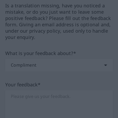
Is a translation missing, have you noticed a
mistake, or do you just want to leave some
positive feedback? Please fill out the feedback
form. Giving an email address is optional and,
under our privacy policy, used only to handle
your enquiry.
What is your feedback about?*
Your feedback*