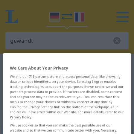
German-French dictionary
gewandt
We Care About Your Privacy
German-French translation for
We and our
716
partners store and access personal data, like browsing
"gewandt"
data or unique identifiers, on your device. Selecting I Agree enables
tracking technologies to support the purposes shown under we and our
partners process data to provide. If trackers are disabled, some content
and ads you see may not be as relevant to you. You can resurface this
"gewandt" French translation
menu to change your choices or withdraw consent at any time by
clicking the Privacy Settings link on the bottom of the webpage. Your
choices will have effect within our Website. For more details, refer to our
„gewandt“
: Partizip Perfekt
Privacy Policy.
We use cookies so that you can make the best possible use of our
website and so that we can communicate better with you. Necessary,
gewandt
[gəˈvant]
pperf