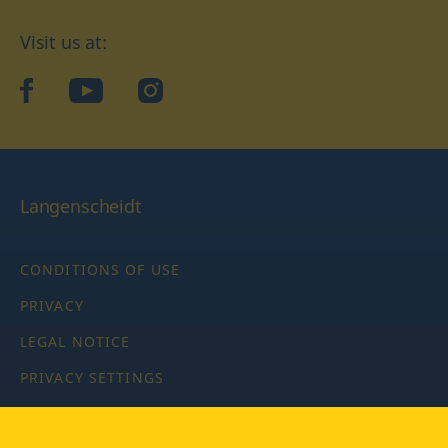
Visit us at:
facebook
YouTube
Instagram
Langenscheidt
CONDITIONS OF USE
PRIVACY
LEGAL NOTICE
PRIVACY SETTINGS
Copyright © 2026 PONS Langenscheidt GmbH, all rights