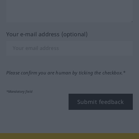
Your e-mail address (optional)
Please confirm you are human by ticking the checkbox.*
*Mandatory field
Submit feedback