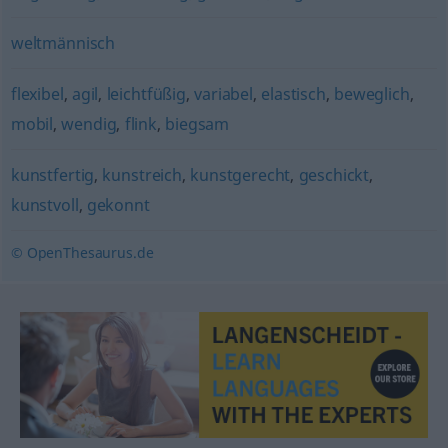
weltmännisch
flexibel
,
agil
,
leichtfüßig
,
variabel
,
elastisch
,
beweglich
,
mobil
,
wendig
,
flink
,
biegsam
kunstfertig
,
kunstreich
,
kunstgerecht
,
geschickt
,
kunstvoll
,
gekonnt
© OpenThesaurus.de