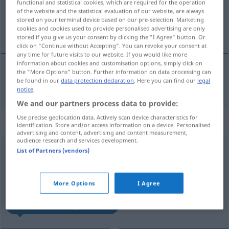
functional and statistical cookies, which are required for the operation
of the website and the statistical evaluation of our website, are always
Overview of all translations
stored on your terminal device based on our pre-selection. Marketing
cookies and cookies used to provide personalised advertising are only
(For more details, click/tap on the translation)
stored if you give us your consent by clicking the "I Agree" button. Or
click on "Continue without Accepting". You can revoke your consent at
any time for future visits to our website. If you would like more
information about cookies and customisation options, simply click on
the "More Options" button. Further information on data processing can
be found in our
data protection declaration
. Here you can find our
legal
wenden
gewandt → see „
“
notice
.
We and our partners process data to provide:
Use precise geolocation data. Actively scan device characteristics for
„gewandt“
: Adjektiv
identification. Store and/or access information on a device. Personalised
advertising and content, advertising and content measurement,
audience research and services development.
gewandt
[gəˈvant]
adj
List of Partners (vendors)
Overview of all translations
(For more details, click/tap on the translation)
More Options
I Agree
habile, leste, agile, aisé