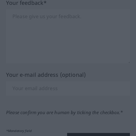
Your feedback*
Your e-mail address (optional)
Please confirm you are human by ticking the checkbox.*
*Mandatory field