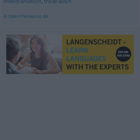
melodramatisch
,
theatralisch
© OpenThesaurus.de