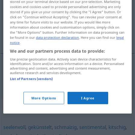
stored on your terminal device based on our pre-selection. Marketing
gefühlsbetont
cookies and cookies used to provide personalised advertising are only
adjt
stored if you give us your consent by clicking the "I Agree" button. Or
click on "Continue without Accepting". You can revoke your consent at
Overview of all translations
any time for future visits to our website. If you would like more
(For more details, click/tap on the translation)
information about cookies and customisation options, simply click on
the "More Options" button. Further information on data processing can
be found in our
data protection declaration
. Here you can find our
legal
sentimental, affectif
notice
.
We and our partners process data to provide:
Use precise geolocation data. Actively scan device characteristics for
identification. Store and/or access information on a device. Personalised
advertising and content, advertising and content measurement,
sentimental
gefühlsbetont
Mensch
audience research and services development.
List of Partners (vendors)
affectif
gefühlsbetont
Reaktion
More Options
I Agree
Synonyms for "gefühlsbetont"
seelenvoll
,
gekünstelt
,
schmalzig
,
sentimental
,
kitschig
,