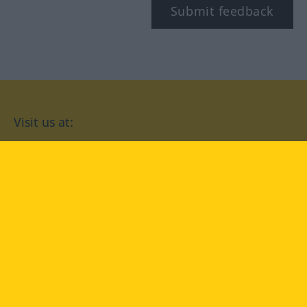
Submit feedback
Visit us at:
facebook
YouTube
Instagram
Langenscheidt
CONDITIONS OF USE
PRIVACY