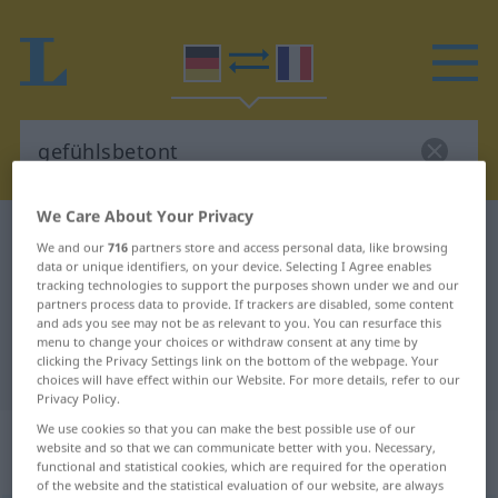
We Care About Your Privacy
German-French dictionary
gefühlsbetont
We and our
716
partners store and access personal data, like browsing
German-French translation for
data or unique identifiers, on your device. Selecting I Agree enables
tracking technologies to support the purposes shown under we and our
"gefühlsbetont"
partners process data to provide. If trackers are disabled, some content
and ads you see may not be as relevant to you. You can resurface this
menu to change your choices or withdraw consent at any time by
clicking the Privacy Settings link on the bottom of the webpage. Your
"gefühlsbetont" French translation
choices will have effect within our Website. For more details, refer to our
Privacy Policy.
We use cookies so that you can make the best possible use of our
„gefühlsbetont“
: als Adjektiv
website and so that we can communicate better with you. Necessary,
gebraucht
functional and statistical cookies, which are required for the operation
of the website and the statistical evaluation of our website, are always