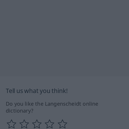
Tell us what you think!
Do you like the Langenscheidt online
dictionary?