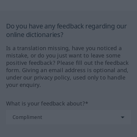
Do you have any feedback regarding our
online dictionaries?
Is a translation missing, have you noticed a
mistake, or do you just want to leave some
positive feedback? Please fill out the feedback
form. Giving an email address is optional and,
under our privacy policy, used only to handle
your enquiry.
What is your feedback about?*