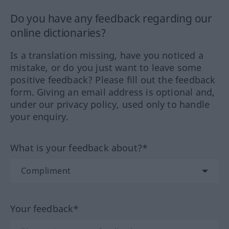
Do you have any feedback regarding our
online dictionaries?
Is a translation missing, have you noticed a
mistake, or do you just want to leave some
positive feedback? Please fill out the feedback
form. Giving an email address is optional and,
under our privacy policy, used only to handle
your enquiry.
What is your feedback about?*
Your feedback*