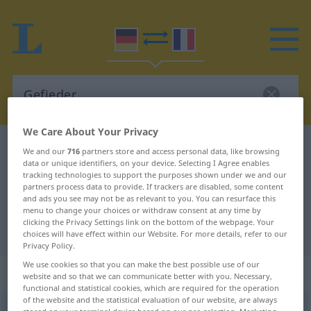
We Care About Your Privacy
German-French dictionary
Gefieder
We and our
716
partners store and access personal data, like browsing
data or unique identifiers, on your device. Selecting I Agree enables
German-French translation for
tracking technologies to support the purposes shown under we and our
partners process data to provide. If trackers are disabled, some content
"Gefieder"
and ads you see may not be as relevant to you. You can resurface this
menu to change your choices or withdraw consent at any time by
clicking the Privacy Settings link on the bottom of the webpage. Your
"Gefieder" French translation
choices will have effect within our Website. For more details, refer to our
Privacy Policy.
We use cookies so that you can make the best possible use of our
„Gefieder“
: Neutrum
website and so that we can communicate better with you. Necessary,
functional and statistical cookies, which are required for the operation
of the website and the statistical evaluation of our website, are always
Gefieder
[gəˈfiːdər]
n
<
Gefieders
;
Gefieder
>