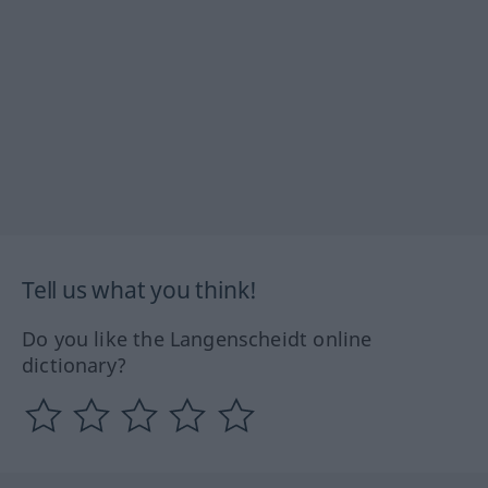
Tell us what you think!
Do you like the Langenscheidt online
dictionary?