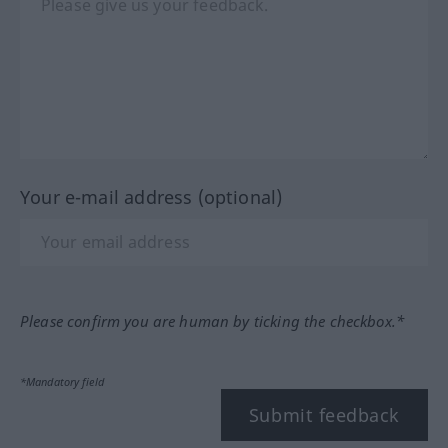
Your e-mail address (optional)
Please confirm you are human by ticking the checkbox.*
*Mandatory field
Submit feedback