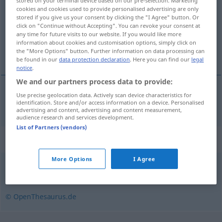
stored on your terminal device based on our pre-selection. Marketing
cookies and cookies used to provide personalised advertising are only
Overview of all translations
stored if you give us your consent by clicking the "I Agree" button. Or
click on "Continue without Accepting". You can revoke your consent at
(For more details, click/tap on the translation)
any time for future visits to our website. If you would like more
information about cookies and customisation options, simply click on
plumage
the "More Options" button. Further information on data processing can
be found in our
data protection declaration
. Here you can find our
legal
notice
.
We and our partners process data to provide:
Use precise geolocation data. Actively scan device characteristics for
plumage
m
Gefieder
identification. Store and/or access information on a device. Personalised
advertising and content, advertising and content measurement,
audience research and services development.
List of Partners (vendors)
Synonyms for "Gefieder"
More Options
I Agree
Federkleid
© OpenThesaurus.de