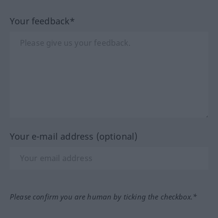
Your feedback*
Your e-mail address (optional)
Please confirm you are human by ticking the checkbox.*