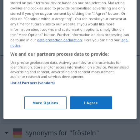
stored on your terminal device based on our pre-selection. Marketing
frösteln
[ˈfrœstəln]
v/t
&
v/i
<
e̸
>
cookies and cookies used to provide personalised advertising are only
stored if you give us your consent by clicking the "I Agree" button. Or
Overview of all translations
click on "Continue without Accepting". You can revoke your consent at
any time for future visits to our website. If you would like more
(For more details, click/tap on the translation)
information about cookies and customisation options, simply click on
the "More Options" button. Further information on data processing can
je frissonne...
be found in our
data protection declaration
. Here you can find our
legal
notice
.
We and our partners process data to provide:
Use precise geolocation data. Actively scan device characteristics for
identification. Store and/or access information on a device. Personalised
examples
advertising and content, advertising and content measurement,
audience research and services development.
ich fröst(e)le, mich fröstelt, es fröstelt mich
List of Partners (vendors)
je frissonne
More Options
I Agree
j’ai des frissons
Synonyms for "frösteln"