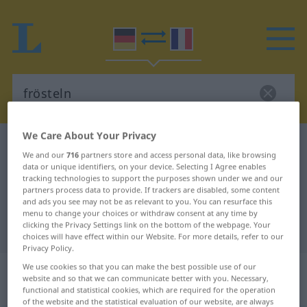
We Care About Your Privacy
German-French dictionary
frösteln
We and our
716
partners store and access personal data, like browsing
German-French translation for
data or unique identifiers, on your device. Selecting I Agree enables
tracking technologies to support the purposes shown under we and our
"frösteln"
partners process data to provide. If trackers are disabled, some content
and ads you see may not be as relevant to you. You can resurface this
menu to change your choices or withdraw consent at any time by
clicking the Privacy Settings link on the bottom of the webpage. Your
"frösteln" French translation
choices will have effect within our Website. For more details, refer to our
Privacy Policy.
„frösteln“
: transitives Verb |
We use cookies so that you can make the best possible use of our
website and so that we can communicate better with you. Necessary,
intransitives Verb
functional and statistical cookies, which are required for the operation
of the website and the statistical evaluation of our website, are always