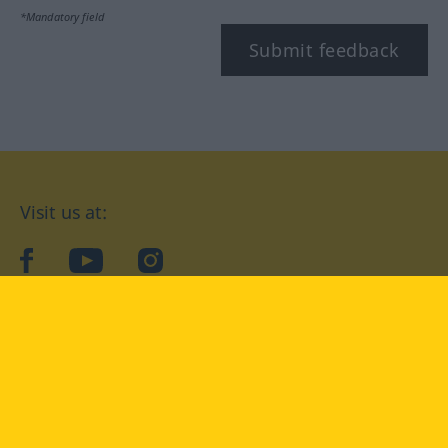
*Mandatory field
Submit feedback
Visit us at:
facebook
YouTube
Instagram
Langenscheidt
CONDITIONS OF USE