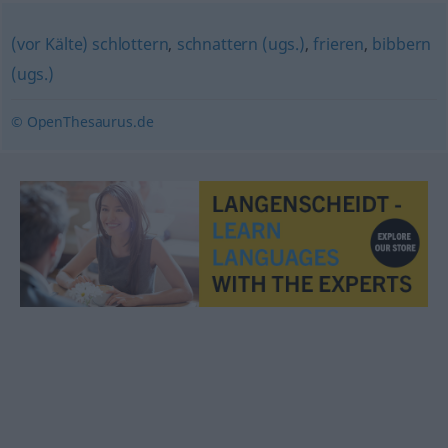
(vor Kälte) schlottern
,
schnattern (ugs.)
,
frieren
,
bibbern
(ugs.)
© OpenThesaurus.de