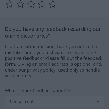
Do you have any feedback regarding our
online dictionaries?
Is a translation missing, have you noticed a
mistake, or do you just want to leave some
positive feedback? Please fill out the feedback
form. Giving an email address is optional and,
under our privacy policy, used only to handle
your enquiry.
What is your feedback about?*