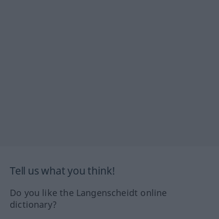
Tell us what you think!
Do you like the Langenscheidt online
dictionary?