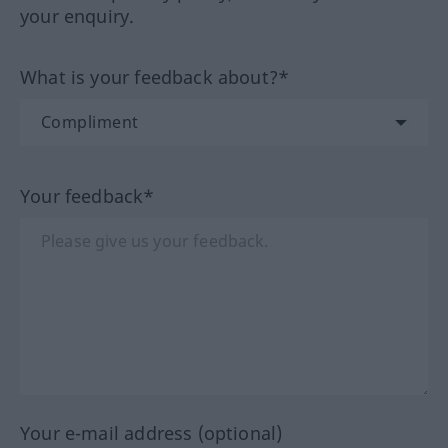
your enquiry.
What is your feedback about?*
Your feedback*
Your e-mail address (optional)