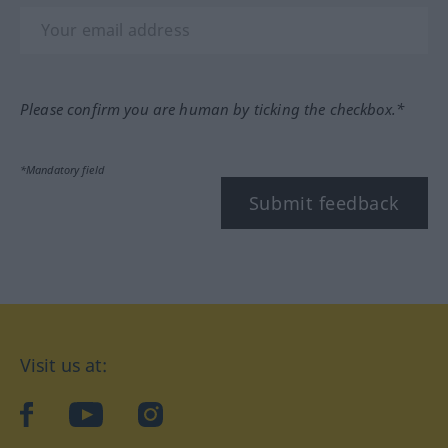
Please confirm you are human by ticking the checkbox.*
*Mandatory field
Submit feedback
Visit us at:
facebook
YouTube
Instagram