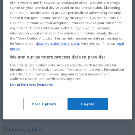
of the website and the statistical evaluation of our website, are always
stored on your terminal device based on our pre-selection. Marketing
Overview of all translations
cookies and cookies used to provide personalised advertising are only
stored if you give us your consent by clicking the "I Agree" button. Or
(For more details, click/tap on the translation)
click on "Continue without Accepting". You can revoke your consent at
any time for future visits to our website. If you would like more
vaciller
information about cookies and customisation options, simply click on
the "More Options" button. Further information on data processing can
be found in our
data protection declaration
. Here you can find our
legal
notice
.
We and our partners process data to provide:
vaciller
flackern
Use precise geolocation data. Actively scan device characteristics for
identification. Store and/or access information on a device. Personalised
advertising and content, advertising and content measurement,
audience research and services development.
List of Partners (vendors)
Synonyms for "flackern"
More Options
I Agree
blinken
,
aufblinken
flimmern
,
wabern