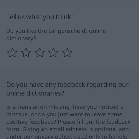
Tell us what you think!
Do you like the Langenscheidt online
dictionary?
Do you have any feedback regarding our
online dictionaries?
Is a translation missing, have you noticed a
mistake, or do you just want to leave some
positive feedback? Please fill out the feedback
form. Giving an email address is optional and,
under our privacy policy, used only to handle