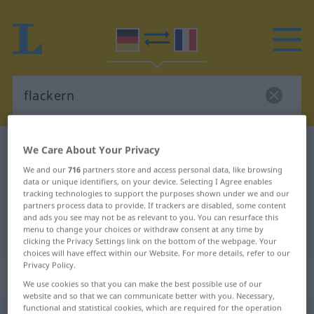
German-French dictionary
flackern
We Care About Your Privacy
German-French translation for
We and our
716
partners store and access personal data, like browsing
data or unique identifiers, on your device. Selecting I Agree enables
"flackern"
tracking technologies to support the purposes shown under we and our
partners process data to provide. If trackers are disabled, some content
and ads you see may not be as relevant to you. You can resurface this
menu to change your choices or withdraw consent at any time by
"flackern" French translation
clicking the Privacy Settings link on the bottom of the webpage. Your
choices will have effect within our Website. For more details, refer to our
Privacy Policy.
„flackern“
: intransitives Verb
We use cookies so that you can make the best possible use of our
website and so that we can communicate better with you. Necessary,
functional and statistical cookies, which are required for the operation
flackern
[ˈflakərn]
v/i