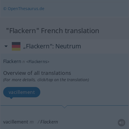
© OpenThesaurus.de
"Flackern" French translation
„Flackern“
: Neutrum
Flackern
n
<
Flackerns
>
Overview of all translations
(For more details, click/tap on the translation)
vacillement
vacillement
m
Flackern