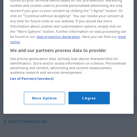
stored on your terminal device based on our pre-selection. Marketing
cookies and cookies used to provide personalised advertising are only
Overview of all translations
stored if you give us your consent by clicking the "I Agree" button. Or
click on "Continue without Accepting". You can revoke your consent at
(For more details, click/tap on the translation)
any time for future visits to our website. If you would like more
information about cookies and customisation options, simply click on
ascenseur
the "More Options" button. Further information on data processing can
be found in our
data protection declaration
. Here you can find our
legal
notice
.
We and our partners process data to provide:
Use precise geolocation data. Actively scan device characteristics for
ascenseur
m
Fahrstuhl
identification. Store and/or access information on a device. Personalised
advertising and content, advertising and content measurement,
audience research and services development.
List of Partners (vendors)
Synonyms for "Fahrstuhl"
More Options
I Agree
Aufzug
,
Lift
© OpenThesaurus.de