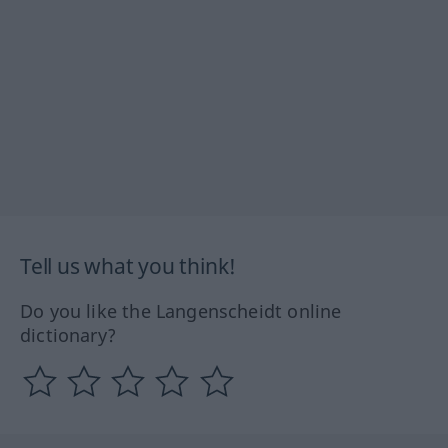
Tell us what you think!
Do you like the Langenscheidt online
dictionary?