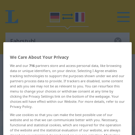
We Care About Your Privacy
German-French dictionary
Fahrstuhl
We and our
716
partners store and access personal data, like browsing
data or unique identifiers, on your device. Selecting I Agree enables
German-French translation for
tracking technologies to support the purposes shown under we and our
partners process data to provide. If trackers are disabled, some content
"Fahrstuhl"
and ads you see may not be as relevant to you. You can resurface this
menu to change your choices or withdraw consent at any time by
clicking the Privacy Settings link on the bottom of the webpage. Your
"Fahrstuhl" French translation
choices will have effect within our Website. For more details, refer to our
Privacy Policy.
We use cookies so that you can make the best possible use of our
„Fahrstuhl“
: Maskulinum
website and so that we can communicate better with you. Necessary,
functional and statistical cookies, which are required for the operation
of the website and the statistical evaluation of our website, are always
Fahrstuhl
m