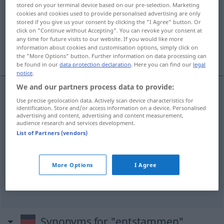
stored on your terminal device based on our pre-selection. Marketing
cookies and cookies used to provide personalised advertising are only
Overview of all translations
stored if you give us your consent by clicking the "I Agree" button. Or
(For more details, click/tap on the translation)
click on "Continue without Accepting". You can revoke your consent at
any time for future visits to our website. If you would like more
information about cookies and customisation options, simply click on
provenir de...
être issu...
the "More Options" button. Further information on data processing can
be found in our
data protection declaration
. Here you can find our
legal
notice
.
We and our partners process data to provide:
examples
Use precise geolocation data. Actively scan device characteristics for
identification. Store and/or access information on a device. Personalised
entstammen
(
+DAT
)
advertising and content, advertising and content measurement,
audience research and services development.
provenir
de
List of Partners (vendors)
(≈ abstammen)
entstammen
(
+DAT
)
More Options
I Agree
être
issu
,
descendre
de
Synonyms for "entstammen"