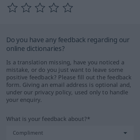
Do you have any feedback regarding our
online dictionaries?
Is a translation missing, have you noticed a
mistake, or do you just want to leave some
positive feedback? Please fill out the feedback
form. Giving an email address is optional and,
under our privacy policy, used only to handle
your enquiry.
What is your feedback about?*