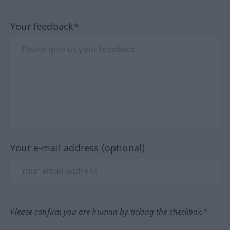
Your feedback*
Your e-mail address (optional)
Please confirm you are human by ticking the checkbox.*