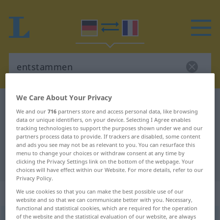
We Care About Your Privacy
German-French dictionary
entstammen
We and our
716
partners store and access personal data, like browsing
German-French translation for
data or unique identifiers, on your device. Selecting I Agree enables
tracking technologies to support the purposes shown under we and our
"entstammen"
partners process data to provide. If trackers are disabled, some content
and ads you see may not be as relevant to you. You can resurface this
menu to change your choices or withdraw consent at any time by
clicking the Privacy Settings link on the bottom of the webpage. Your
"entstammen" French translation
choices will have effect within our Website. For more details, refer to our
Privacy Policy.
„entstammen“
: intransitives Verb
We use cookies so that you can make the best possible use of our
website and so that we can communicate better with you. Necessary,
functional and statistical cookies, which are required for the operation
of the website and the statistical evaluation of our website, are always
entstammen
v/i
<
sans ge
;
s.
>