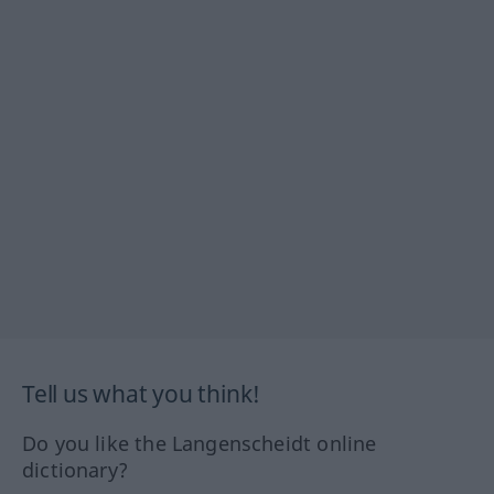
Tell us what you think!
Do you like the Langenscheidt online
dictionary?