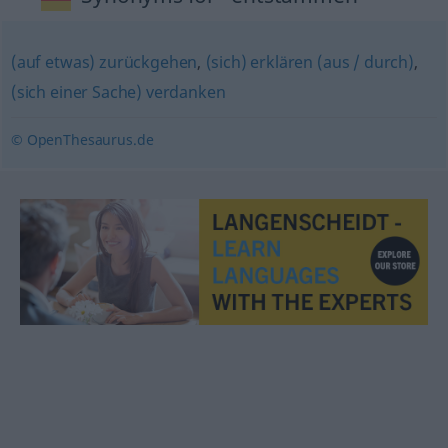
(auf etwas) zurückgehen
,
(sich) erklären (aus / durch)
,
(sich einer Sache) verdanken
© OpenThesaurus.de