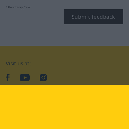
*Mandatory field
Submit feedback
Visit us at:
facebook
YouTube
Instagram
Langenscheidt