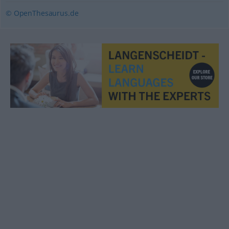
© OpenThesaurus.de