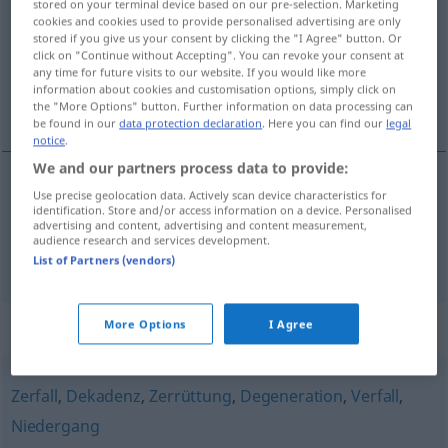
stored on your terminal device based on our pre-selection. Marketing
cookies and cookies used to provide personalised advertising are only
Overview of all translations
stored if you give us your consent by clicking the "I Agree" button. Or
click on "Continue without Accepting". You can revoke your consent at
(For more details, click/tap on the translation)
any time for future visits to our website. If you would like more
information about cookies and customisation options, simply click on
dégénérescence, dépravation
the "More Options" button. Further information on data processing can
be found in our
data protection declaration
. Here you can find our
legal
notice
.
We and our partners process data to provide:
Use precise geolocation data. Actively scan device characteristics for
dégénérescence
f
Entartung
a.
MED
identification. Store and/or access information on a device. Personalised
advertising and content, advertising and content measurement,
audience research and services development.
dépravation
f
Entartung
sittliche
List of Partners (vendors)
Synonyms for "Entartung"
More Options
I Agree
Zerfall
,
Dekadenz
,
Zerrüttung
,
Degeneration
,
Verfall
,
Niedergang