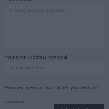
Your e-mail address (optional)
Please confirm you are human by ticking the checkbox.*
*Mandatory field