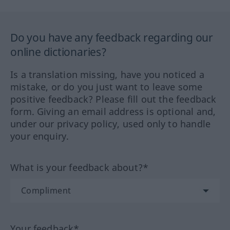
Do you have any feedback regarding our
online dictionaries?
Is a translation missing, have you noticed a
mistake, or do you just want to leave some
positive feedback? Please fill out the feedback
form. Giving an email address is optional and,
under our privacy policy, used only to handle
your enquiry.
What is your feedback about?*
Your feedback*