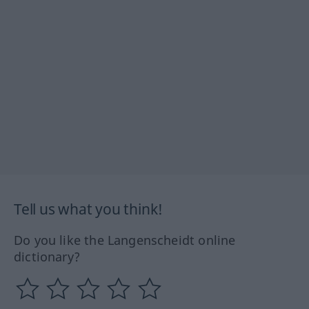
Tell us what you think!
Do you like the Langenscheidt online
dictionary?