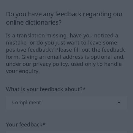
Do you have any feedback regarding our
online dictionaries?
Is a translation missing, have you noticed a
mistake, or do you just want to leave some
positive feedback? Please fill out the feedback
form. Giving an email address is optional and,
under our privacy policy, used only to handle
your enquiry.
What is your feedback about?*
Your feedback*