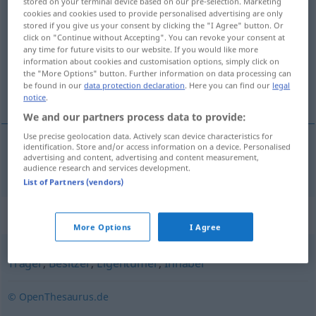
stored on your terminal device based on our pre-selection. Marketing
cookies and cookies used to provide personalised advertising are only
<
Eignerin
;
Eignerinnen
>
stored if you give us your consent by clicking the "I Agree" button. Or
click on "Continue without Accepting". You can revoke your consent at
Overview of all translations
any time for future visits to our website. If you would like more
(For more details, click/tap on the translation)
information about cookies and customisation options, simply click on
the "More Options" button. Further information on data processing can
be found in our
data protection declaration
. Here you can find our
legal
propriétaire
notice
.
We and our partners process data to provide:
Use precise geolocation data. Actively scan device characteristics for
identification. Store and/or access information on a device. Personalised
advertising and content, advertising and content measurement,
propriétaire
m/f
Eigner
audience research and services development.
List of Partners (vendors)
Synonyms for "Eigner"
More Options
I Agree
Träger
,
Besitzer
,
Eigentümer
,
Inhaber
© OpenThesaurus.de