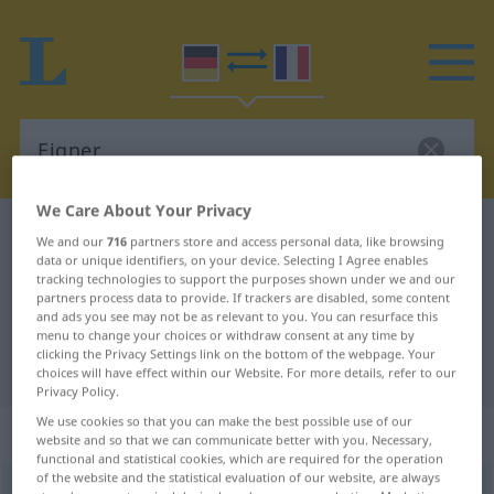
We Care About Your Privacy
German-French dictionary
Eigner
We and our
716
partners store and access personal data, like browsing
data or unique identifiers, on your device. Selecting I Agree enables
German-French translation for
tracking technologies to support the purposes shown under we and our
partners process data to provide. If trackers are disabled, some content
"Eigner"
and ads you see may not be as relevant to you. You can resurface this
menu to change your choices or withdraw consent at any time by
clicking the Privacy Settings link on the bottom of the webpage. Your
"Eigner" French translation
choices will have effect within our Website. For more details, refer to our
Privacy Policy.
We use cookies so that you can make the best possible use of our
„Eigner“
: Maskulinum
website and so that we can communicate better with you. Necessary,
functional and statistical cookies, which are required for the operation
of the website and the statistical evaluation of our website, are always
Eigner
[ˈaɪgnər(ɪn)]
m
<
Eigners
;
Eigner
>
Eignerin
(
f
)