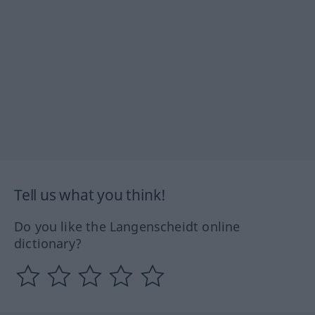
Tell us what you think!
Do you like the Langenscheidt online
dictionary?