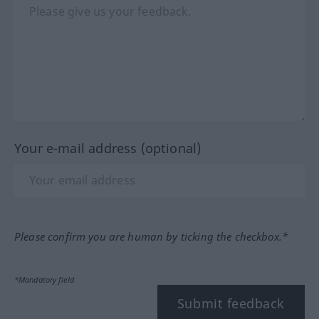
Your e-mail address (optional)
Please confirm you are human by ticking the checkbox.*
*Mandatory field
Submit feedback