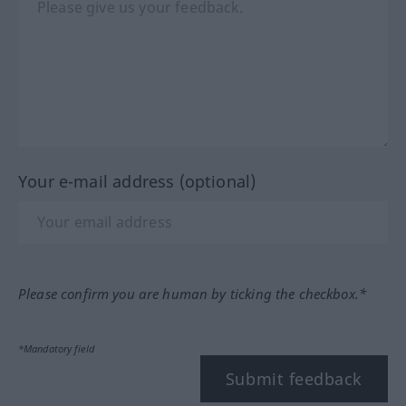
Your e-mail address (optional)
Please confirm you are human by ticking the checkbox.*
*Mandatory field
Submit feedback