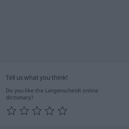
Tell us what you think!
Do you like the Langenscheidt online
dictionary?