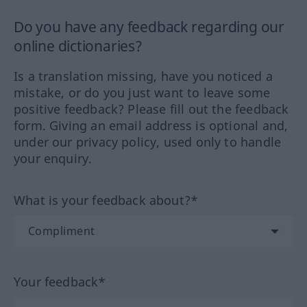
Do you have any feedback regarding our
online dictionaries?
Is a translation missing, have you noticed a
mistake, or do you just want to leave some
positive feedback? Please fill out the feedback
form. Giving an email address is optional and,
under our privacy policy, used only to handle
your enquiry.
What is your feedback about?*
Your feedback*