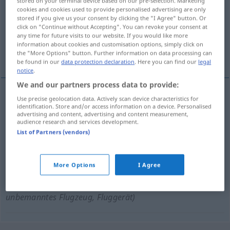
stored on your terminal device based on our pre-selection. Marketing
cookies and cookies used to provide personalised advertising are only
Overview of all translations
stored if you give us your consent by clicking the "I Agree" button. Or
click on "Continue without Accepting". You can revoke your consent at
(For more details, click/tap on the translation)
any time for future visits to our website. If you would like more
information about cookies and customisation options, simply click on
faux bourdon
parasite
drone
the "More Options" button. Further information on data processing can
be found in our
data protection declaration
. Here you can find our
legal
notice
.
We and our partners process data to provide:
Use precise geolocation data. Actively scan device characteristics for
faux
bourdon
Drohne
identification. Store and/or access information on a device. Personalised
ZOOL
advertising and content, advertising and content measurement,
audience research and services development.
List of Partners (vendors)
parasite
m
Drohne
FIG
PEJ
More Options
I Agree
drone
m
(de combat)
Drohne
(≈
MIL
unbemanntes Flugzeug, Fluggerät)