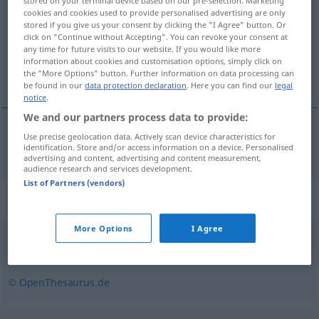
stored on your terminal device based on our pre-selection. Marketing
cookies and cookies used to provide personalised advertising are only
Overview of all translations
stored if you give us your consent by clicking the "I Agree" button. Or
click on "Continue without Accepting". You can revoke your consent at
(For more details, click/tap on the translation)
any time for future visits to our website. If you would like more
information about cookies and customisation options, simply click on
de cette année
the "More Options" button. Further information on data processing can
be found in our
data protection declaration
. Here you can find our
legal
notice
.
We and our partners process data to provide:
Use precise geolocation data. Actively scan device characteristics for
de
cette
année
diesjährig
identification. Store and/or access information on a device. Personalised
advertising and content, advertising and content measurement,
audience research and services development.
List of Partners (vendors)
Synonyms for "diesjährig"
More Options
I Agree
heuer
© OpenThesaurus.de