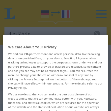
We Care About Your Privacy
German-French dictionary
diesjährig
We and our
716
partners store and access personal data, like browsing
data or unique identifiers, on your device. Selecting I Agree enables
German-French translation for
tracking technologies to support the purposes shown under we and our
partners process data to provide. If trackers are disabled, some content
"diesjährig"
and ads you see may not be as relevant to you. You can resurface this
menu to change your choices or withdraw consent at any time by
clicking the Privacy Settings link on the bottom of the webpage. Your
"diesjährig" French translation
choices will have effect within our Website. For more details, refer to our
Privacy Policy.
We use cookies so that you can make the best possible use of our
„diesjährig“
: Adjektiv
website and so that we can communicate better with you. Necessary,
functional and statistical cookies, which are required for the operation
of the website and the statistical evaluation of our website, are always
diesjährig
adj