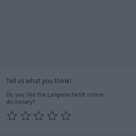
Tell us what you think!
Do you like the Langenscheidt online
dictionary?