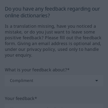
Do you have any feedback regarding our
online dictionaries?
Is a translation missing, have you noticed a
mistake, or do you just want to leave some
positive feedback? Please fill out the feedback
form. Giving an email address is optional and,
under our privacy policy, used only to handle
your enquiry.
What is your feedback about?*
Your feedback*