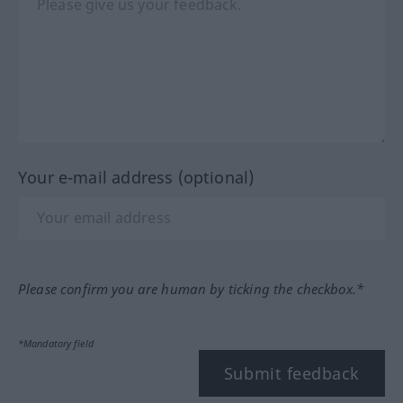
Your e-mail address (optional)
Please confirm you are human by ticking the checkbox.*
*Mandatory field
Submit feedback