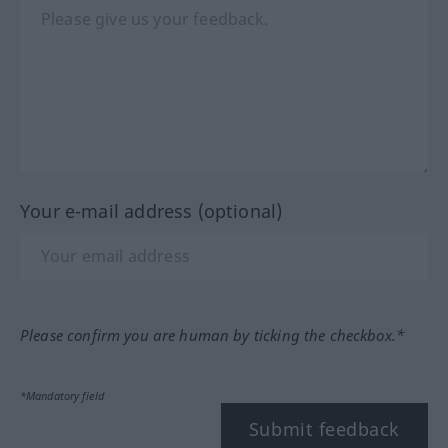
Your e-mail address (optional)
Please confirm you are human by ticking the checkbox.*
*Mandatory field
Submit feedback