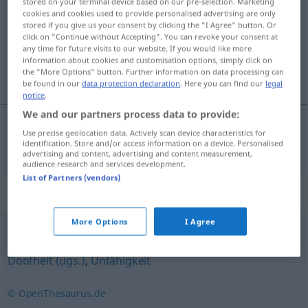
stored on your terminal device based on our pre-selection. Marketing
cookies and cookies used to provide personalised advertising are only
Overview of all translations
stored if you give us your consent by clicking the "I Agree" button. Or
click on "Continue without Accepting". You can revoke your consent at
(For more details, click/tap on the translation)
any time for future visits to our website. If you would like more
information about cookies and customisation options, simply click on
idiotie
the "More Options" button. Further information on data processing can
be found in our
data protection declaration
. Here you can find our
legal
notice
.
We and our partners process data to provide:
Use precise geolocation data. Actively scan device characteristics for
idiotie
f
Blödheit
identification. Store and/or access information on a device. Personalised
advertising and content, advertising and content measurement,
audience research and services development.
List of Partners (vendors)
Synonyms for "Blödheit"
More Options
I Agree
Unwissenheit
,
Dummheit
,
Ignoranz
,
Dilettantismus
,
Doofheit (ugs.)
,
Unfähigkeit
© OpenThesaurus.de