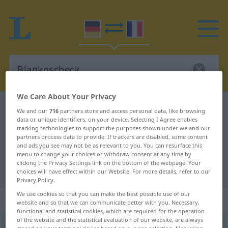
We Care About Your Privacy
German-French dictionary
Blankoscheck
We and our
716
partners store and access personal data, like browsing
data or unique identifiers, on your device. Selecting I Agree enables
German-French translation for
tracking technologies to support the purposes shown under we and our
partners process data to provide. If trackers are disabled, some content
"Blankoscheck"
and ads you see may not be as relevant to you. You can resurface this
menu to change your choices or withdraw consent at any time by
clicking the Privacy Settings link on the bottom of the webpage. Your
"Blankoscheck" French translation
choices will have effect within our Website. For more details, refer to our
Privacy Policy.
We use cookies so that you can make the best possible use of our
„Blankoscheck“
: Maskulinum
website and so that we can communicate better with you. Necessary,
functional and statistical cookies, which are required for the operation
of the website and the statistical evaluation of our website, are always
Blankoscheck
m