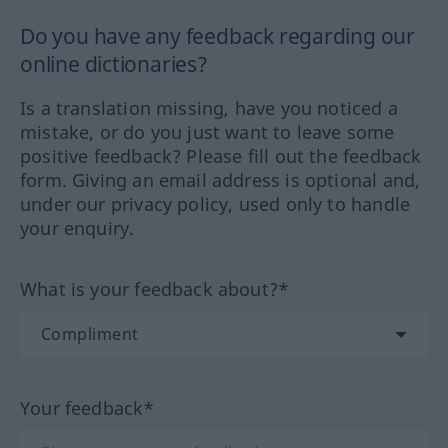
Do you have any feedback regarding our
online dictionaries?
Is a translation missing, have you noticed a
mistake, or do you just want to leave some
positive feedback? Please fill out the feedback
form. Giving an email address is optional and,
under our privacy policy, used only to handle
your enquiry.
What is your feedback about?*
Your feedback*