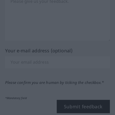
Your e-mail address (optional)
Please confirm you are human by ticking the checkbox.*
*Mandatory field
Submit feedback