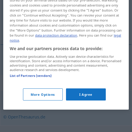
stored on your terminal device based on our pre-selection. Marketing
cookies and cookies used to provide personalised advertising are only
Overview of all translations
stored if you give us your consent by clicking the "I Agree" button. Or
click on "Continue without Accepting". You can revoke your consent at
(For more details, click/tap on the translation)
any time for future visits to our website. If you would like more
information about cookies and customisation options, simply click on
chèque en blanc
the "More Options" button. Further information on data processing can
be found in our
data protection declaration
. Here you can find our
legal
notice
.
We and our partners process data to provide:
Use precise geolocation data. Actively scan device characteristics for
chèque
m
en
blanc
Blankoscheck
identification. Store and/or access information on a device. Personalised
advertising and content, advertising and content measurement,
audience research and services development.
List of Partners (vendors)
Synonyms for "Blankoscheck"
More Options
I Agree
Blankovollmacht
,
Freibrief (fig.)
,
Lizenz
© OpenThesaurus.de