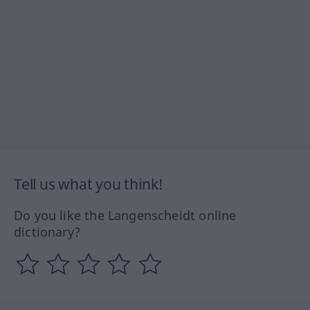
Tell us what you think!
Do you like the Langenscheidt online
dictionary?