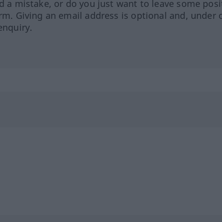
ed a mistake, or do you just want to leave some posi
orm. Giving an email address is optional and, under 
enquiry.