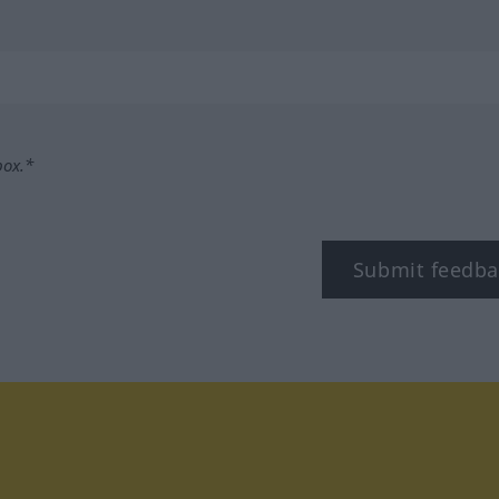
box.*
Submit feedba
tagram