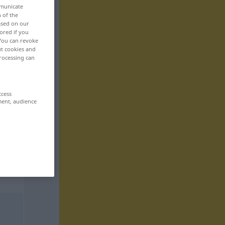
mmunicate
n of the
based on our
ored if you
 You can revoke
ut cookies and
rocessing can
ccess
ment, audience