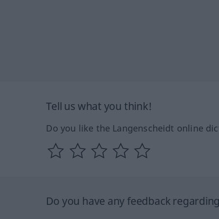
Tell us what you think!
Do you like the Langenscheidt online dic
Do you have any feedback regarding 