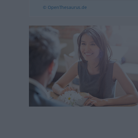
© OpenThesaurus.de