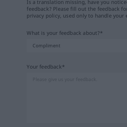
Is a translation missing, have you notic
feedback? Please fill out the feedback f
privacy policy, used only to handle your 
What is your feedback about?*
Your feedback*