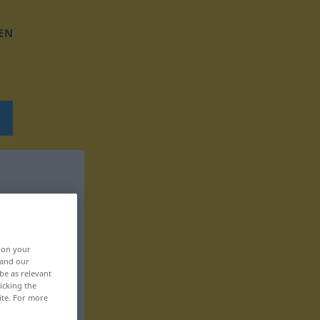
EN
, on your
 and our
be as relevant
icking the
ite. For more