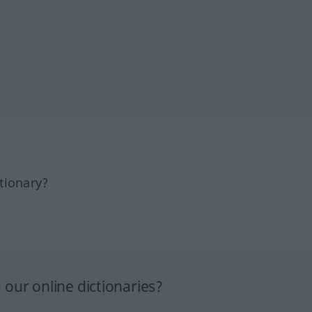
tionary?
our online dictionaries?