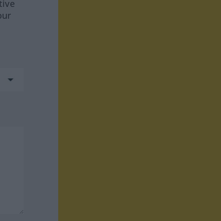
tive
our