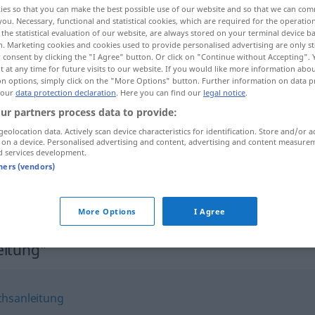
ies so that you can make the best possible use of our website and so that we can co
you. Necessary, functional and statistical cookies, which are required for the operatio
the statistical evaluation of our website, are always stored on your terminal device 
n. Marketing cookies and cookies used to provide personalised advertising are only st
 consent by clicking the "I Agree" button. Or click on "Continue without Accepting".
 at any time for future visits to our website. If you would like more information abo
on options, simply click on the "More Options" button. Further information on data p
 our
data protection declaration
. Here you can find our
legal notice
.
ur partners process data to provide:
geolocation data. Actively scan device characteristics for identification. Store and/or a
 on a device. Personalised advertising and content, advertising and content measure
d services development.
Betriebsanleitung
tners (vendors)
Betriebsanleitung
More Options
I Agree
eitung"
hsanleitung