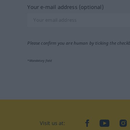
Your e-mail address (optional)
Please confirm you are human by ticking the check
*Mandatory field
Visit us at:
facebook
YouTube
Ins