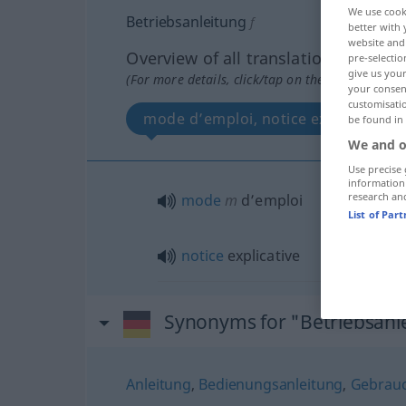
We use cook
Betriebsanleitung
f
better with 
website and 
Overview of all translations
pre-selectio
give us your
(For more details, click/tap on the translation)
your consent
customisati
mode d’emploi, notice explicative
be found in
We and o
Use precise 
information
research an
mode
m
d’emploi
List of Par
notice
explicative
Synonyms for "Betriebsanl
Anleitung
,
Bedienungsanleitung
,
Gebrauc