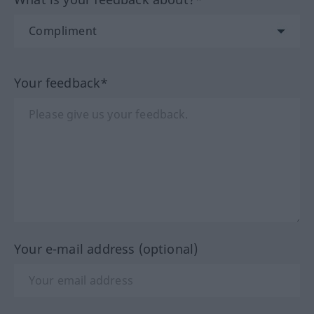
Your feedback*
Your e-mail address (optional)