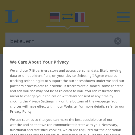
We Care About Your Privacy
German-French dictionary
beteuern
We and our
716
partners store and access personal data, like browsing
German-French translation for
data or unique identifiers, on your device. Selecting I Agree enables
tracking technologies to support the purposes shown under we and our
"beteuern"
partners process data to provide. If trackers are disabled, some content
and ads you see may not be as relevant to you. You can resurface this
menu to change your choices or withdraw consent at any time by
"beteuern" French translation
clicking the Privacy Settings link on the bottom of the webpage. Your
choices will have effect within our Website. For more details, refer to our
Privacy Policy.
„beteuern“
: transitives Verb
We use cookies so that you can make the best possible use of our
website and so that we can communicate better with you. Necessary,
functional and statistical cookies, which are required for the operation
beteuern
[bəˈtɔʏərn]
v/t
<
sans ge
>
of the website and the statistical evaluation of our website, are always