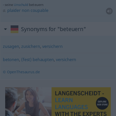
seine
Unschuld
beteuern
a.
plaider
non
coupable
Synonyms for "beteuern"
zusagen
,
zusichern
,
versichern
betonen
,
(fest) behaupten
,
versichern
© OpenThesaurus.de