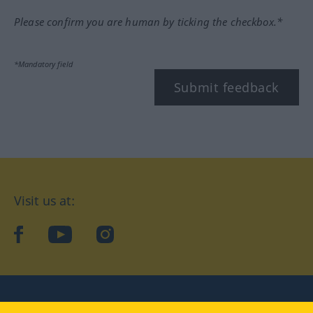
Please confirm you are human by ticking the checkbox.*
*Mandatory field
Submit feedback
Visit us at:
facebook
YouTube
Instagram