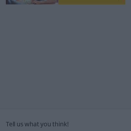
Tell us what you think!