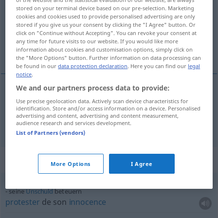
stored on your terminal device based on our pre-selection. Marketing
Overview of all translations
cookies and cookies used to provide personalised advertising are only
stored if you give us your consent by clicking the "I Agree" button. Or
(For more details, click/tap on the translation)
click on "Continue without Accepting". You can revoke your consent at
any time for future visits to our website. If you would like more
protester de, affirmer solennellement
information about cookies and customisation options, simply click on
the "More Options" button. Further information on data processing can
be found in our
data protection declaration
. Here you can find our
legal
notice
.
We and our partners process data to provide:
protester
de
beteuern
Use precise geolocation data. Actively scan device characteristics for
identification. Store and/or access information on a device. Personalised
advertising and content, advertising and content measurement,
affirmer
(solennellement)
beteuern
audience research and services development.
List of Partners (vendors)
Context sentences for "beteuern"
More Options
I Agree
seine
Unschuld
beteuern
protester
de son
innocence