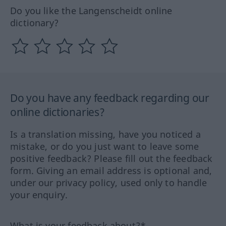
Do you like the Langenscheidt online
dictionary?
Do you have any feedback regarding our
online dictionaries?
Is a translation missing, have you noticed a
mistake, or do you just want to leave some
positive feedback? Please fill out the feedback
form. Giving an email address is optional and,
under our privacy policy, used only to handle
your enquiry.
What is your feedback about?*