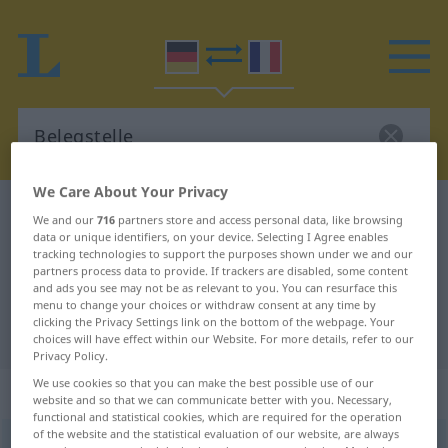
We Care About Your Privacy
German-French dictionary
Belegstelle
We and our
716
partners store and access personal data, like browsing
data or unique identifiers, on your device. Selecting I Agree enables
German-French translation for
tracking technologies to support the purposes shown under we and our
"Belegstelle"
partners process data to provide. If trackers are disabled, some content
and ads you see may not be as relevant to you. You can resurface this
menu to change your choices or withdraw consent at any time by
clicking the Privacy Settings link on the bottom of the webpage. Your
"Belegstelle" French translation
choices will have effect within our Website. For more details, refer to our
Privacy Policy.
We use cookies so that you can make the best possible use of our
„Belegstelle“
: Femininum
website and so that we can communicate better with you. Necessary,
functional and statistical cookies, which are required for the operation
of the website and the statistical evaluation of our website, are always
Belegstelle
f