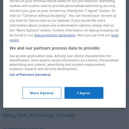
stored on your terminal device based on our pre-selection. Marketing
cookies and cookies used to provide personalised advertising are only
Overview of all translations
stored if you give us your consent by clicking the "I Agree" button. Or
click on "Continue without Accepting". You can revoke your consent at
(For more details, click/tap on the translation)
any time for future visits to our website. If you would like more
information about cookies and customisation options, simply click on
référence
the "More Options" button. Further information on data processing can
be found in our
data protection declaration
. Here you can find our
legal
notice
.
We and our partners process data to provide:
Use precise geolocation data. Actively scan device characteristics for
référence
f
Belegstelle
identification. Store and/or access information on a device. Personalised
advertising and content, advertising and content measurement,
audience research and services development.
List of Partners (vendors)
Synonyms for "Belegstelle"
More Options
I Agree
Bezugnahme
,
Hinweis
Beleg
,
Zitat
,
Anführung
,
Textstelle
© OpenThesaurus.de