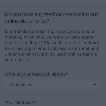
Do you have any feedback regarding our
online dictionaries?
Is a translation missing, have you noticed a
mistake, or do you just want to leave some
positive feedback? Please fill out the feedback
form. Giving an email address is optional and,
under our privacy policy, used only to handle
your enquiry.
What is your feedback about?*
Your feedback*