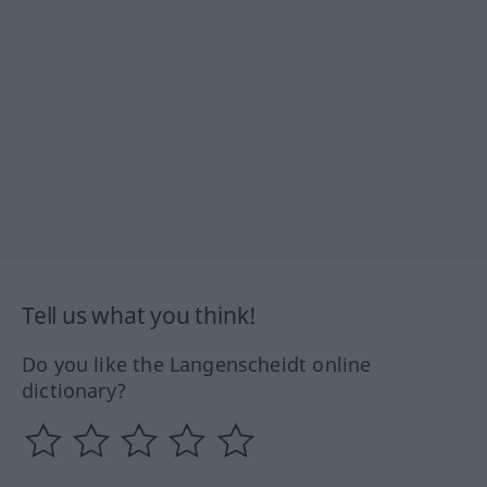
Tell us what you think!
Do you like the Langenscheidt online
dictionary?