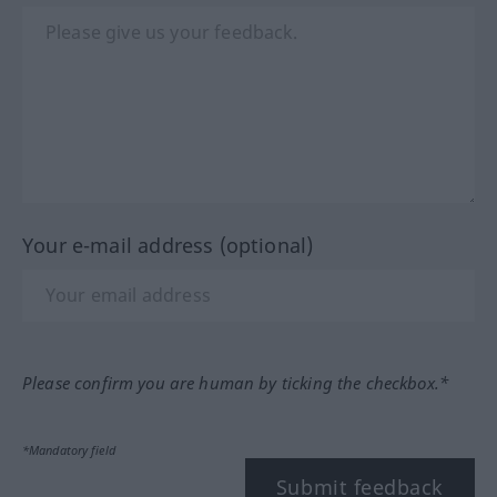
Your e-mail address (optional)
Please confirm you are human by ticking the checkbox.*
*Mandatory field
Submit feedback