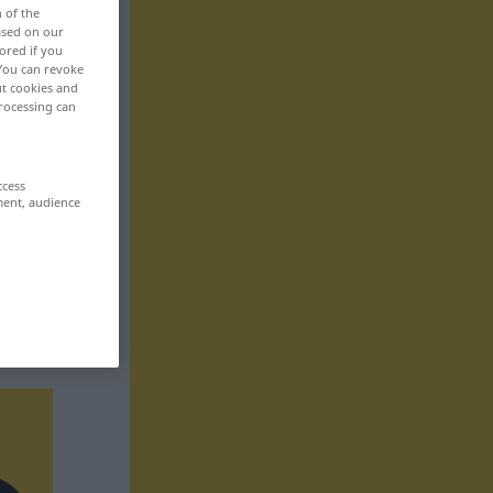
n of the
based on our
ored if you
 You can revoke
ut cookies and
rocessing can
ccess
ment, audience