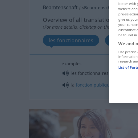
better with 
Beamtenschaft
f
<
Beamtenschaft
>
website and 
pre-selectio
Overview of all translations
give us your
your consent
(For more details, click/tap on the translation)
customisati
be found in
les fonctionnaires
la fonctio
We and o
Use precise 
information
research an
examples
List of Par
mpl
les fonctionnaires
la
fonction
publique