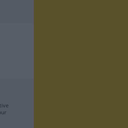
tive
our