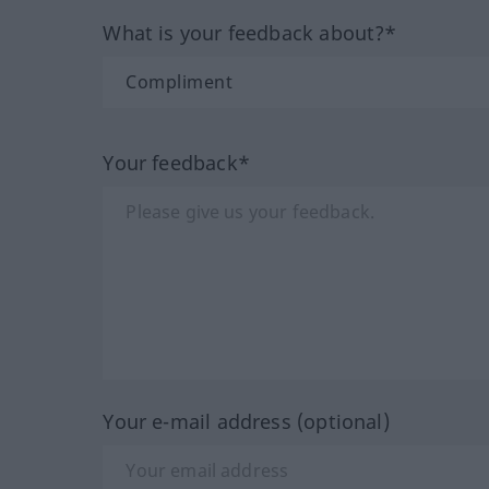
What is your feedback about?*
Your feedback*
Your e-mail address (optional)