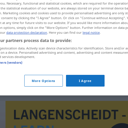
you. Necessary, functional and statistical cookies, which are required for the operatio
the statistical evaluation of our website, are always stored on your terminal device 
n. Marketing cookies and cookies used to provide personalised advertising are only st
 consent by clicking the "I Agree" button. Or click on "Continue without Accepting".
 at any time for future visits to our website. If you would like more information abo
on options, simply click on the "More Options" button. Further information on data p
 our
data protection declaration
. Here you can find our
legal notice
.
n publique
ur partners process data to provide:
geolocation data. Actively scan device characteristics for identification. Store and/or a
 on a device. Personalised advertising and content, advertising and content measure
d services development.
tners (vendors)
die Beamtenschaft
die Beamtenschaft
Sektor
More Options
I Agree