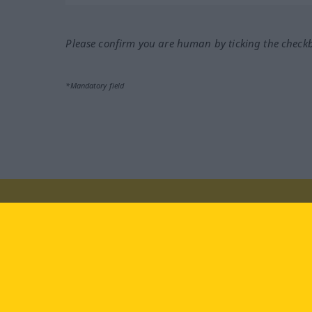
Please confirm you are human by ticking the check
*Mandatory field
Visit us at:
facebook
YouTube
Ins