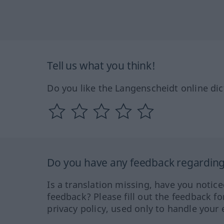
Tell us what you think!
Do you like the Langenscheidt online dic
Do you have any feedback regarding 
Is a translation missing, have you notic
feedback? Please fill out the feedback f
privacy policy, used only to handle your 