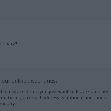
tionary?
our online dictionaries?
ed a mistake, or do you just want to leave some posi
orm. Giving an email address is optional and, under 
enquiry.