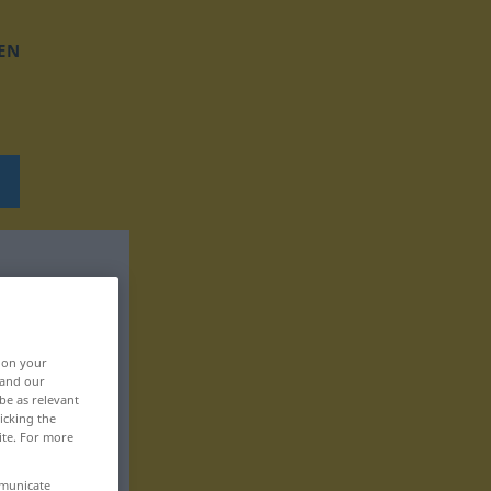
EN
, on your
 and our
be as relevant
icking the
ite. For more
mmunicate