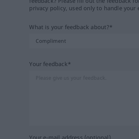
feedback? Please fill out the feedback f
privacy policy, used only to handle your 
What is your feedback about?*
Your feedback*
Your e-mail address (optional)