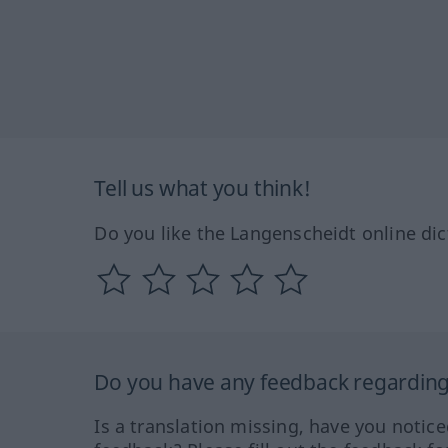
Tell us what you think!
Do you like the Langenscheidt online dic
Do you have any feedback regarding 
Is a translation missing, have you notic