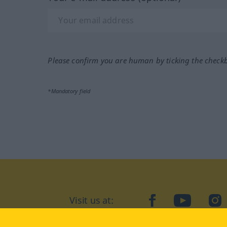
Please confirm you are human by ticking the check
*Mandatory field
Visit us at:
facebook
YouTube
Ins