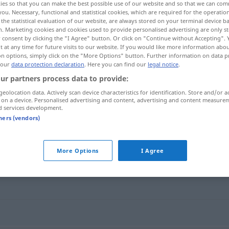
ies so that you can make the best possible use of our website and so that we can co
you. Necessary, functional and statistical cookies, which are required for the operatio
the statistical evaluation of our website, are always stored on your terminal device 
n. Marketing cookies and cookies used to provide personalised advertising are only st
 consent by clicking the "I Agree" button. Or click on "Continue without Accepting".
 at any time for future visits to our website. If you would like more information abo
on options, simply click on the "More Options" button. Further information on data p
 our
data protection declaration
. Here you can find our
legal notice
.
ur partners process data to provide:
geolocation data. Actively scan device characteristics for identification. Store and/or a
 on a device. Personalised advertising and content, advertising and content measure
d services development.
Batate
BOT
tners (vendors)
More Options
I Agree