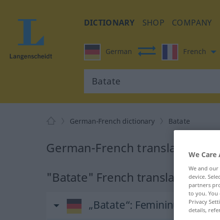
DICTIONARY
SHOP
COMPANY
German
French
German-French dictionary
Batate
German-French translation for
We Care 
We and our
"Batate" French translation
device. Sel
partners pro
to you. You 
„Batate“
: Femininum
Privacy Sett
details, refe