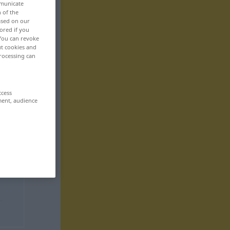
mmunicate
n of the
based on our
ored if you
 You can revoke
ut cookies and
rocessing can
ccess
ment, audience