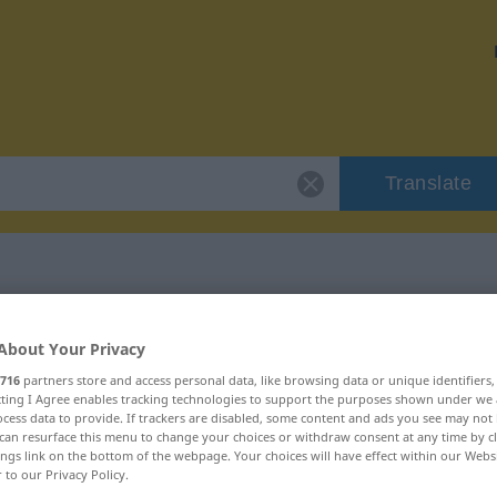
Translate
 "Batate"
About Your Privacy
716
partners store and access personal data, like browsing data or unique identifiers
ecting I Agree enables tracking technologies to support the purposes shown under we
cess data to provide. If trackers are disabled, some content and ads you see may not 
can resurface this menu to change your choices or withdraw consent at any time by cl
ings link on the bottom of the webpage. Your choices will have effect within our Webs
r to our Privacy Policy.