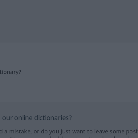
tionary?
our online dictionaries?
ed a mistake, or do you just want to leave some posi