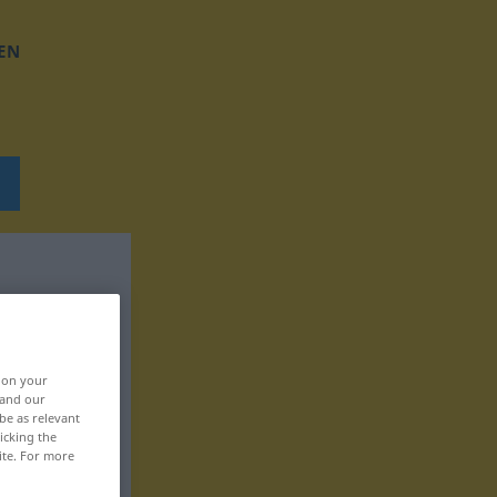
EN
, on your
 and our
be as relevant
icking the
ite. For more