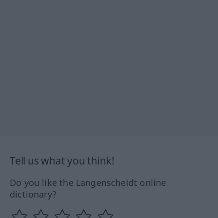
Tell us what you think!
Do you like the Langenscheidt online
dictionary?