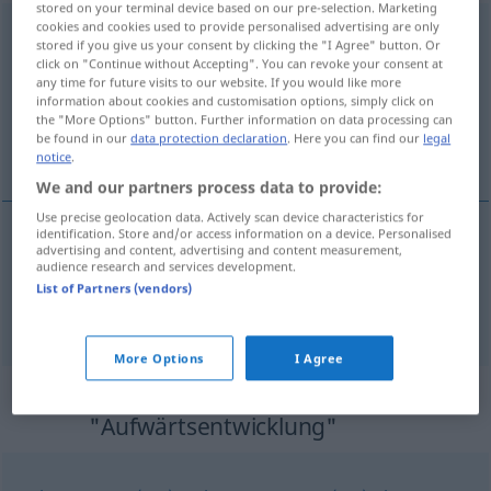
stored on your terminal device based on our pre-selection. Marketing
cookies and cookies used to provide personalised advertising are only
Aufwärtsentwicklung
f
stored if you give us your consent by clicking the "I Agree" button. Or
click on "Continue without Accepting". You can revoke your consent at
Overview of all translations
any time for future visits to our website. If you would like more
(For more details, click/tap on the translation)
information about cookies and customisation options, simply click on
the "More Options" button. Further information on data processing can
be found in our
data protection declaration
. Here you can find our
legal
progression, essor
notice
.
We and our partners process data to provide:
Use precise geolocation data. Actively scan device characteristics for
identification. Store and/or access information on a device. Personalised
advertising and content, advertising and content measurement,
progression
f
Aufwärtsentwicklung
audience research and services development.
List of Partners (vendors)
essor
m
Aufwärtsentwicklung
STÄRKER
More Options
I Agree
Synonyms for
"Aufwärtsentwicklung"