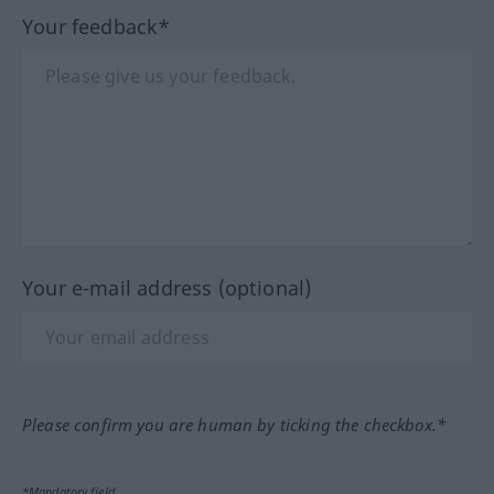
Your feedback*
Your e-mail address (optional)
Please confirm you are human by ticking the checkbox.*
*Mandatory field