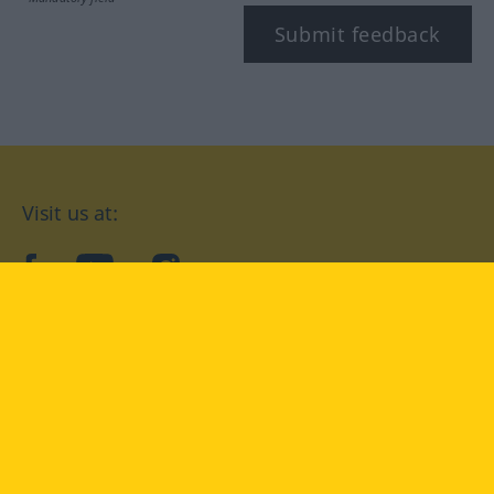
Submit feedback
Visit us at:
facebook
YouTube
Instagram
Langenscheidt
CONDITIONS OF USE