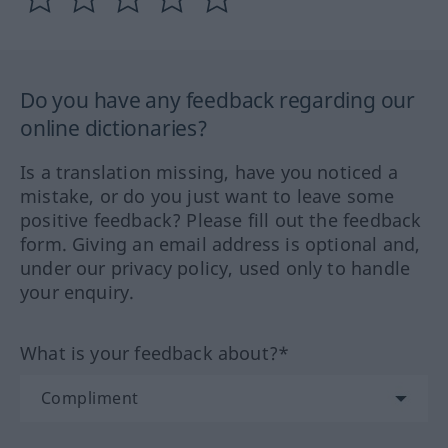
Do you have any feedback regarding our
online dictionaries?
Is a translation missing, have you noticed a
mistake, or do you just want to leave some
positive feedback? Please fill out the feedback
form. Giving an email address is optional and,
under our privacy policy, used only to handle
your enquiry.
What is your feedback about?*