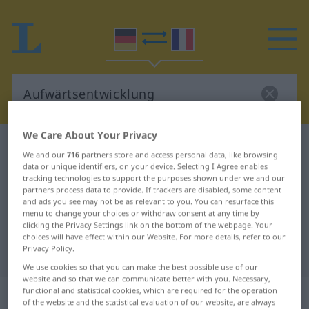
We Care About Your Privacy
German-French dictionary
Aufwärtsentwicklung
We and our
716
partners store and access personal data, like browsing
German-French translation for
data or unique identifiers, on your device. Selecting I Agree enables
tracking technologies to support the purposes shown under we and our
"Aufwärtsentwicklung"
partners process data to provide. If trackers are disabled, some content
and ads you see may not be as relevant to you. You can resurface this
menu to change your choices or withdraw consent at any time by
clicking the Privacy Settings link on the bottom of the webpage. Your
"Aufwärtsentwicklung" French
choices will have effect within our Website. For more details, refer to our
Privacy Policy.
translation
We use cookies so that you can make the best possible use of our
website and so that we can communicate better with you. Necessary,
„Aufwärtsentwicklung“
: Femininum
functional and statistical cookies, which are required for the operation
of the website and the statistical evaluation of our website, are always