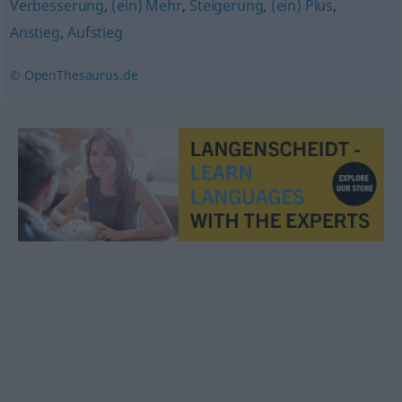
Verbesserung
,
(ein) Mehr
,
Steigerung
,
(ein) Plus
,
Anstieg
,
Aufstieg
© OpenThesaurus.de