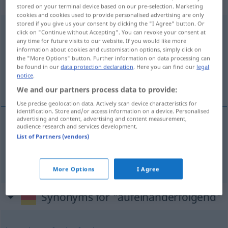
gebraucht
stored on your terminal device based on our pre-selection. Marketing
cookies and cookies used to provide personalised advertising are only
stored if you give us your consent by clicking the "I Agree" button. Or
aufeinanderfolgend
adjt
click on "Continue without Accepting". You can revoke your consent at
any time for future visits to our website. If you would like more
Overview of all translations
information about cookies and customisation options, simply click on
the "More Options" button. Further information on data processing can
(For more details, click/tap on the translation)
be found in our
data protection declaration
. Here you can find our
legal
notice
.
consécutif, successif
We and our partners process data to provide:
Use precise geolocation data. Actively scan device characteristics for
identification. Store and/or access information on a device. Personalised
advertising and content, advertising and content measurement,
audience research and services development.
consécutif
aufeinanderfolgend
List of Partners (vendors)
successif
aufeinanderfolgend
More Options
I Agree
Synonyms for "aufeinanderfolgend"