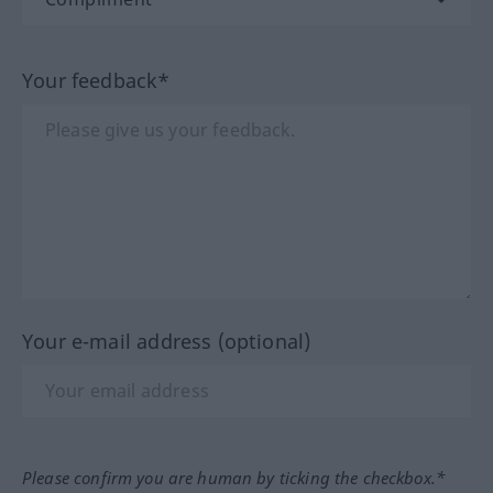
Your feedback*
Your e-mail address (optional)
Please confirm you are human by ticking the checkbox.*