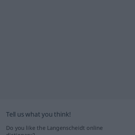
Tell us what you think!
Do you like the Langenscheidt online