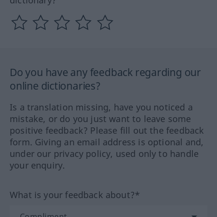
dictionary?
Do you have any feedback regarding our
online dictionaries?
Is a translation missing, have you noticed a
mistake, or do you just want to leave some
positive feedback? Please fill out the feedback
form. Giving an email address is optional and,
under our privacy policy, used only to handle
your enquiry.
What is your feedback about?*