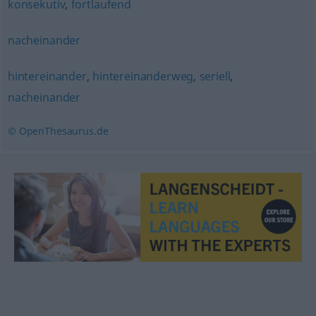
konsekutiv
,
fortlaufend
nacheinander
hintereinander
,
hintereinanderweg
,
seriell
,
nacheinander
© OpenThesaurus.de