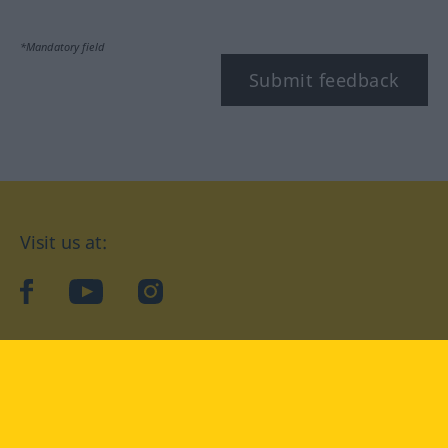
*Mandatory field
Submit feedback
Visit us at:
facebook
YouTube
Instagram
Langenscheidt