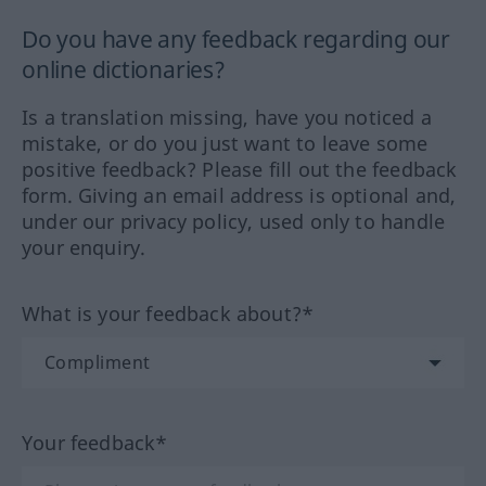
Do you have any feedback regarding our
online dictionaries?
Is a translation missing, have you noticed a
mistake, or do you just want to leave some
positive feedback? Please fill out the feedback
form. Giving an email address is optional and,
under our privacy policy, used only to handle
your enquiry.
What is your feedback about?*
Your feedback*