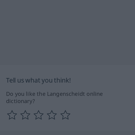
Tell us what you think!
Do you like the Langenscheidt online
dictionary?