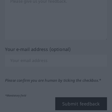
Your e-mail address (optional)
Please confirm you are human by ticking the checkbox.*
*Mandatory field
Submit feedback