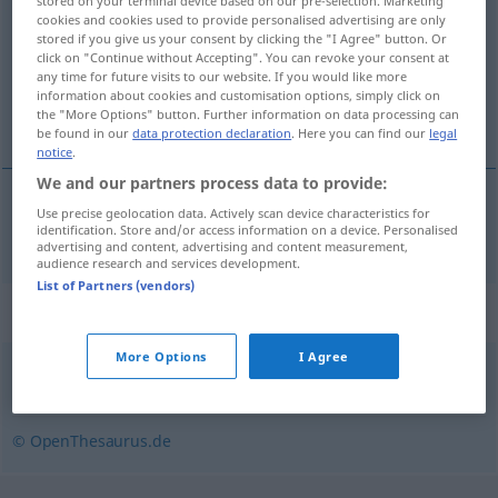
stored on your terminal device based on our pre-selection. Marketing
cookies and cookies used to provide personalised advertising are only
Overview of all translations
stored if you give us your consent by clicking the "I Agree" button. Or
click on "Continue without Accepting". You can revoke your consent at
(For more details, click/tap on the translation)
any time for future visits to our website. If you would like more
information about cookies and customisation options, simply click on
aseptique
the "More Options" button. Further information on data processing can
be found in our
data protection declaration
. Here you can find our
legal
notice
.
We and our partners process data to provide:
Use precise geolocation data. Actively scan device characteristics for
aseptique
aseptisch
identification. Store and/or access information on a device. Personalised
MED
advertising and content, advertising and content measurement,
audience research and services development.
List of Partners (vendors)
Synonyms for "aseptisch"
More Options
I Agree
sauber
,
steril
,
hygienisch
,
keimfrei
© OpenThesaurus.de