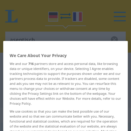
We Care About Your Privacy
German-French dictionary
aseptisch
We and our
716
partners store and access personal data, like browsing
data or unique identifiers, on your device. Selecting I Agree enables
German-French translation for
tracking technologies to support the purposes shown under we and our
partners process data to provide. If trackers are disabled, some content
"aseptisch"
and ads you see may not be as relevant to you. You can resurface this
menu to change your choices or withdraw consent at any time by
clicking the Privacy Settings link on the bottom of the webpage. Your
"aseptisch" French translation
choices will have effect within our Website. For more details, refer to our
Privacy Policy.
We use cookies so that you can make the best possible use of our
„aseptisch“
: Adjektiv
website and so that we can communicate better with you. Necessary,
functional and statistical cookies, which are required for the operation
of the website and the statistical evaluation of our website, are always
aseptisch
[aˈzɛptɪʃ]
adj