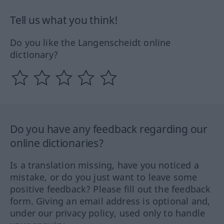
Tell us what you think!
Do you like the Langenscheidt online
dictionary?
Do you have any feedback regarding our
online dictionaries?
Is a translation missing, have you noticed a
mistake, or do you just want to leave some
positive feedback? Please fill out the feedback
form. Giving an email address is optional and,
under our privacy policy, used only to handle