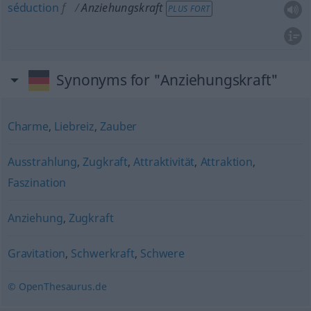
séduction
f
Anziehungskraft
PLUS FORT
Synonyms for "Anziehungskraft"
Charme
,
Liebreiz
,
Zauber
Ausstrahlung
,
Zugkraft
,
Attraktivität
,
Attraktion
,
Faszination
Anziehung
,
Zugkraft
Gravitation
,
Schwerkraft
,
Schwere
© OpenThesaurus.de