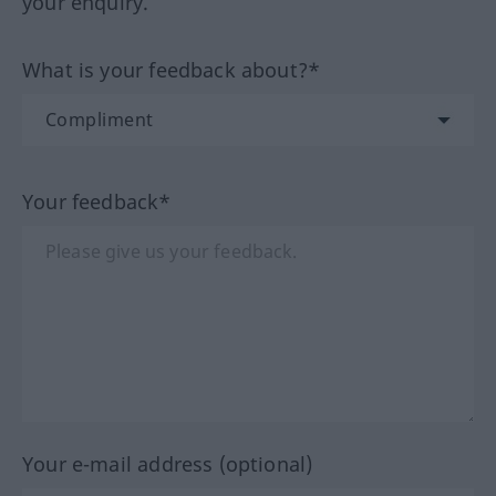
your enquiry.
What is your feedback about?*
Your feedback*
Your e-mail address (optional)