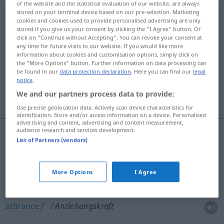
of the website and the statistical evaluation of our website, are always
stored on your terminal device based on our pre-selection. Marketing
Anziehungskraft
f
cookies and cookies used to provide personalised advertising are only
stored if you give us your consent by clicking the "I Agree" button. Or
Overview of all translations
click on "Continue without Accepting". You can revoke your consent at
any time for future visits to our website. If you would like more
(For more details, click/tap on the translation)
information about cookies and customisation options, simply click on
the "More Options" button. Further information on data processing can
force d’attraction
be found in our
data protection declaration
. Here you can find our
legal
notice
.
We and our partners process data to provide:
attraction, attirance, séduction
Use precise geolocation data. Actively scan device characteristics for
identification. Store and/or access information on a device. Personalised
advertising and content, advertising and content measurement,
audience research and services development.
List of Partners (vendors)
force
f
d’attraction
Anziehungskraft
PHYS
More Options
I Agree
attraction
f
Anziehungskraft
FIG
attirance
f
Anziehungskraft