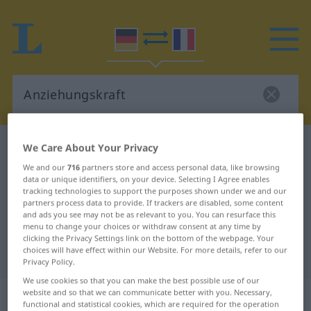
German-French dictionary
Anziehungskraft
We Care About Your Privacy
German-French translation for
We and our
716
partners store and access personal data, like browsing
data or unique identifiers, on your device. Selecting I Agree enables
"Anziehungskraft"
tracking technologies to support the purposes shown under we and our
partners process data to provide. If trackers are disabled, some content
and ads you see may not be as relevant to you. You can resurface this
menu to change your choices or withdraw consent at any time by
"Anziehungskraft" French
clicking the Privacy Settings link on the bottom of the webpage. Your
choices will have effect within our Website. For more details, refer to our
translation
Privacy Policy.
We use cookies so that you can make the best possible use of our
„Anziehungskraft“
: Femininum
website and so that we can communicate better with you. Necessary,
functional and statistical cookies, which are required for the operation