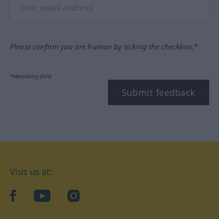
Please confirm you are human by ticking the checkbox.*
*Mandatory field
Submit feedback
Visit us at:
facebook
YouTube
Instagram