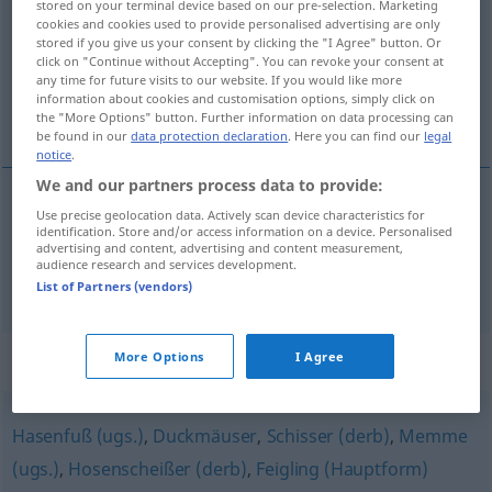
stored on your terminal device based on our pre-selection. Marketing
cookies and cookies used to provide personalised advertising are only
Overview of all translations
stored if you give us your consent by clicking the "I Agree" button. Or
click on "Continue without Accepting". You can revoke your consent at
(For more details, click/tap on the translation)
any time for future visits to our website. If you would like more
information about cookies and customisation options, simply click on
froussard, poule mouillée
the "More Options" button. Further information on data processing can
be found in our
data protection declaration
. Here you can find our
legal
notice
.
We and our partners process data to provide:
Use precise geolocation data. Actively scan device characteristics for
froussard
m
Angsthase
UMG
identification. Store and/or access information on a device. Personalised
advertising and content, advertising and content measurement,
audience research and services development.
poule
mouillée
Angsthase
List of Partners (vendors)
Synonyms for "Angsthase"
More Options
I Agree
Hasenfuß (ugs.)
,
Duckmäuser
,
Schisser (derb)
,
Memme
(ugs.)
,
Hosenscheißer (derb)
,
Feigling (Hauptform)