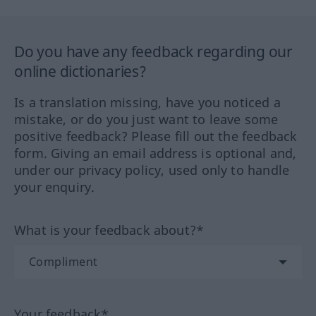
Do you have any feedback regarding our
online dictionaries?
Is a translation missing, have you noticed a
mistake, or do you just want to leave some
positive feedback? Please fill out the feedback
form. Giving an email address is optional and,
under our privacy policy, used only to handle
your enquiry.
What is your feedback about?*
Your feedback*