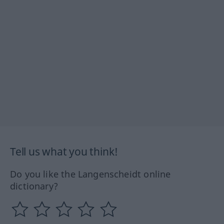
Tell us what you think!
Do you like the Langenscheidt online
dictionary?