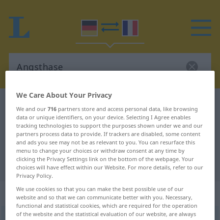
We Care About Your Privacy
German-French dictionary
Angsthase
We and our
716
partners store and access personal data, like browsing
German-French translation for
data or unique identifiers, on your device. Selecting I Agree enables
tracking technologies to support the purposes shown under we and our
"Angsthase"
partners process data to provide. If trackers are disabled, some content
and ads you see may not be as relevant to you. You can resurface this
menu to change your choices or withdraw consent at any time by
clicking the Privacy Settings link on the bottom of the webpage. Your
"Angsthase" French translation
choices will have effect within our Website. For more details, refer to our
Privacy Policy.
We use cookies so that you can make the best possible use of our
„Angsthase“
: Maskulinum
website and so that we can communicate better with you. Necessary,
functional and statistical cookies, which are required for the operation
of the website and the statistical evaluation of our website, are always
Angsthase
m
UMG