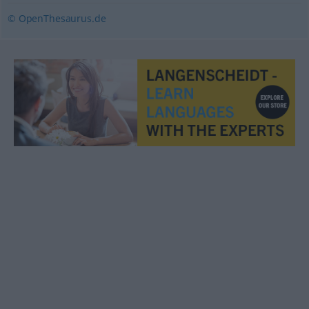
© OpenThesaurus.de