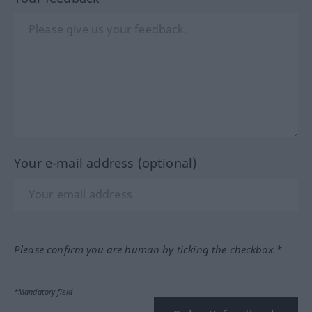
Your e-mail address (optional)
Please confirm you are human by ticking the checkbox.*
*Mandatory field