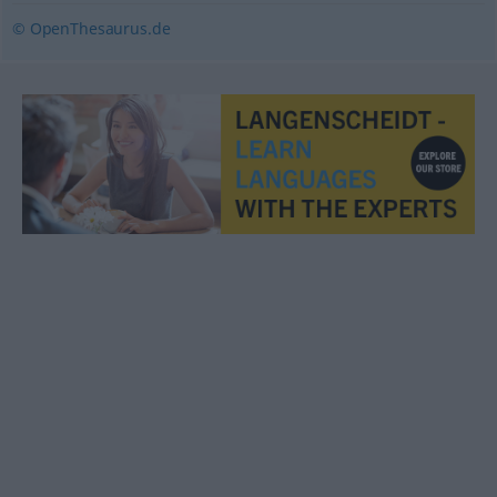
© OpenThesaurus.de