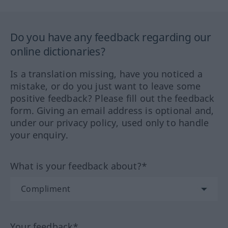
Do you have any feedback regarding our
online dictionaries?
Is a translation missing, have you noticed a
mistake, or do you just want to leave some
positive feedback? Please fill out the feedback
form. Giving an email address is optional and,
under our privacy policy, used only to handle
your enquiry.
What is your feedback about?*
Your feedback*