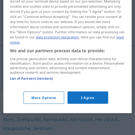
stored on your terminal device based on our pre-selection. Marketing
cookies and cookies used to provide personalised advertising are only
Overview of all translations
stored if you give us your consent by clicking the "I Agree" button. Or
click on "Continue without Accepting". You can revoke your consent at
(For more details, click/tap on the translation)
any time for future visits to our website. If you would like more
information about cookies and customisation options, simply click on
pivot, clé de voûte
the "More Options" button. Further information on data processing can
be found in our
data protection declaration
. Here you can find our
legal
notice
.
We and our partners process data to provide:
Use precise geolocation data. Actively scan device characteristics for
pivot
m
Angelpunkt
eines Problems etc
identification. Store and/or access information on a device. Personalised
advertising and content, advertising and content measurement,
audience research and services development.
clé
f
de
voûte
Angelpunkt
List of Partners (vendors)
Synonyms for "Angelpunkt"
More Options
I Agree
Kern
,
Drehpunkt
,
Kernpunkt
,
Kernstück
,
Herzstück
,
Hauptsache
,
Zentrum