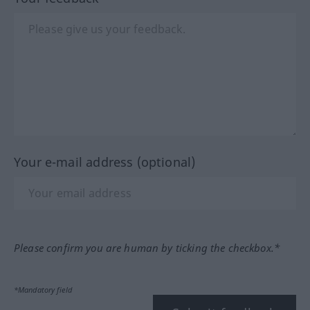
Your e-mail address (optional)
Please confirm you are human by ticking the checkbox.*
*Mandatory field