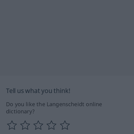
Tell us what you think!
Do you like the Langenscheidt online
dictionary?