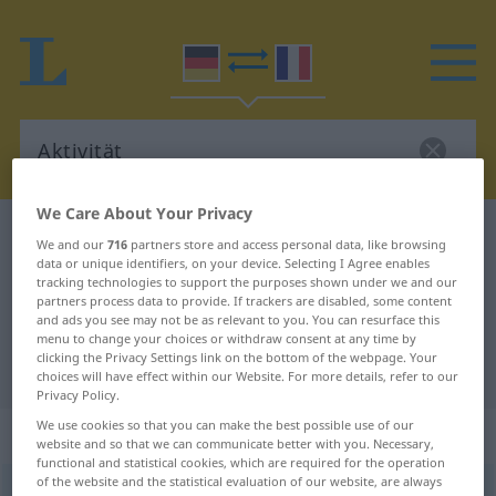
We Care About Your Privacy
German-French dictionary
Aktivität
We and our
716
partners store and access personal data, like browsing
data or unique identifiers, on your device. Selecting I Agree enables
German-French translation for
tracking technologies to support the purposes shown under we and our
"Aktivität"
partners process data to provide. If trackers are disabled, some content
and ads you see may not be as relevant to you. You can resurface this
menu to change your choices or withdraw consent at any time by
clicking the Privacy Settings link on the bottom of the webpage. Your
"Aktivität" French translation
choices will have effect within our Website. For more details, refer to our
Privacy Policy.
We use cookies so that you can make the best possible use of our
„Aktivität“
: Femininum
website and so that we can communicate better with you. Necessary,
functional and statistical cookies, which are required for the operation
of the website and the statistical evaluation of our website, are always
Aktivität
f
<
Aktivität
;
Aktivitäten
>