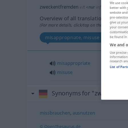
We use cook
zweckentfremden
v/t
<
nur
inf
u.
pperf
zwec
better with 
website and 
Overview of all translations
pre-selectio
give us your
(For more details, click/tap on the translation)
your consent
customisati
misappropriate, misuse
be found in
We and o
Use precise 
information
research an
misappropriate
List of Par
misuse
Synonyms for "zweckentf
missbrauchen
,
ausnutzen
© OpenThesaurus.de