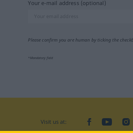
Your e-mail address (optional)
Please confirm you are human by ticking the check
*Mandatory field
Visit us at:
facebook
YouTube
Ins