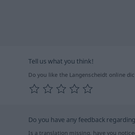
Tell us what you think!
Do you like the Langenscheidt online dic
Do you have any feedback regarding 
Is a translation missing, have you notic