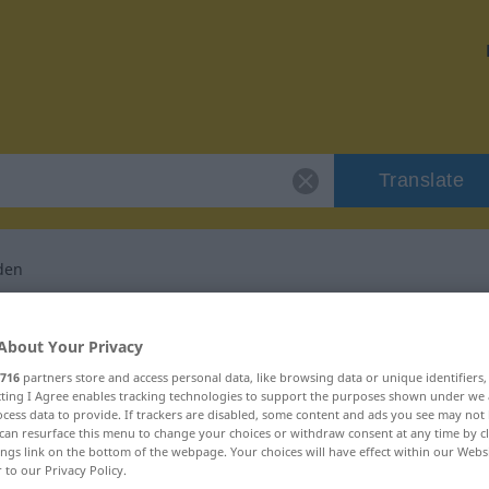
Translate
den
or "zweckentfremden"
About Your Privacy
716
partners store and access personal data, like browsing data or unique identifiers
nslation
ecting I Agree enables tracking technologies to support the purposes shown under we
cess data to provide. If trackers are disabled, some content and ads you see may not 
can resurface this menu to change your choices or withdraw consent at any time by cl
tives Verb
ings link on the bottom of the webpage. Your choices will have effect within our Webs
r to our Privacy Policy.