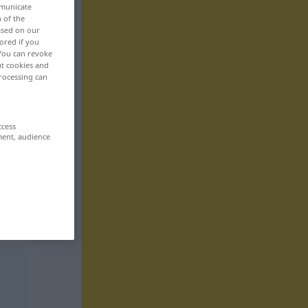
mmunicate
n of the
based on our
ored if you
 You can revoke
ut cookies and
rocessing can
ccess
ment, audience