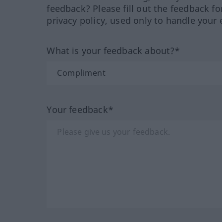
feedback? Please fill out the feedback f
privacy policy, used only to handle your 
What is your feedback about?*
Your feedback*