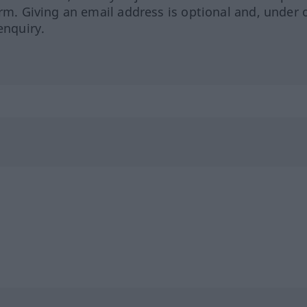
orm. Giving an email address is optional and, under 
enquiry.