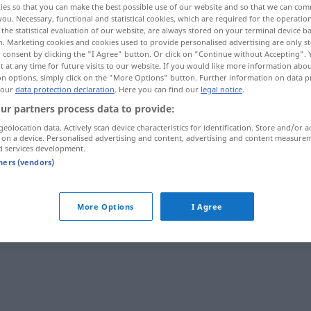
ies so that you can make the best possible use of our website and so that we can co
kentfremdet
;
h
>
you. Necessary, functional and statistical cookies, which are required for the operatio
the statistical evaluation of our website, are always stored on your terminal device 
n. Marketing cookies and cookies used to provide personalised advertising are only st
 consent by clicking the "I Agree" button. Or click on "Continue without Accepting".
 at any time for future visits to our website. If you would like more information abo
on options, simply click on the "More Options" button. Further information on data p
 our
data protection declaration
. Here you can find our
legal notice
.
ur partners process data to provide:
geolocation data. Actively scan device characteristics for identification. Store and/or a
 on a device. Personalised advertising and content, advertising and content measure
d services development.
zweckentfremden
tners (vendors)
More Options
I Agree
remden"