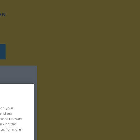
EN
, on your
 and our
be as relevant
icking the
ite. For more