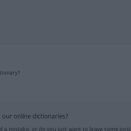
tionary?
our online dictionaries?
ed a mistake, or do you just want to leave some posi