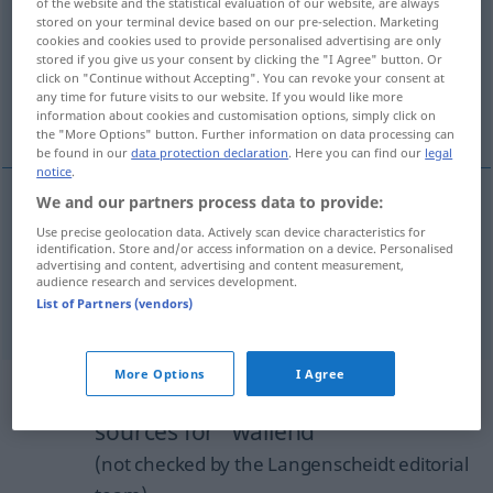
of the website and the statistical evaluation of our website, are always
stored on your terminal device based on our pre-selection. Marketing
Overview of all translations
cookies and cookies used to provide personalised advertising are only
stored if you give us your consent by clicking the "I Agree" button. Or
(For more details, click/tap on the translation)
click on "Continue without Accepting". You can revoke your consent at
any time for future visits to our website. If you would like more
flowing
floating
information about cookies and customisation options, simply click on
the "More Options" button. Further information on data processing can
be found in our
data protection declaration
. Here you can find our
legal
notice
.
We and our partners process data to provide:
flowing
wallend
Bart, Haar, Gewand etc
Use precise geolocation data. Actively scan device characteristics for
identification. Store and/or access information on a device. Personalised
advertising and content, advertising and content measurement,
audience research and services development.
List of Partners (vendors)
floating
wallend
Nebel etc
More Options
I Agree
Example sentences from external
sources for "wallend"
(not checked by the Langenscheidt editorial