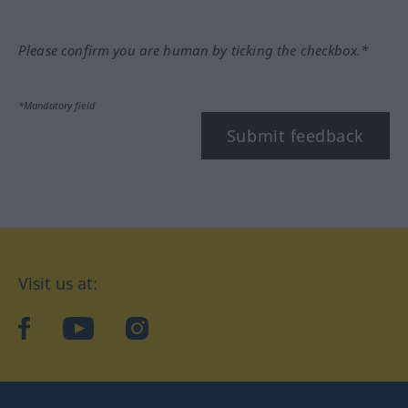
Please confirm you are human by ticking the checkbox.*
*Mandatory field
Submit feedback
Visit us at:
facebook
YouTube
Instagram