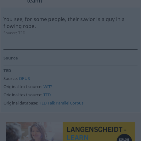
team)
You see, for some people, their savior is a guy in a
flowing robe.
Source:
TED
Source
TED
Source:
OPUS
Original text source:
WIT³
Original text source:
TED
Original database:
TED Talk Parallel Corpus