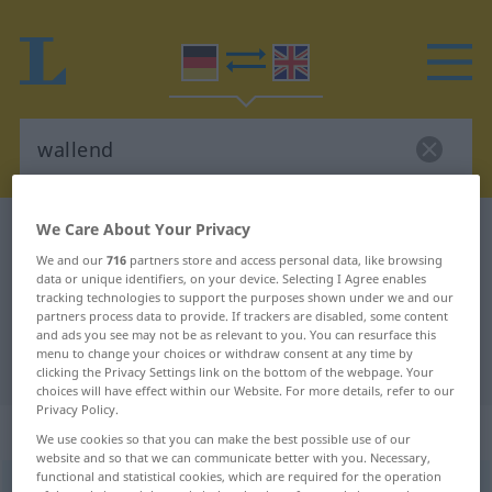
We Care About Your Privacy
German-English dictionary
wallend
We and our
716
partners store and access personal data, like browsing
German-English translation for
data or unique identifiers, on your device. Selecting I Agree enables
"wallend"
tracking technologies to support the purposes shown under we and our
partners process data to provide. If trackers are disabled, some content
and ads you see may not be as relevant to you. You can resurface this
menu to change your choices or withdraw consent at any time by
"wallend" English translation
clicking the Privacy Settings link on the bottom of the webpage. Your
choices will have effect within our Website. For more details, refer to our
Privacy Policy.
„wallend“
: Adjektiv
We use cookies so that you can make the best possible use of our
website and so that we can communicate better with you. Necessary,
functional and statistical cookies, which are required for the operation
wallend
adj
POET