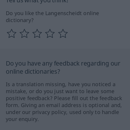
Tell us what you think!
Do you like the Langenscheidt online
dictionary?
Do you have any feedback regarding our
online dictionaries?
Is a translation missing, have you noticed a
mistake, or do you just want to leave some
positive feedback? Please fill out the feedback
form. Giving an email address is optional and,
under our privacy policy, used only to handle
your enquiry.