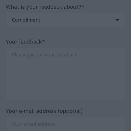
What is your feedback about?*
Your feedback*
Your e-mail address (optional)