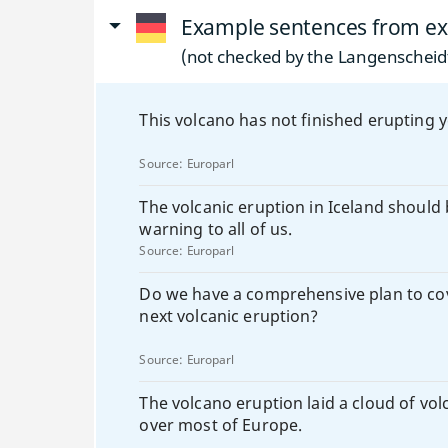
Example sentences from ex
(not checked by the Langenscheidt
This volcano has not finished erupting y
Source:
Europarl
The volcanic eruption in Iceland should 
warning to all of us.
Source:
Europarl
Do we have a comprehensive plan to co
next volcanic eruption?
Source:
Europarl
The volcano eruption laid a cloud of vol
over most of Europe.