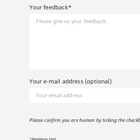
Your feedback*
Your e-mail address (optional)
Please confirm you are human by ticking the check
*Mandatory field