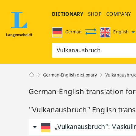
DICTIONARY
SHOP
COMPANY
German
English
German-English dictionary
Vulkanausbru
German-English translation fo
"Vulkanausbruch" English trans
„Vulkanausbruch“
: Maskul