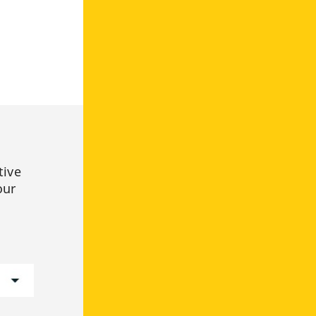
tive
our