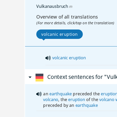
Vulkanausbruch
m
Overview of all translations
(For more details, click/tap on the translation)
volcanic eruption
volcanic
eruption
Context sentences for "Vu
an
earthquake
preceded the
eruptio
volcano
, the
eruption
of the
volcano
preceded by an
earthquake