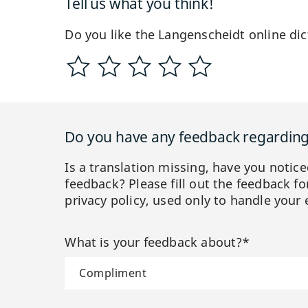
Tell us what you think!
Do you like the Langenscheidt online dic
Do you have any feedback regarding 
Is a translation missing, have you notic
feedback? Please fill out the feedback f
privacy policy, used only to handle your 
What is your feedback about?*