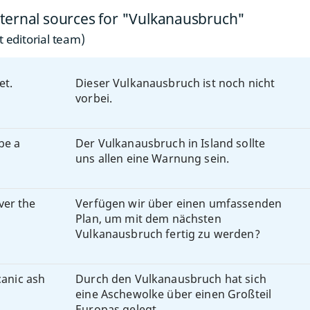
ternal sources for "Vulkanausbruch"
 editorial team)
et.
Dieser Vulkanausbruch ist noch nicht
vorbei.
be a
Der Vulkanausbruch in Island sollte
uns allen eine Warnung sein.
ver the
Verfügen wir über einen umfassenden
Plan, um mit dem nächsten
Vulkanausbruch fertig zu werden?
canic ash
Durch den Vulkanausbruch hat sich
eine Aschewolke über einen Großteil
Europas gelegt.