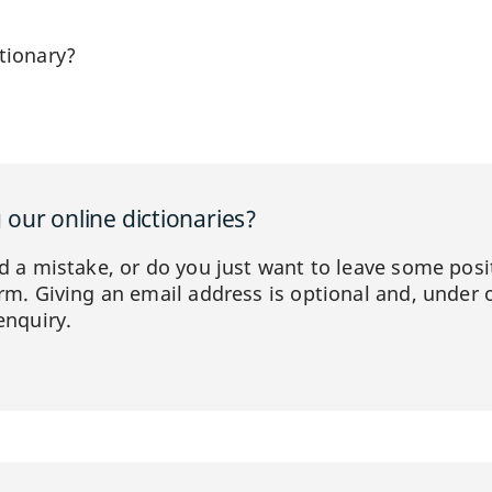
tionary?
our online dictionaries?
ed a mistake, or do you just want to leave some posi
orm. Giving an email address is optional and, under 
enquiry.