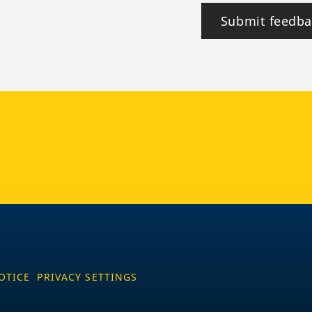
Submit feedba
tagram
OTICE
PRIVACY SETTINGS