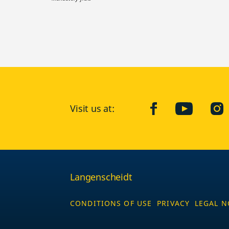
Visit us at:
facebook
YouTube
Ins
Langenscheidt
CONDITIONS OF USE
PRIVACY
LEGAL N