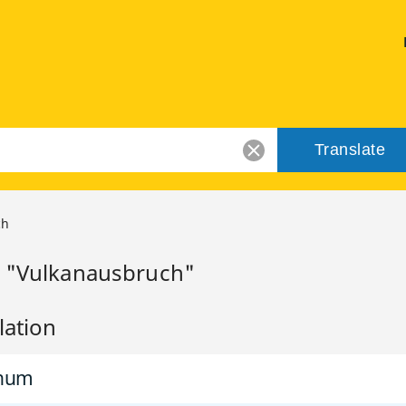
Translate
ch
r "Vulkanausbruch"
lation
inum