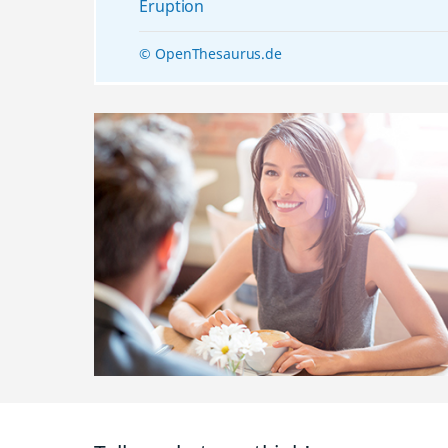
Eruption
© OpenThesaurus.de