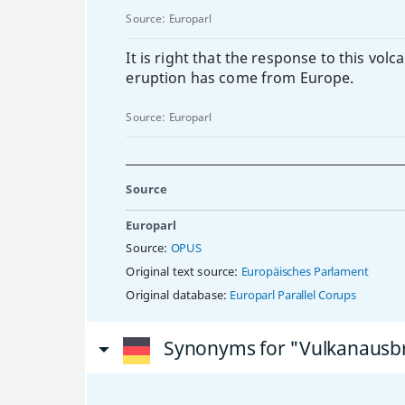
Source:
Europarl
It is right that the response to this volc
eruption has come from Europe.
Source:
Europarl
Source
Europarl
Source:
OPUS
Original text source:
Europäisches Parlament
Original database:
Europarl Parallel Corups
Synonyms for "Vulkanausb