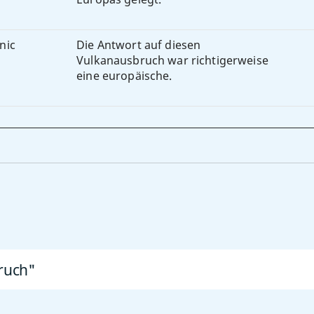
anic
Die Antwort auf diesen
Vulkanausbruch war richtigerweise
eine europäische.
ruch"