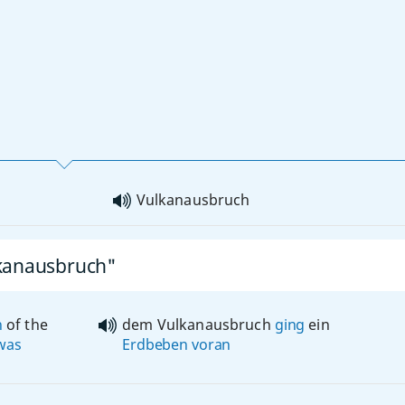
Vulkanausbruch
lkanausbruch"
n
of the
dem Vulkanausbruch
ging
ein
was
Erdbeben
voran