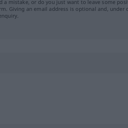
ed a mistake, or do you just want to leave some posi
orm. Giving an email address is optional and, under 
enquiry.