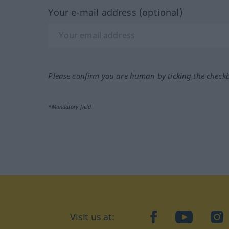
Your e-mail address (optional)
Please confirm you are human by ticking the check
*Mandatory field
Visit us at:
facebook
YouTube
Ins