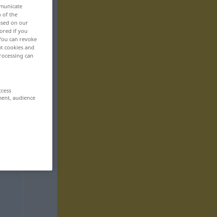
mmunicate
n of the
based on our
ored if you
 You can revoke
ut cookies and
rocessing can
ccess
ment, audience