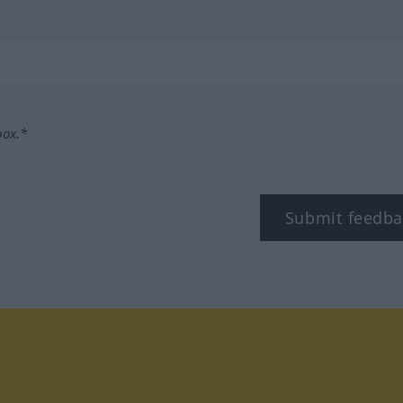
box.*
Submit feedba
tagram