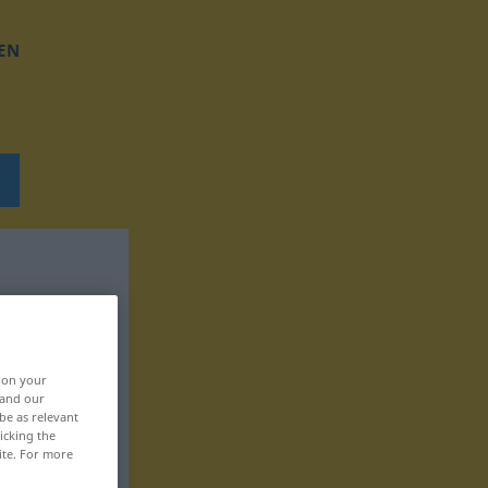
EN
, on your
 and our
be as relevant
icking the
ite. For more