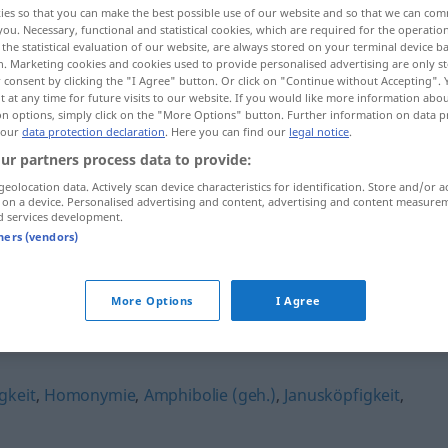
ies so that you can make the best possible use of our website and so that we can co
you. Necessary, functional and statistical cookies, which are required for the operatio
the statistical evaluation of our website, are always stored on your terminal device 
n. Marketing cookies and cookies used to provide personalised advertising are only st
 consent by clicking the "I Agree" button. Or click on "Continue without Accepting".
 at any time for future visits to our website. If you would like more information abo
on options, simply click on the "More Options" button. Further information on data p
 our
data protection declaration
. Here you can find our
legal notice
.
ur partners process data to provide:
geolocation data. Actively scan device characteristics for identification. Store and/or a
 on a device. Personalised advertising and content, advertising and content measure
d services development.
Vieldeutigkeit
tners (vendors)
More Options
I Agree
it"
gkeit
,
Homonymie
,
Amphibolie (geh.)
,
Janusköpfigkeit
,