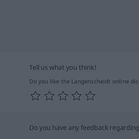
Tell us what you think!
Do you like the Langenscheidt online dic
Do you have any feedback regarding 