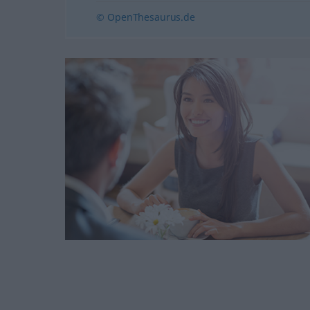
© OpenThesaurus.de