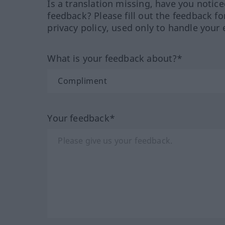
Is a translation missing, have you notic
feedback? Please fill out the feedback f
privacy policy, used only to handle your 
What is your feedback about?*
Your feedback*