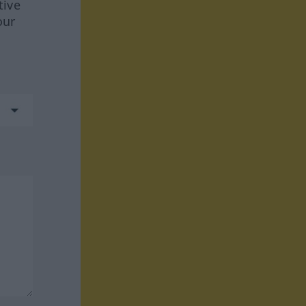
tive
our