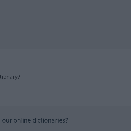
tionary?
our online dictionaries?