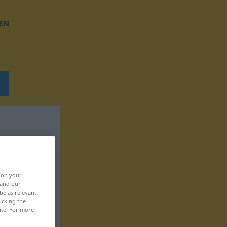
EN
, on your
 and our
be as relevant
icking the
ite. For more