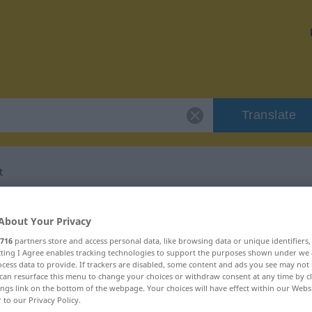
Translate
t
 "Janusköpfigkeit"
About Your Privacy
716
partners store and access personal data, like browsing data or unique identifiers
ation
ecting I Agree enables tracking technologies to support the purposes shown under we
cess data to provide. If trackers are disabled, some content and ads you see may not 
can resurface this menu to change your choices or withdraw consent at any time by cl
um
ings link on the bottom of the webpage. Your choices will have effect within our Webs
r to our Privacy Policy.