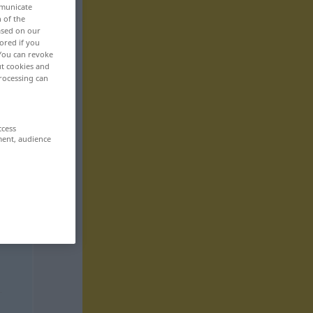
mmunicate
n of the
based on our
ored if you
 You can revoke
ut cookies and
rocessing can
ccess
ment, audience