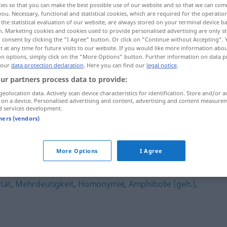
ies so that you can make the best possible use of our website and so that we can co
you. Necessary, functional and statistical cookies, which are required for the operatio
the statistical evaluation of our website, are always stored on your terminal device 
n. Marketing cookies and cookies used to provide personalised advertising are only st
 consent by clicking the "I Agree" button. Or click on "Continue without Accepting".
 at any time for future visits to our website. If you would like more information abo
on options, simply click on the "More Options" button. Further information on data p
 our
data protection declaration
. Here you can find our
legal notice
.
ur partners process data to provide:
geolocation data. Actively scan device characteristics for identification. Store and/or a
 on a device. Personalised advertising and content, advertising and content measure
d services development.
Janusköpfigkeit
tners (vendors)
keit"
More Options
I Agree
tät
,
Mehrdeutigkeit
,
Homonymie
,
Amphibolie (geh.)
,