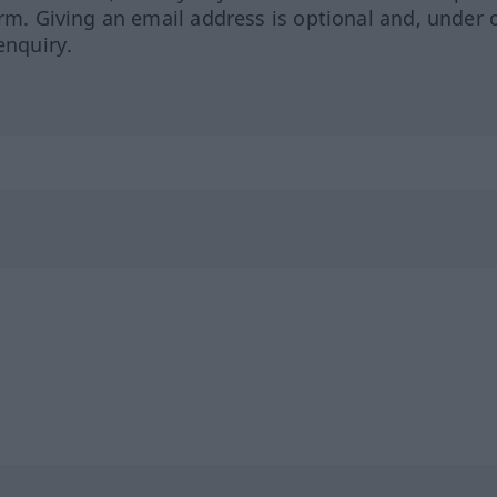
orm. Giving an email address is optional and, under 
enquiry.