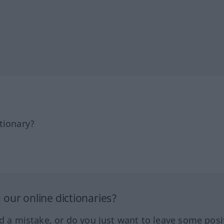
tionary?
our online dictionaries?
ed a mistake, or do you just want to leave some posi