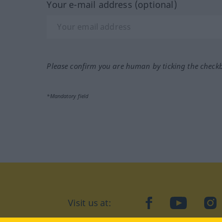
Your e-mail address (optional)
Please confirm you are human by ticking the check
*Mandatory field
Visit us at:
facebook
YouTube
Ins