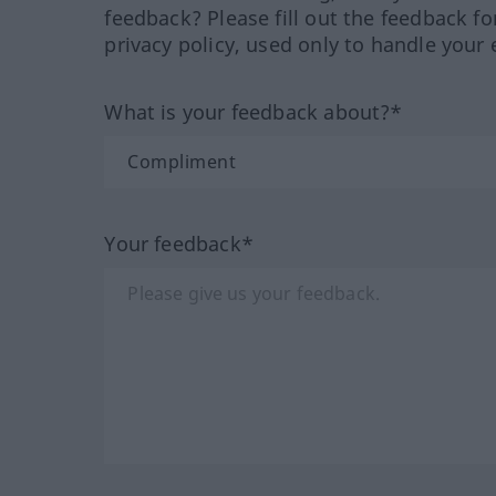
feedback? Please fill out the feedback f
privacy policy, used only to handle your 
What is your feedback about?*
Your feedback*