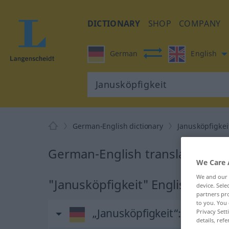
DICTIONARY
SHOP
COMPANY
German
English
German-English dictionary
Janusköpfigkei
German-English translation for
We Care 
We and our
"Janusköpfigkeit" English transl
device. Sel
partners pro
to you. You 
„Janusköpfigkeit“
: Feminin
Privacy Sett
details, refe