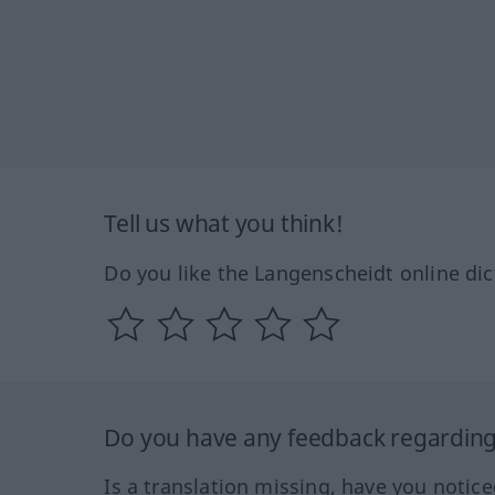
Tell us what you think!
Do you like the Langenscheidt online dic
Do you have any feedback regarding 
Is a translation missing, have you notic