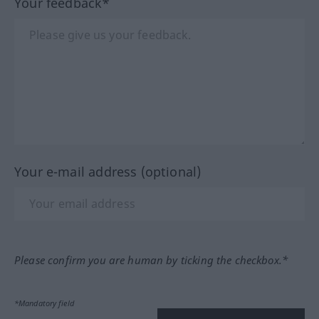
Your feedback*
Your e-mail address (optional)
Please confirm you are human by ticking the checkbox.*
*Mandatory field