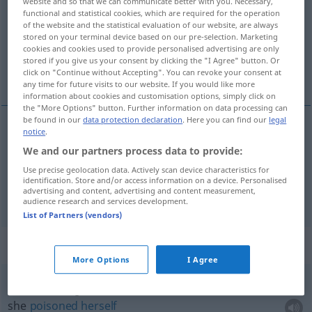
website and so that we can communicate better with you. Necessary,
functional and statistical cookies, which are required for the operation
Overview of all translations
of the website and the statistical evaluation of our website, are always
stored on your terminal device based on our pre-selection. Marketing
(For more details, click/tap on the translation)
cookies and cookies used to provide personalised advertising are only
stored if you give us your consent by clicking the "I Agree" button. Or
poisoned
polluted
click on "Continue without Accepting". You can revoke your consent at
any time for future visits to our website. If you would like more
information about cookies and customisation options, simply click on
the "More Options" button. Further information on data processing can
be found in our
data protection declaration
. Here you can find our
legal
notice
.
poisoned
vergiftet
Pfeil, Essen etc
We and our partners process data to provide:
Use precise geolocation data. Actively scan device characteristics for
identification. Store and/or access information on a device. Personalised
advertising and content, advertising and content measurement,
polluted
vergiftet
Atmosphäre etc
FIG
audience research and services development.
List of Partners (vendors)
Context sentences for "vergiftet"
More Options
I Agree
sie hat sich vergiftet
she
poisoned
herself