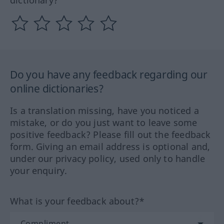
dictionary?
Do you have any feedback regarding our
online dictionaries?
Is a translation missing, have you noticed a
mistake, or do you just want to leave some
positive feedback? Please fill out the feedback
form. Giving an email address is optional and,
under our privacy policy, used only to handle
your enquiry.
What is your feedback about?*