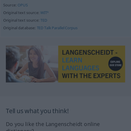
Source:
OPUS
Original text source:
WIT³
Original text source:
TED
Original database:
TED Talk Parallel Corpus
Tell us what you think!
Do you like the Langenscheidt online