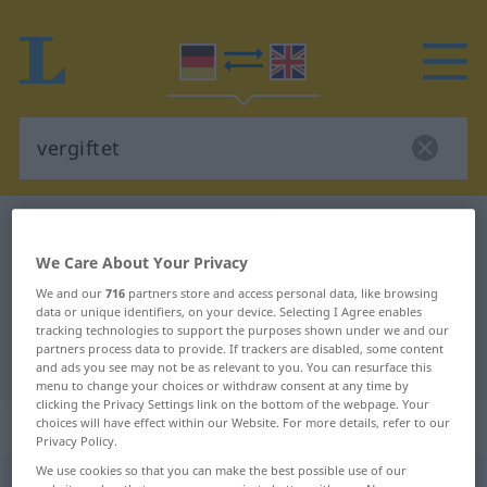
German-English dictionary
vergiftet
German-English translation for
We Care About Your Privacy
We and our
716
partners store and access personal data, like browsing
"vergiftet"
data or unique identifiers, on your device. Selecting I Agree enables
tracking technologies to support the purposes shown under we and our
partners process data to provide. If trackers are disabled, some content
"vergiftet" English translation
and ads you see may not be as relevant to you. You can resurface this
menu to change your choices or withdraw consent at any time by
clicking the Privacy Settings link on the bottom of the webpage. Your
„vergiftet“
: Adjektiv
choices will have effect within our Website. For more details, refer to our
Privacy Policy.
We use cookies so that you can make the best possible use of our
vergiftet
adj