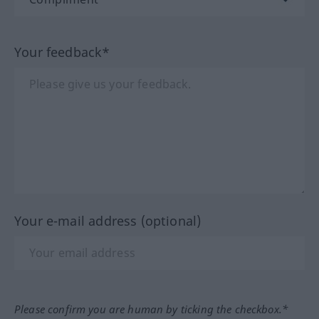
Your feedback*
Your e-mail address (optional)
Please confirm you are human by ticking the checkbox.*