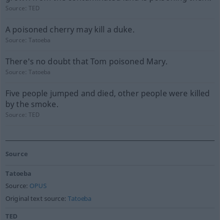
Source:
TED
A poisoned cherry may kill a duke.
Source:
Tatoeba
There's no doubt that Tom poisoned Mary.
Source:
Tatoeba
Five people jumped and died, other people were killed
by the smoke.
Source:
TED
Source
Tatoeba
Source:
OPUS
Original text source:
Tatoeba
TED