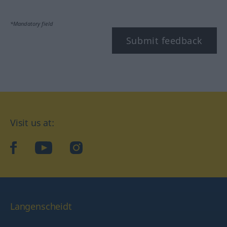
*Mandatory field
Submit feedback
Visit us at:
facebook
YouTube
Instagram
Langenscheidt