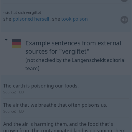
sie hat sich vergiftet
she
poisoned
herself
, she
took
poison
Example sentences from external
sources for "vergiftet"
(not checked by the Langenscheidt editorial
team)
The earth is poisoning our foods.
Source:
TED
The air that we breathe that often poisons us.
Source:
TED
And the air is harming them, and the food that's
grown from the contaminated land is poisoning them.