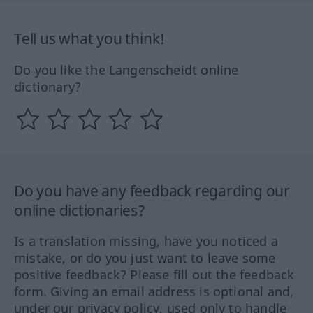
Tell us what you think!
Do you like the Langenscheidt online
dictionary?
Do you have any feedback regarding our
online dictionaries?
Is a translation missing, have you noticed a
mistake, or do you just want to leave some
positive feedback? Please fill out the feedback
form. Giving an email address is optional and,
under our privacy policy, used only to handle