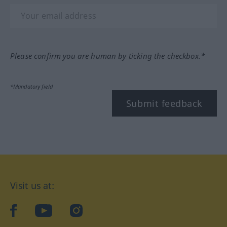
Please confirm you are human by ticking the checkbox.*
*Mandatory field
Submit feedback
Visit us at:
facebook
YouTube
Instagram