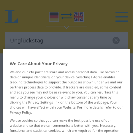
German-English dictionary
Unglückstag
We Care About Your Privacy
German-English translation for
We and our
716
partners store and access personal data, like browsing
data or unique identifiers, on your device. Selecting I Agree enables
"Unglückstag"
tracking technologies to support the purposes shown under we and our
partners process data to provide. If trackers are disabled, some content
and ads you see may not be as relevant to you. You can resurface this
menu to change your choices or withdraw consent at any time by
"Unglückstag" English translation
clicking the Privacy Settings link on the bottom of the webpage. Your
choices will have effect within our Website. For more details, refer to our
Privacy Policy.
„Unglückstag“
: Maskulinum
We use cookies so that you can make the best possible use of our
website and so that we can communicate better with you. Necessary,
functional and statistical cookies, which are required for the operation
Unglückstag
m