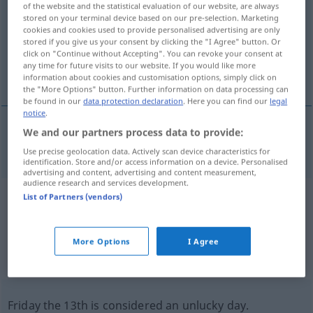
of the website and the statistical evaluation of our website, are always
stored on your terminal device based on our pre-selection. Marketing
Overview of all translations
cookies and cookies used to provide personalised advertising are only
stored if you give us your consent by clicking the "I Agree" button. Or
(For more details, click/tap on the translation)
click on "Continue without Accepting". You can revoke your consent at
any time for future visits to our website. If you would like more
fatal day
information about cookies and customisation options, simply click on
the "More Options" button. Further information on data processing can
be found in our
data protection declaration
. Here you can find our
legal
notice
.
We and our partners process data to provide:
fatal
day
Unglückstag
Use precise geolocation data. Actively scan device characteristics for
identification. Store and/or access information on a device. Personalised
advertising and content, advertising and content measurement,
audience research and services development.
List of Partners (vendors)
Example sentences from external
sources for "Unglückstag"
More Options
I Agree
(not checked by the Langenscheidt editorial
team)
Friday the 13th is considered an unlucky day.