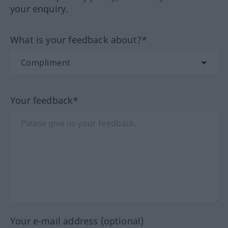
your enquiry.
What is your feedback about?*
Your feedback*
Your e-mail address (optional)