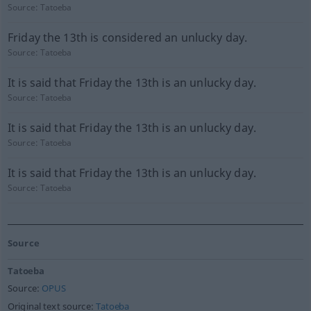
Source:
Tatoeba
Friday the 13th is considered an unlucky day.
Source:
Tatoeba
It is said that Friday the 13th is an unlucky day.
Source:
Tatoeba
It is said that Friday the 13th is an unlucky day.
Source:
Tatoeba
It is said that Friday the 13th is an unlucky day.
Source:
Tatoeba
Source
Tatoeba
Source:
OPUS
Original text source:
Tatoeba