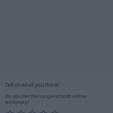
Tell us what you think!
Do you like the Langenscheidt online
dictionary?