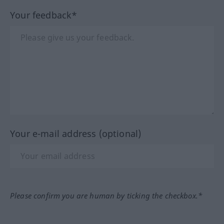
Your feedback*
Your e-mail address (optional)
Please confirm you are human by ticking the checkbox.*