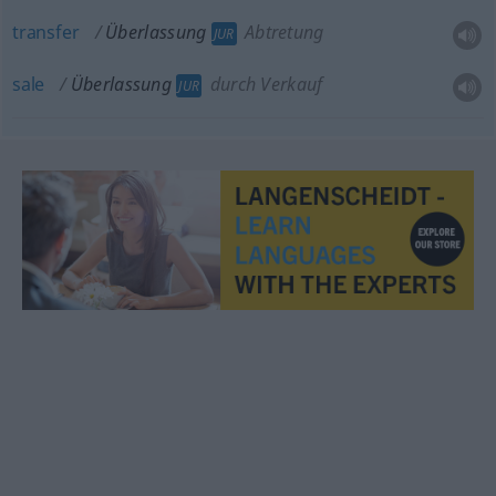
transfer
Überlassung
Abtretung
JUR
sale
Überlassung
durch Verkauf
JUR