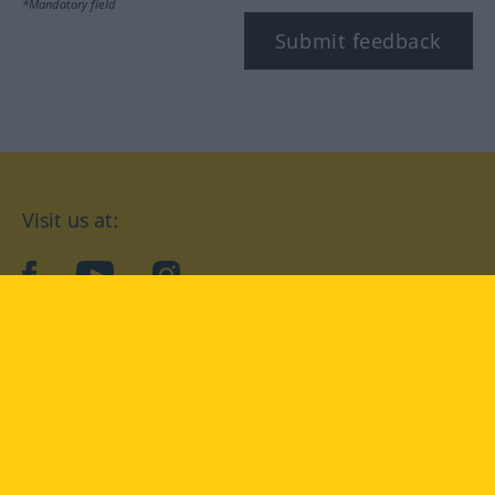
*Mandatory field
Submit feedback
Visit us at:
facebook
YouTube
Instagram
Langenscheidt
CONDITIONS OF USE