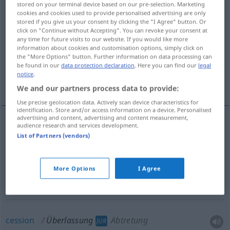
stored on your terminal device based on our pre-selection. Marketing
cookies and cookies used to provide personalised advertising are only
Overview of all translations
stored if you give us your consent by clicking the "I Agree" button. Or
click on "Continue without Accepting". You can revoke your consent at
(For more details, click/tap on the translation)
any time for future visits to our website. If you would like more
information about cookies and customisation options, simply click on
relinquishment, surrender, abandonment
the "More Options" button. Further information on data processing can
be found in our
data protection declaration
. Here you can find our
legal
notice
.
cession, transfer, sale
We and our partners process data to provide:
Use precise geolocation data. Actively scan device characteristics for
identification. Store and/or access information on a device. Personalised
advertising and content, advertising and content measurement,
audience research and services development.
relinquishment
Überlassung
Preisgabe
List of Partners (vendors)
surrender
Überlassung
Preisgabe
More Options
I Agree
abandonment
Überlassung
Preisgabe
cession
Überlassung
Abtretung
JUR