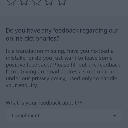
Do you have any feedback regarding our
online dictionaries?
Is a translation missing, have you noticed a
mistake, or do you just want to leave some
positive feedback? Please fill out the feedback
form. Giving an email address is optional and,
under our privacy policy, used only to handle
your enquiry.
What is your feedback about?*