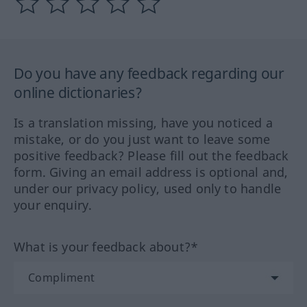
Do you have any feedback regarding our
online dictionaries?
Is a translation missing, have you noticed a
mistake, or do you just want to leave some
positive feedback? Please fill out the feedback
form. Giving an email address is optional and,
under our privacy policy, used only to handle
your enquiry.
What is your feedback about?*