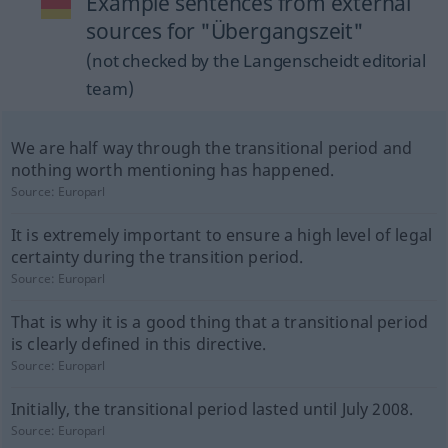
Example sentences from external
sources for "Übergangszeit"
(not checked by the Langenscheidt editorial
team)
We are half way through the transitional period and
nothing worth mentioning has happened.
Source:
Europarl
It is extremely important to ensure a high level of legal
certainty during the transition period.
Source:
Europarl
That is why it is a good thing that a transitional period
is clearly defined in this directive.
Source:
Europarl
Initially, the transitional period lasted until July 2008.
Source:
Europarl