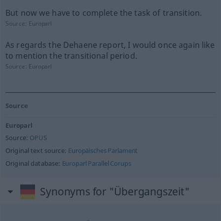
But now we have to complete the task of transition.
Source:
Europarl
As regards the Dehaene report, I would once again like
to mention the transitional period.
Source:
Europarl
Source
Europarl
Source:
OPUS
Original text source:
Europäisches Parlament
Original database:
Europarl Parallel Corups
Synonyms for "Übergangszeit"