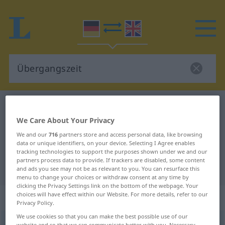
German-English dictionary
Übergangszeit
We Care About Your Privacy
German-English translation for
We and our
716
partners store and access personal data, like browsing
"Übergangszeit"
data or unique identifiers, on your device. Selecting I Agree enables
tracking technologies to support the purposes shown under we and our
partners process data to provide. If trackers are disabled, some content
"Übergangszeit" English translation
and ads you see may not be as relevant to you. You can resurface this
menu to change your choices or withdraw consent at any time by
clicking the Privacy Settings link on the bottom of the webpage. Your
choices will have effect within our Website. For more details, refer to our
„Übergangszeit“
: Femininum
Privacy Policy.
We use cookies so that you can make the best possible use of our
Übergangszeit
f
website and so that we can communicate better with you. Necessary,