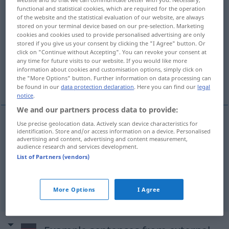
functional and statistical cookies, which are required for the operation
of the website and the statistical evaluation of our website, are always
Overview of all translations
stored on your terminal device based on our pre-selection. Marketing
(For more details, click/tap on the translation)
cookies and cookies used to provide personalised advertising are only
stored if you give us your consent by clicking the "I Agree" button. Or
click on "Continue without Accepting". You can revoke your consent at
transitional period
any time for future visits to our website. If you would like more
information about cookies and customisation options, simply click on
the "More Options" button. Further information on data processing can
interseasonal period
be found in our
data protection declaration
. Here you can find our
legal
notice
.
We and our partners process data to provide:
Use precise geolocation data. Actively scan device characteristics for
identification. Store and/or access information on a device. Personalised
transition(al)
period
Übergangszeit
advertising and content, advertising and content measurement,
audience research and services development.
List of Partners (vendors)
interseasonal (
od
in-between)
period
Übergangszeit
zwischen Winter
u.
Frühling etc
More Options
I Agree