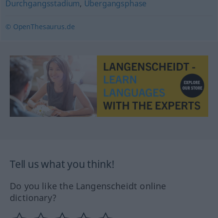
Durchgangsstadium
,
Übergangsphase
© OpenThesaurus.de
Tell us what you think!
Do you like the Langenscheidt online
dictionary?