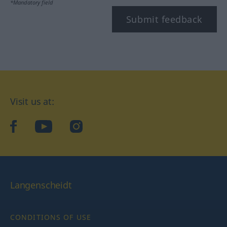
*Mandatory field
Submit feedback
Visit us at:
facebook
YouTube
Instagram
Langenscheidt
CONDITIONS OF USE