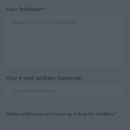
Your feedback*
Your e-mail address (optional)
Please confirm you are human by ticking the checkbox.*