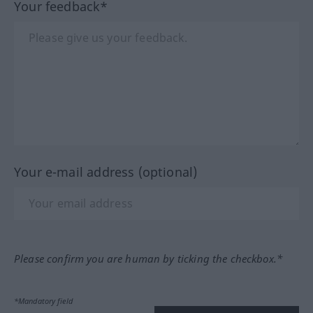
Your feedback*
Your e-mail address (optional)
Please confirm you are human by ticking the checkbox.*
*Mandatory field