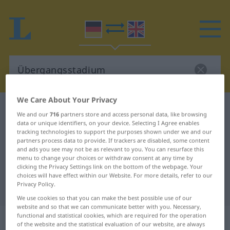
We Care About Your Privacy
German-English dictionary
Übergangsstadium
We and our
716
partners store and access personal data, like browsing
German-English translation for
data or unique identifiers, on your device. Selecting I Agree enables
tracking technologies to support the purposes shown under we and our
"Übergangsstadium"
partners process data to provide. If trackers are disabled, some content
and ads you see may not be as relevant to you. You can resurface this
menu to change your choices or withdraw consent at any time by
clicking the Privacy Settings link on the bottom of the webpage. Your
"Übergangsstadium" English
choices will have effect within our Website. For more details, refer to our
Privacy Policy.
translation
We use cookies so that you can make the best possible use of our
website and so that we can communicate better with you. Necessary,
„Übergangsstadium“
: Neutrum
functional and statistical cookies, which are required for the operation
of the website and the statistical evaluation of our website, are always