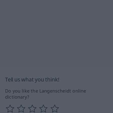
Tell us what you think!
Do you like the Langenscheidt online
dictionary?