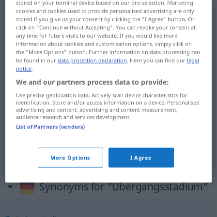
stored on your terminal device based on our pre-selection. Marketing
cookies and cookies used to provide personalised advertising are only
Übergangsstadium
n
stored if you give us your consent by clicking the "I Agree" button. Or
click on "Continue without Accepting". You can revoke your consent at
Overview of all translations
any time for future visits to our website. If you would like more
information about cookies and customisation options, simply click on
(For more details, click/tap on the translation)
the "More Options" button. Further information on data processing can
be found in our
data protection declaration
. Here you can find our
legal
transitional stage
transitional state
notice
.
We and our partners process data to provide:
Use precise geolocation data. Actively scan device characteristics for
identification. Store and/or access information on a device. Personalised
advertising and content, advertising and content measurement,
transition(al)
stage
Übergangsstadium
audience research and services development.
List of Partners (vendors)
transitional
state
Übergangsstadium
Zustand
More Options
I Agree
Synonyms for "Übergangsstadium"