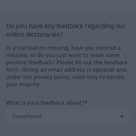
Do you have any feedback regarding our
online dictionaries?
Is a translation missing, have you noticed a
mistake, or do you just want to leave some
positive feedback? Please fill out the feedback
form. Giving an email address is optional and,
under our privacy policy, used only to handle
your enquiry.
What is your feedback about?*