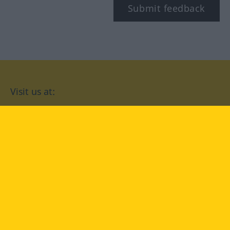
Submit feedback
Visit us at:
facebook
YouTube
Instagram
Langenscheidt
CONDITIONS OF USE
PRIVACY