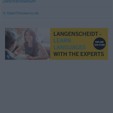
Zwischenstadium
© OpenThesaurus.de