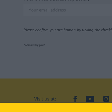
Please confirm you are human by ticking the check
*Mandatory field
Visit us at:
facebook
YouTube
Ins