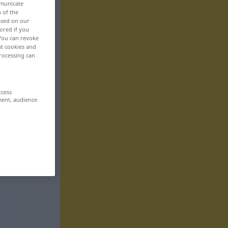
mmunicate
n of the
based on our
ored if you
 You can revoke
ut cookies and
rocessing can
ccess
ment, audience