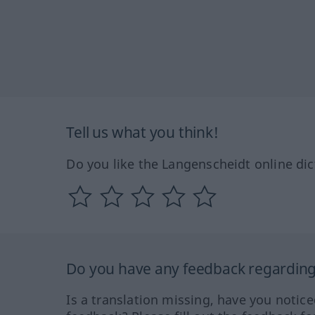
Tell us what you think!
Do you like the Langenscheidt online dic
Do you have any feedback regarding 
Is a translation missing, have you notic