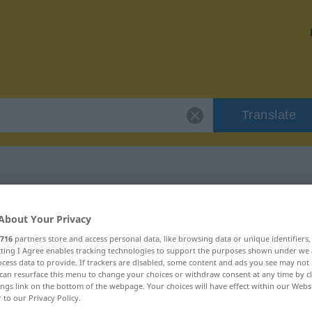
Translate
r "Standardwerk"
About Your Privacy
716
partners store and access personal data, like browsing data or unique identifiers
tion
ecting I Agree enables tracking technologies to support the purposes shown under we
cess data to provide. If trackers are disabled, some content and ads you see may not 
can resurface this menu to change your choices or withdraw consent at any time by cl
ings link on the bottom of the webpage. Your choices will have effect within our Webs
r to our Privacy Policy.