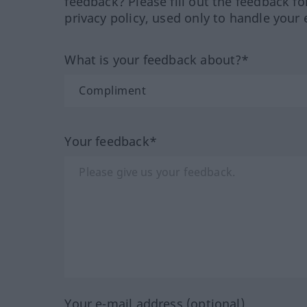
feedback? Please fill out the feedback f
privacy policy, used only to handle your 
What is your feedback about?*
Your feedback*
Your e-mail address (optional)