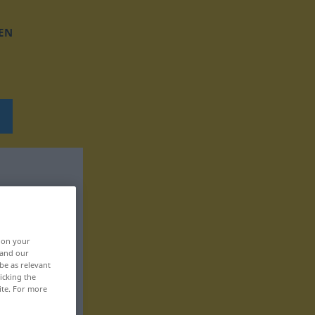
EN
, on your
 and our
be as relevant
icking the
ite. For more