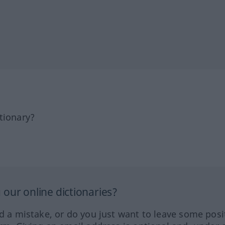
tionary?
our online dictionaries?
ed a mistake, or do you just want to leave some posi