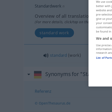
We use cook
Standardwerk
n
better with 
website and 
pre-selectio
Overview of all translations
give us your
(For more details, click/tap on the translation)
your consent
customisati
be found in
standard work
We and o
Use precise 
information
research an
standard
(work)
List of Par
Synonyms for "Standardwe
Referenz
© OpenThesaurus.de