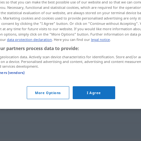
ies so that you can make the best possible use of our website and so that we can co
you. Necessary, functional and statistical cookies, which are required for the operatio
the statistical evaluation of our website, are always stored on your terminal device 
n. Marketing cookies and cookies used to provide personalised advertising are only st
 consent by clicking the "I Agree" button. Or click on "Continue without Accepting".
 at any time for future visits to our website. If you would like more information abo
on options, simply click on the "More Options" button. Further information on data p
 our
data protection declaration
. Here you can find our
legal notice
.
ur partners process data to provide:
geolocation data. Actively scan device characteristics for identification. Store and/or a
 on a device. Personalised advertising and content, advertising and content measure
d services development.
Standardwerk
LIT
tners (vendors)
rk"
More Options
I Agree