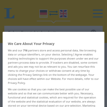
We Care About Your Privacy
German-English dictionary
Schnellgerichtsbarkeit
We and our
716
partners store and access personal data, like browsing
data or unique identifiers, on your device. Selecting I Agree enables
German-English translation for
tracking technologies to support the purposes shown under we and our
partners process data to provide. If trackers are disabled, some content
"Schnellgerichtsbarkeit"
and ads you see may not be as relevant to you. You can resurface this
menu to change your choices or withdraw consent at any time by
clicking the Privacy Settings link on the bottom of the webpage. Your
choices will have effect within our Website. For more details, refer to our
"Schnellgerichtsbarkeit" English
Privacy Policy.
translation
We use cookies so that you can make the best possible use of our
website and so that we can communicate better with you. Necessary,
functional and statistical cookies, which are required for the operation
„Schnellgerichtsbarkeit“
: Femininum
of the website and the statistical evaluation of our website, are always
stored on your terminal device based on our pre-selection. Marketing