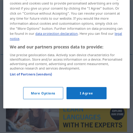
cookies and cookies used to provide personalised advertising are only
Schnellgerichtsbarkeit
stored if you give us your consent by clicking the "I Agree" button. Or
f
click on "Continue without Accepting". You can revoke your consent at
any time for future visits to our website. If you would like more
Overview of all translations
information about cookies and customisation options, simply click on
(For more details, click/tap on the translation)
the "More Options" button. Further information on data processing can
be found in our
data protection declaration
. Here you can find our
legal
notice
.
summary jurisdiction
We and our partners process data to provide:
Use precise geolocation data. Actively scan device characteristics for
identification. Store and/or access information on a device. Personalised
advertising and content, advertising and content measurement,
audience research and services development.
summary
jurisdiction
Schnellgerichtsbarkeit
JUR
List of Partners (vendors)
More Options
I Agree