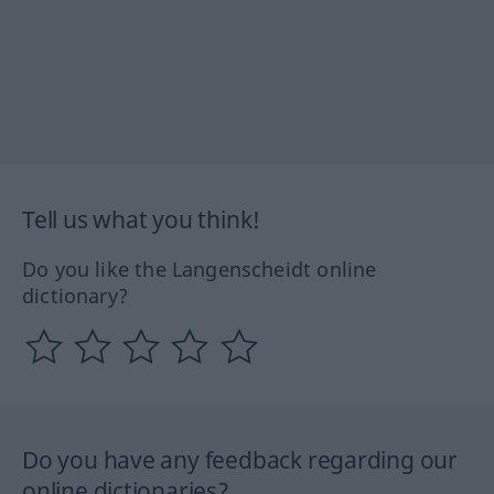
Tell us what you think!
Do you like the Langenscheidt online
dictionary?
Do you have any feedback regarding our
online dictionaries?