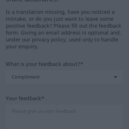
Is a translation missing, have you noticed a
mistake, or do you just want to leave some
positive feedback? Please fill out the feedback
form. Giving an email address is optional and,
under our privacy policy, used only to handle
your enquiry.
What is your feedback about?*
Your feedback*