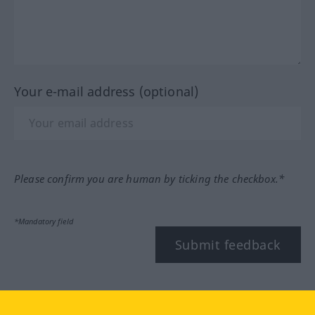
Your e-mail address (optional)
Please confirm you are human by ticking the checkbox.*
*Mandatory field
Submit feedback