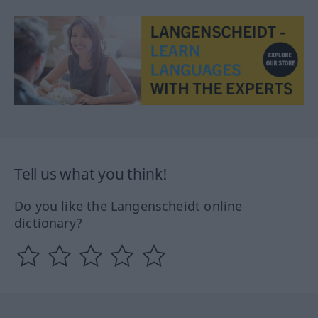
Tell us what you think!
Do you like the Langenscheidt online
dictionary?