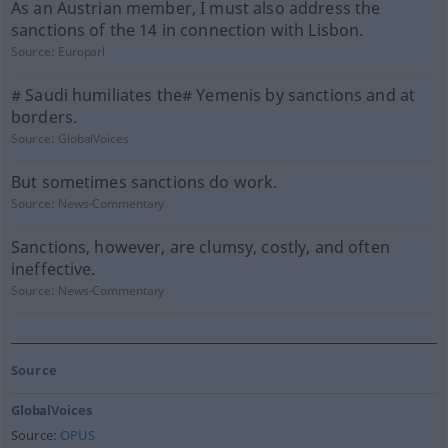
As an Austrian member, I must also address the
sanctions of the 14 in connection with Lisbon.
Source:
Europarl
# Saudi humiliates the# Yemenis by sanctions and at
borders.
Source:
GlobalVoices
But sometimes sanctions do work.
Source:
News-Commentary
Sanctions, however, are clumsy, costly, and often
ineffective.
Source:
News-Commentary
Source
GlobalVoices
Source:
OPUS