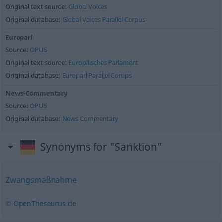
Original text source:
Global Voices
Original database:
Global Voices Parallel Corpus
Europarl
Source:
OPUS
Original text source:
Europäisches Parlament
Original database:
Europarl Parallel Corups
News-Commentary
Source:
OPUS
Original database:
News Commentary
Synonyms for "Sanktion"
Zwangsmaßnahme
© OpenThesaurus.de