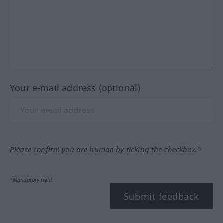
Your e-mail address (optional)
Please confirm you are human by ticking the checkbox.*
*Mandatory field
Submit feedback