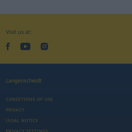
Visit us at:
facebook
YouTube
Instagram
Langenscheidt
CONDITIONS OF USE
PRIVACY
LEGAL NOTICE
PRIVACY SETTINGS