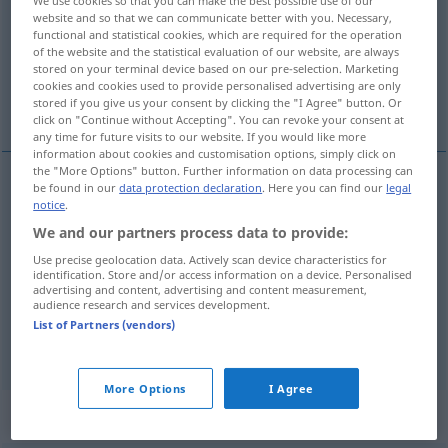
website and so that we can communicate better with you. Necessary,
Overview of all translations
functional and statistical cookies, which are required for the operation
of the website and the statistical evaluation of our website, are always
(For more details, click/tap on the translation)
stored on your terminal device based on our pre-selection. Marketing
cookies and cookies used to provide personalised advertising are only
sanction
sanctions
stored if you give us your consent by clicking the "I Agree" button. Or
click on "Continue without Accepting". You can revoke your consent at
any time for future visits to our website. If you would like more
information about cookies and customisation options, simply click on
the "More Options" button. Further information on data processing can
be found in our
data protection declaration
. Here you can find our
legal
notice
.
sanction
Sanktion
besonders
Billigung
POL
We and our partners process data to provide:
Use precise geolocation data. Actively scan device characteristics for
identification. Store and/or access information on a device. Personalised
sanctions
Sanktion
Zwangs-, Strafmaßnahmen
advertising and content, advertising and content measurement,
audience research and services development.
<
>
PL
List of Partners (vendors)
More Options
I Agree
Context sentences for "Sanktion"