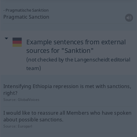
Pragmatische Sanktion
Pragmatic Sanction
Example sentences from external
sources for "Sanktion"
(not checked by the Langenscheidt editorial
team)
Intensifying Ethiopia repression is met with sanctions,
right?
Source:
GlobalVoices
I would like to reassure all Members who have spoken
about possible sanctions.
Source:
Europarl