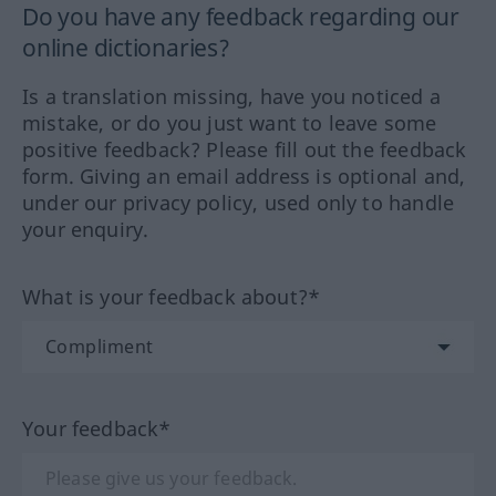
Do you have any feedback regarding our
online dictionaries?
Is a translation missing, have you noticed a
mistake, or do you just want to leave some
positive feedback? Please fill out the feedback
form. Giving an email address is optional and,
under our privacy policy, used only to handle
your enquiry.
What is your feedback about?*
Your feedback*