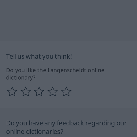
Tell us what you think!
Do you like the Langenscheidt online
dictionary?
Do you have any feedback regarding our
online dictionaries?