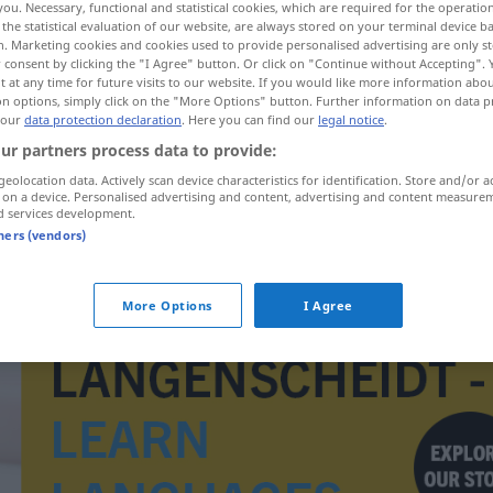
you. Necessary, functional and statistical cookies, which are required for the operatio
the statistical evaluation of our website, are always stored on your terminal device 
n. Marketing cookies and cookies used to provide personalised advertising are only st
 consent by clicking the "I Agree" button. Or click on "Continue without Accepting".
 at any time for future visits to our website. If you would like more information abo
on options, simply click on the "More Options" button. Further information on data p
 our
data protection declaration
. Here you can find our
legal notice
.
ur partners process data to provide:
geolocation data. Actively scan device characteristics for identification. Store and/or a
 on a device. Personalised advertising and content, advertising and content measure
d services development.
tners (vendors)
Querbrett
in Regalen
More Options
I Agree