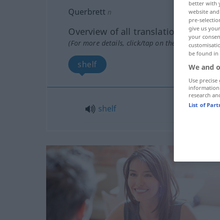
better with 
Querbrett
n
website and 
pre-selectio
give us your
Overview of all translations
your consent
(For more details, click/tap on the translation)
customisati
be found in
shelf
We and o
Use precise 
information
research an
List of Par
shelf