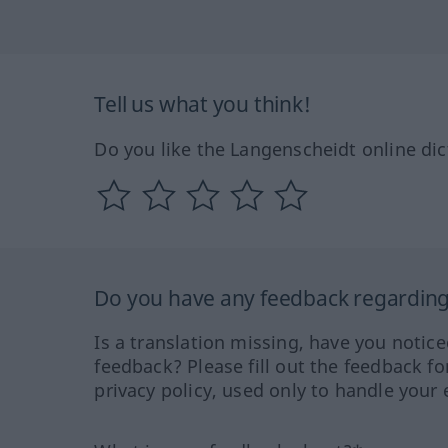
Tell us what you think!
Do you like the Langenscheidt online dic
Do you have any feedback regarding 
Is a translation missing, have you notic
feedback? Please fill out the feedback f
privacy policy, used only to handle your 