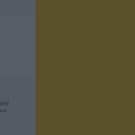
tive
our