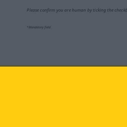
Please confirm you are human by ticking the check
*Mandatory field
Visit us at:
facebook
YouTube
Ins
Langenscheidt