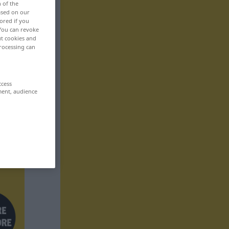
n of the
based on our
ored if you
 You can revoke
ut cookies and
rocessing can
ccess
ment, audience