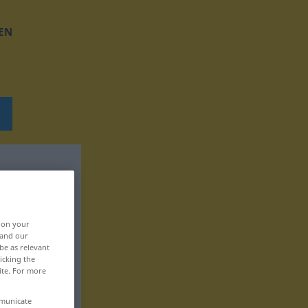
EN
, on your
 and our
be as relevant
icking the
ite. For more
mmunicate