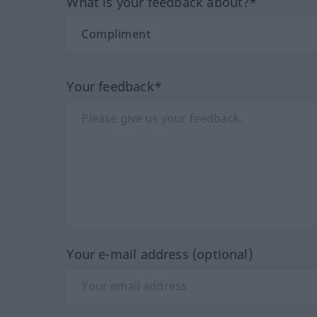
What is your feedback about?*
Your feedback*
Your e-mail address (optional)