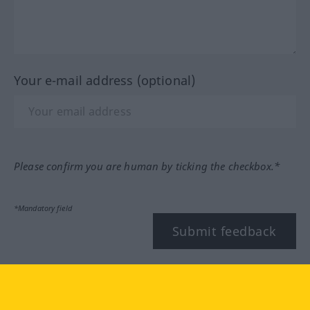
Your e-mail address (optional)
Please confirm you are human by ticking the checkbox.*
*Mandatory field
Submit feedback