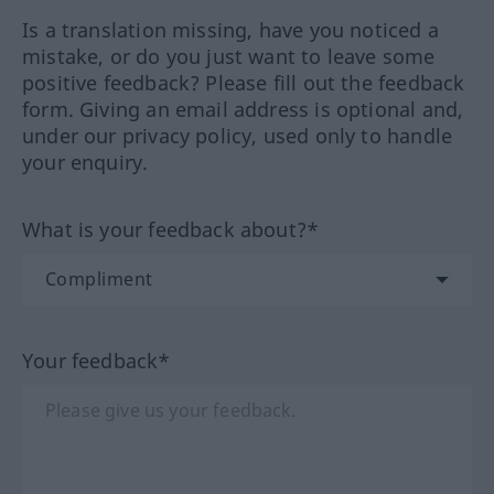
Is a translation missing, have you noticed a
mistake, or do you just want to leave some
positive feedback? Please fill out the feedback
form. Giving an email address is optional and,
under our privacy policy, used only to handle
your enquiry.
What is your feedback about?*
Your feedback*