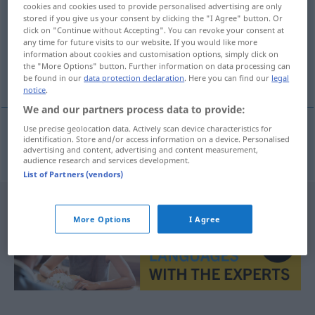
cookies and cookies used to provide personalised advertising are only
stored if you give us your consent by clicking the "I Agree" button. Or
Overview of all translations
click on "Continue without Accepting". You can revoke your consent at
any time for future visits to our website. If you would like more
(For more details, click/tap on the translation)
information about cookies and customisation options, simply click on
the "More Options" button. Further information on data processing can
measuring method
be found in our
data protection declaration
. Here you can find our
legal
notice
.
We and our partners process data to provide:
Use precise geolocation data. Actively scan device characteristics for
identification. Store and/or access information on a device. Personalised
measuring
method
Messmethode
advertising and content, advertising and content measurement,
audience research and services development.
List of Partners (vendors)
More Options
I Agree