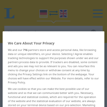
We Care About Your Privacy
We and our
716
partners store and access personal data, like browsing
German-English dictionary
Messmethode
data or unique identifiers, on your device. Selecting I Agree enables
German-English translation for
tracking technologies to support the purposes shown under we and our
partners process data to provide. If trackers are disabled, some content
"Messmethode"
and ads you see may not be as relevant to you. You can resurface this
menu to change your choices or withdraw consent at any time by
clicking the Privacy Settings link on the bottom of the webpage. Your
choices will have effect within our Website. For more details, refer to our
"Messmethode" English translation
Privacy Policy.
We use cookies so that you can make the best possible use of our
„Messmethode“
website and so that we can communicate better with you. Necessary,
functional and statistical cookies, which are required for the operation
of the website and the statistical evaluation of our website, are always
stored on your terminal device based on our pre-selection. Marketing
Messmethode
,
Meßmethode
f
AR