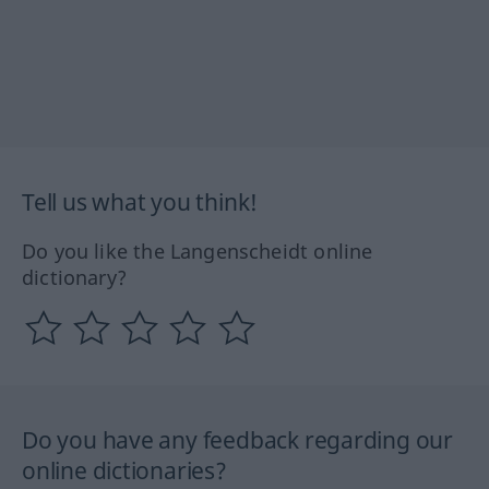
Tell us what you think!
Do you like the Langenscheidt online
dictionary?
Do you have any feedback regarding our
online dictionaries?