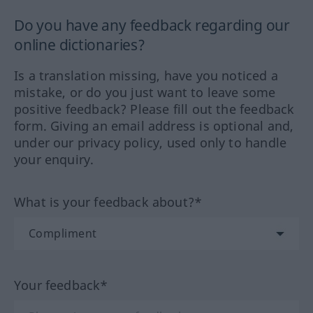
Do you have any feedback regarding our
online dictionaries?
Is a translation missing, have you noticed a
mistake, or do you just want to leave some
positive feedback? Please fill out the feedback
form. Giving an email address is optional and,
under our privacy policy, used only to handle
your enquiry.
What is your feedback about?*
Your feedback*