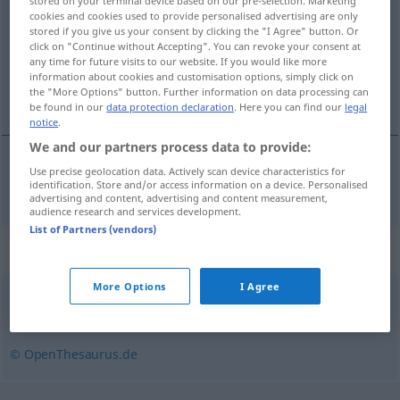
stored on your terminal device based on our pre-selection. Marketing
cookies and cookies used to provide personalised advertising are only
Overview of all translations
stored if you give us your consent by clicking the "I Agree" button. Or
click on "Continue without Accepting". You can revoke your consent at
(For more details, click/tap on the translation)
any time for future visits to our website. If you would like more
information about cookies and customisation options, simply click on
multistage
the "More Options" button. Further information on data processing can
be found in our
data protection declaration
. Here you can find our
legal
notice
.
We and our partners process data to provide:
Use precise geolocation data. Actively scan device characteristics for
multistage
mehrstufig
Rakete
identification. Store and/or access information on a device. Personalised
advertising and content, advertising and content measurement,
audience research and services development.
List of Partners (vendors)
Synonyms for "mehrstufig"
More Options
I Agree
indirekt
,
mittelbar
© OpenThesaurus.de