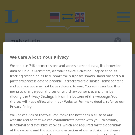
We Care About Your Privacy
German-English dictionary
mehrstufig
We and our
716
partners store and access personal data, like browsing
data or unique identifiers, on your device. Selecting I Agree enables
German-English translation for
tracking technologies to support the purposes shown under we and our
partners process data to provide. If trackers are disabled, some content
"mehrstufig"
and ads you see may not be as relevant to you. You can resurface this
menu to change your choices or withdraw consent at any time by
clicking the Privacy Settings link on the bottom of the webpage. Your
"mehrstufig" English translation
choices will have effect within our Website. For more details, refer to our
Privacy Policy.
We use cookies so that you can make the best possible use of our
„mehrstufig“
: Adjektiv
website and so that we can communicate better with you. Necessary,
functional and statistical cookies, which are required for the operation
of the website and the statistical evaluation of our website, are always
mehrstufig
[-ˌʃtuːfɪç]
adj