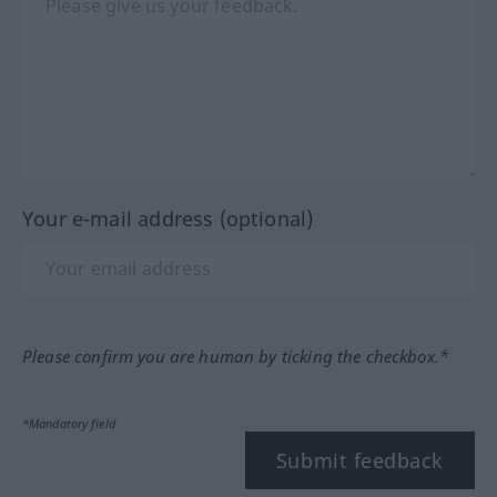
Your e-mail address (optional)
Please confirm you are human by ticking the checkbox.*
*Mandatory field
Submit feedback