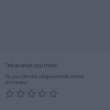
Tell us what you think!
Do you like the Langenscheidt online
dictionary?