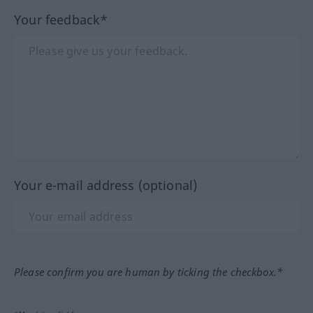
Your feedback*
Your e-mail address (optional)
Please confirm you are human by ticking the checkbox.*