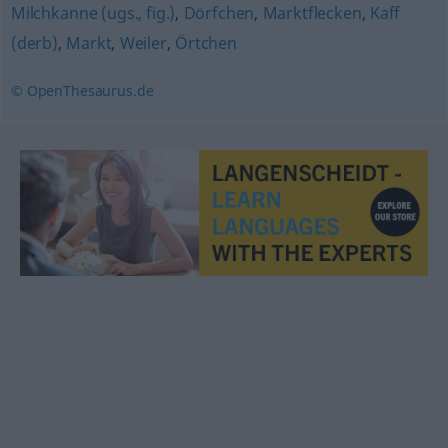
Milchkanne (ugs., fig.)
,
Dörfchen
,
Marktflecken
,
Kaff
(derb)
,
Markt
,
Weiler
,
Örtchen
© OpenThesaurus.de