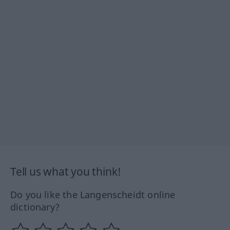
Tell us what you think!
Do you like the Langenscheidt online
dictionary?