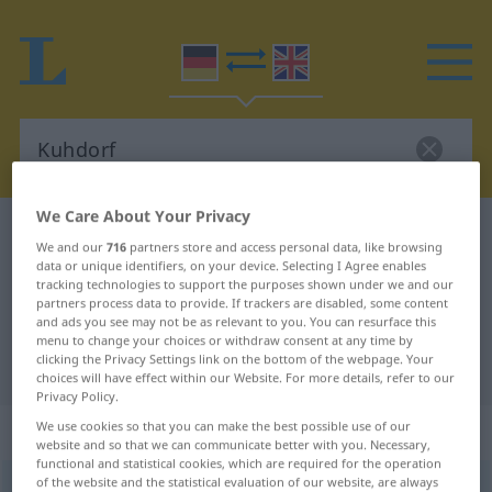
We Care About Your Privacy
German-English dictionary
Kuhdorf
We and our
716
partners store and access personal data, like browsing
German-English translation for
data or unique identifiers, on your device. Selecting I Agree enables
tracking technologies to support the purposes shown under we and our
"Kuhdorf"
partners process data to provide. If trackers are disabled, some content
and ads you see may not be as relevant to you. You can resurface this
menu to change your choices or withdraw consent at any time by
clicking the Privacy Settings link on the bottom of the webpage. Your
"Kuhdorf" English translation
choices will have effect within our Website. For more details, refer to our
Privacy Policy.
„Kuhdorf“
: Neutrum
We use cookies so that you can make the best possible use of our
website and so that we can communicate better with you. Necessary,
functional and statistical cookies, which are required for the operation
of the website and the statistical evaluation of our website, are always
Kuhdorf
n
UMG
PEJ