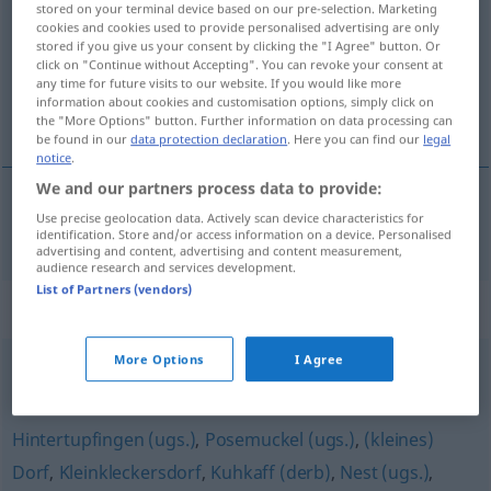
stored on your terminal device based on our pre-selection. Marketing
cookies and cookies used to provide personalised advertising are only
Overview of all translations
stored if you give us your consent by clicking the "I Agree" button. Or
click on "Continue without Accepting". You can revoke your consent at
(For more details, click/tap on the translation)
any time for future visits to our website. If you would like more
information about cookies and customisation options, simply click on
one-horse town
the "More Options" button. Further information on data processing can
be found in our
data protection declaration
. Here you can find our
legal
notice
.
We and our partners process data to provide:
Use precise geolocation data. Actively scan device characteristics for
one-horse
town
Kuhdorf
identification. Store and/or access information on a device. Personalised
advertising and content, advertising and content measurement,
audience research and services development.
List of Partners (vendors)
Synonyms for "Kuhdorf"
More Options
I Agree
Ortschaft
,
Dorf
,
Marktflecken
,
Markt
,
Städtchen
,
Flecken
Hintertupfingen (ugs.)
,
Posemuckel (ugs.)
,
(kleines)
Dorf
,
Kleinkleckersdorf
,
Kuhkaff (derb)
,
Nest (ugs.)
,