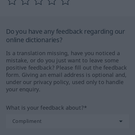
Do you have any feedback regarding our
online dictionaries?
Is a translation missing, have you noticed a
mistake, or do you just want to leave some
positive feedback? Please fill out the feedback
form. Giving an email address is optional and,
under our privacy policy, used only to handle
your enquiry.
What is your feedback about?*