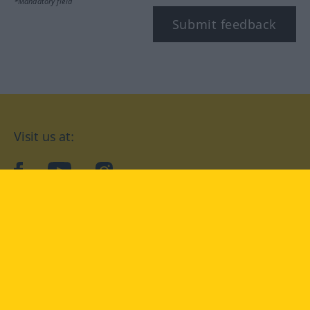
*Mandatory field
Submit feedback
Visit us at:
facebook
YouTube
Instagram
Langenscheidt
CONDITIONS OF USE