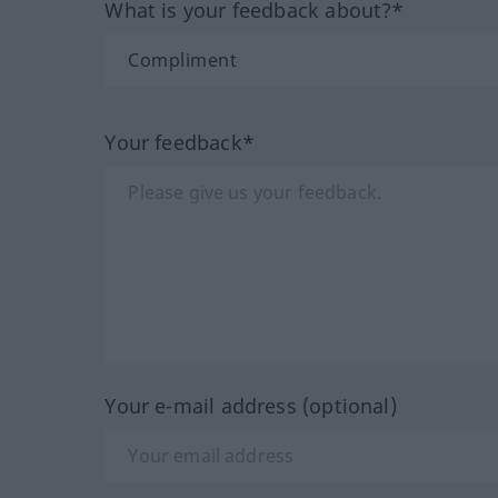
What is your feedback about?*
Your feedback*
Your e-mail address (optional)