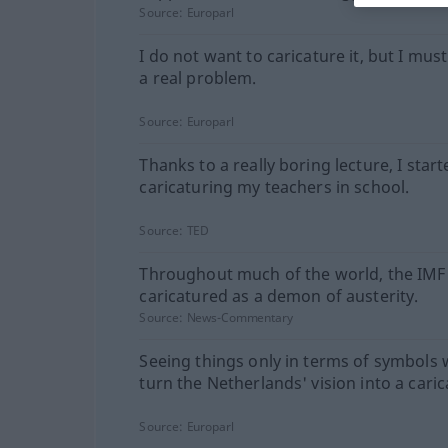
Source:
Europarl
I do not want to caricature it, but I must 
a real problem.
Source:
Europarl
Thanks to a really boring lecture, I start
caricaturing my teachers in school.
Source:
TED
Throughout much of the world, the IMF 
caricatured as a demon of austerity.
Source:
News-Commentary
Seeing things only in terms of symbols
turn the Netherlands' vision into a caric
Source:
Europarl