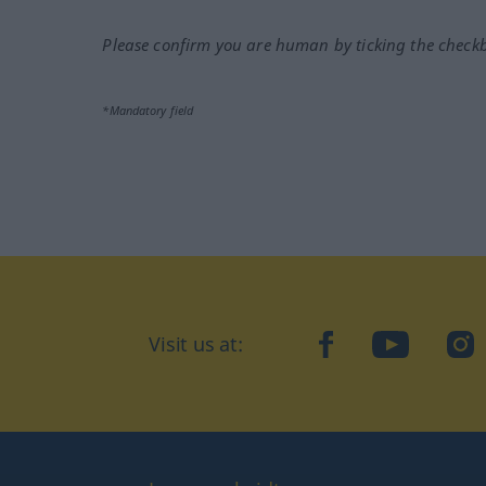
Please confirm you are human by ticking the check
*Mandatory field
Visit us at:
facebook
YouTube
Ins