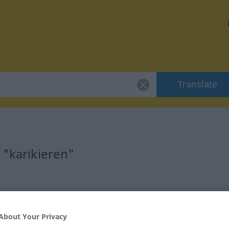
Translate
 "karikieren"
rb
About Your Privacy