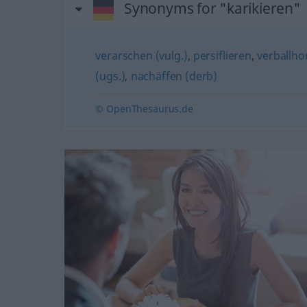
Synonyms for "karikieren"
verarschen (vulg.)
,
persiflieren
,
verballho
(ugs.)
,
nachäffen (derb)
© OpenThesaurus.de