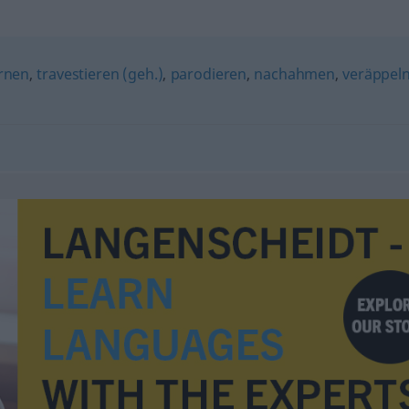
rnen
,
travestieren (geh.)
,
parodieren
,
nachahmen
,
veräppel