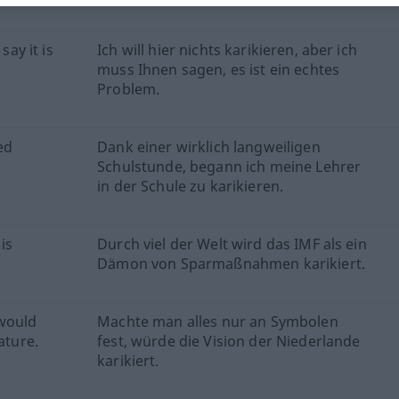
say it is
Ich will hier nichts karikieren, aber ich
muss Ihnen sagen, es ist ein echtes
Problem.
ed
Dank einer wirklich langweiligen
Schulstunde, begann ich meine Lehrer
in der Schule zu karikieren.
is
Durch viel der Welt wird das IMF als ein
Dämon von Sparmaßnahmen karikiert.
 would
Machte man alles nur an Symbolen
ature.
fest, würde die Vision der Niederlande
karikiert.