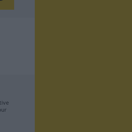
tive
our