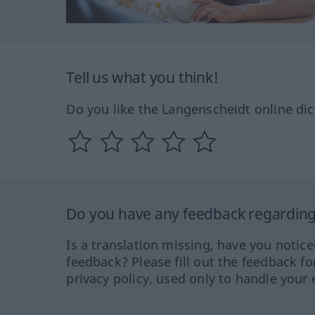
Tell us what you think!
Do you like the Langenscheidt online dic
Do you have any feedback regarding 
Is a translation missing, have you notic
feedback? Please fill out the feedback f
privacy policy, used only to handle your 