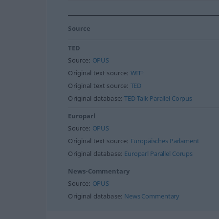
Source
TED
Source:
OPUS
Original text source:
WIT³
Original text source:
TED
Original database:
TED Talk Parallel Corpus
Europarl
Source:
OPUS
Original text source:
Europäisches Parlament
Original database:
Europarl Parallel Corups
News-Commentary
Source:
OPUS
Original database:
News Commentary