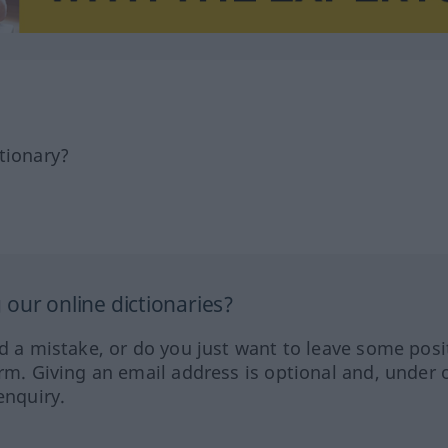
tionary?
our online dictionaries?
ed a mistake, or do you just want to leave some posi
orm. Giving an email address is optional and, under 
enquiry.