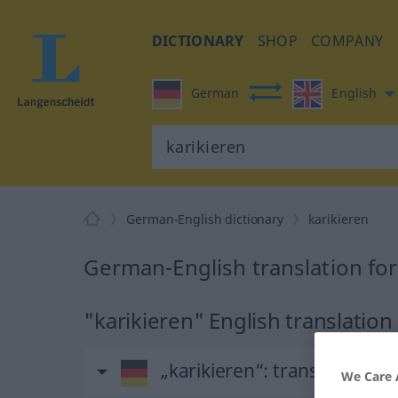
DICTIONARY
SHOP
COMPANY
German
English
German-English dictionary
karikieren
German-English translation for
"karikieren" English translation
„karikieren“
: transitives Ve
We Care 