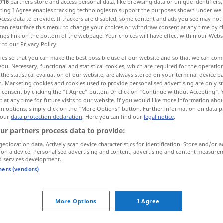
716
partners store and access personal data, like browsing data or unique identifiers
ecting I Agree enables tracking technologies to support the purposes shown under we
cess data to provide. If trackers are disabled, some content and ads you see may not 
can resurface this menu to change your choices or withdraw consent at any time by cl
ings link on the bottom of the webpage. Your choices will have effect within our Webs
r to our Privacy Policy.
ies so that you can make the best possible use of our website and so that we can co
caricature, cartoon, draw a caricature of
you. Necessary, functional and statistical cookies, which are required for the operatio
the statistical evaluation of our website, are always stored on your terminal device 
n. Marketing cookies and cookies used to provide personalised advertising are only st
 consent by clicking the "I Agree" button. Or click on "Continue without Accepting".
 at any time for future visits to our website. If you would like more information abo
ature
(
od
karikieren
on options, simply click on the "More Options" button. Further information on data p
 our
data protection declaration
. Here you can find our
legal notice
.
ur partners process data to provide:
geolocation data. Actively scan device characteristics for identification. Store and/or a
 on a device. Personalised advertising and content, advertising and content measure
ernal sources for "karikieren"
d services development.
tners (vendors)
 editorial team)
More Options
I Agree
o
Er karikiert oder bedroht diejenigen,
die sie in ihrem Kampf unterstützen.