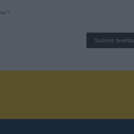
box.*
Submit feedba
tagram