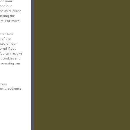
, on your
 and our
be as relevant
icking the
ite. For more
mmunicate
n of the
based on our
ored if you
 You can revoke
ut cookies and
rocessing can
ccess
ment, audience