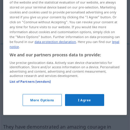
of the website and the statistical evaluation of our website, are always
stored on your terminal device based on our pre-selection. Marketing
Overview of all translations
cookies and cookies used to provide personalised advertising are only
stored if you give us your consent by clicking the "I Agree" button. Or
(For more details, click/tap on the translation)
click on "Continue without Accepting". You can revoke your consent at
any time for future visits to our website. If you would like more
challenge
information about cookies and customisation options, simply click on
the "More Options" button. Further information on data processing can
be found in our
data protection declaration
. Here you can find our
legal
notice
.
We and our partners process data to provide:
challenge
(
an
to
)
Kampfansage
AKK
Use precise geolocation data. Actively scan device characteristics for
identification. Store and/or access information on a device. Personalised
advertising and content, advertising and content measurement,
audience research and services development.
List of Partners (vendors)
Example sentences from external
sources for "Kampfansage"
More Options
I Agree
(not checked by the Langenscheidt editorial
team)
They have demonstrated an amazing courage in