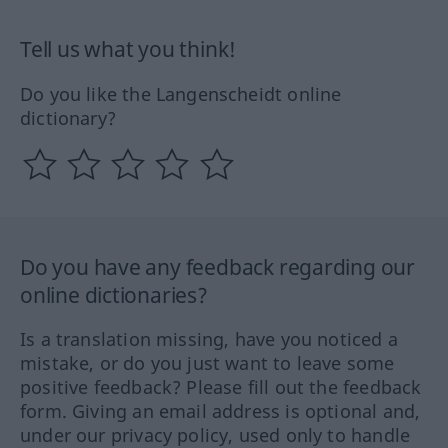
Tell us what you think!
Do you like the Langenscheidt online
dictionary?
Do you have any feedback regarding our
online dictionaries?
Is a translation missing, have you noticed a
mistake, or do you just want to leave some
positive feedback? Please fill out the feedback
form. Giving an email address is optional and,
under our privacy policy, used only to handle