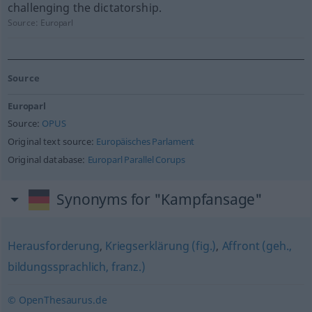
challenging the dictatorship.
Source:
Europarl
Source
Europarl
Source:
OPUS
Original text source:
Europäisches Parlament
Original database:
Europarl Parallel Corups
Synonyms for "Kampfansage"
Herausforderung
,
Kriegserklärung (fig.)
,
Affront (geh.,
bildungssprachlich, franz.)
© OpenThesaurus.de