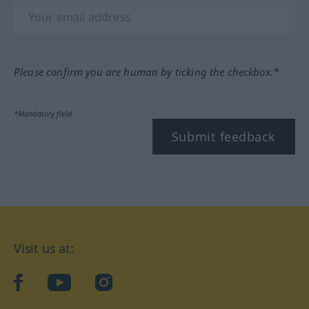
Please confirm you are human by ticking the checkbox.*
*Mandatory field
Submit feedback
Visit us at:
facebook
YouTube
Instagram