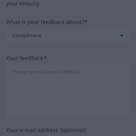
your enquiry.
What is your feedback about?*
Your feedback*
Your e-mail address (optional)