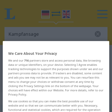
German-English dictionary
Kampfansage
We Care About Your Privacy
German-English translation for
We and our
716
partners store and access personal data, like browsing
data or unique identifiers, on your device. Selecting I Agree enables
"Kampfansage"
tracking technologies to support the purposes shown under we and our
partners process data to provide. If trackers are disabled, some content
and ads you see may not be as relevant to you. You can resurface this
menu to change your choices or withdraw consent at any time by
"Kampfansage" English translation
clicking the Privacy Settings link on the bottom of the webpage. Your
choices will have effect within our Website. For more details, refer to our
Privacy Policy.
„Kampfansage“
: Femininum
We use cookies so that you can make the best possible use of our
website and so that we can communicate better with you. Necessary,
functional and statistical cookies, which are required for the operation
Kampfansage
f