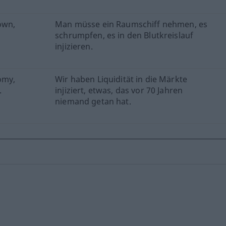
own,
Man müsse ein Raumschiff nehmen, es
schrumpfen, es in den Blutkreislauf
injizieren.
omy,
Wir haben Liquidität in die Märkte
.
injiziert, etwas, das vor 70 Jahren
niemand getan hat.