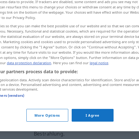
cess data to provide. If trackers are disabled, some content and ads you see may not 
can resurface this menu to change your choices or withdraw consent at any time by cl
ings link on the bottom of the webpage. Your choices will have effect within our Webs
r to our Privacy Policy.
ies so that you can make the best possible use of our website and so that we can co
you. Necessary, functional and statistical cookies, which are required for the operatio
the statistical evaluation of our website, are always stored on your terminal device 
n. Marketing cookies and cookies used to provide personalised advertising are only st
 consent by clicking the "I Agree" button. Or click on "Continue without Accepting".
 at any time for future visits to our website. If you would like more information abo
on options, simply click on the "More Options" button. Further information on data p
 our
data protection declaration
. Here you can find our
legal notice
.
injizieren
MED
BAU
ur partners process data to provide:
geolocation data. Actively scan device characteristics for identification. Store and/or a
 on a device. Personalised advertising and content, advertising and content measure
rnal sources for "injizieren"
d services development.
tners (vendors)
 editorial team)
More Options
I Agree
n't need
Wir müssen überhaupt nichts
injizieren. Wir brauchen keine
Bestrahlung.