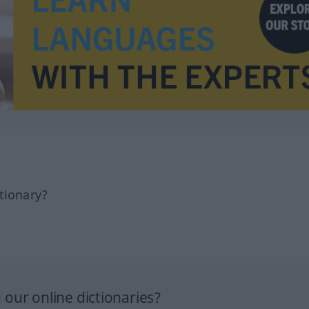
tionary?
our online dictionaries?