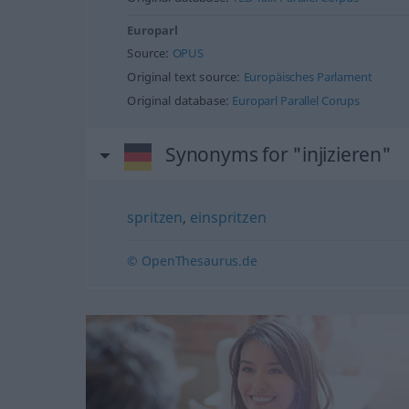
Europarl
Source:
OPUS
Original text source:
Europäisches Parlament
Original database:
Europarl Parallel Corups
Synonyms for "injizieren"
spritzen
,
einspritzen
© OpenThesaurus.de