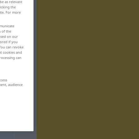
be as relevant
icking the
ite. For more
mmunicate
n of the
based on our
ored if you
 You can revoke
ut cookies and
rocessing can
ccess
ment, audience