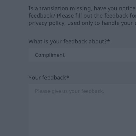
Is a translation missing, have you notic
feedback? Please fill out the feedback f
privacy policy, used only to handle your 
What is your feedback about?*
Your feedback*