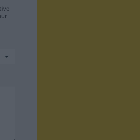
tive
our