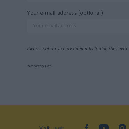
Your e-mail address (optional)
Please confirm you are human by ticking the check
*Mandatory field
Visit us at:
facebook
YouTube
Ins