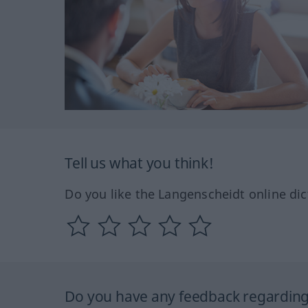
Tell us what you think!
Do you like the Langenscheidt online dic
Do you have any feedback regarding 