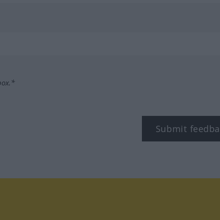
box.*
Submit feedba
tagram