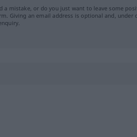
ed a mistake, or do you just want to leave some posi
orm. Giving an email address is optional and, under 
enquiry.