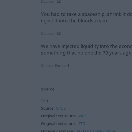
Source:
TED
You had to take a spaceship, shrink it d
inject it into the bloodstream.
Source:
TED
We have injected liquidity into the econ
something that no one did 70 years ago
Source:
Europarl
Source
TED
Source:
OPUS
Original text source:
WIT³
Original text source:
TED
Original database:
TED Talk Parallel Corpus