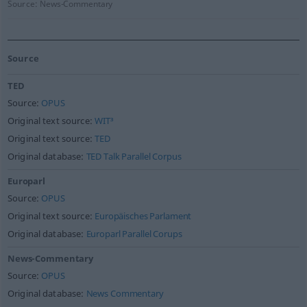
Source:
News-Commentary
Source
TED
Source:
OPUS
Original text source:
WIT³
Original text source:
TED
Original database:
TED Talk Parallel Corpus
Europarl
Source:
OPUS
Original text source:
Europäisches Parlament
Original database:
Europarl Parallel Corups
News-Commentary
Source:
OPUS
Original database:
News Commentary