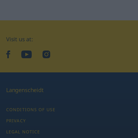
Visit us at:
facebook
YouTube
Instagram
Langenscheidt
CONDITIONS OF USE
PRIVACY
LEGAL NOTICE