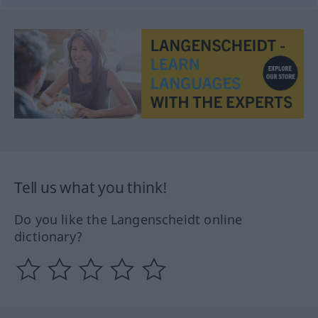
Tell us what you think!
Do you like the Langenscheidt online
dictionary?