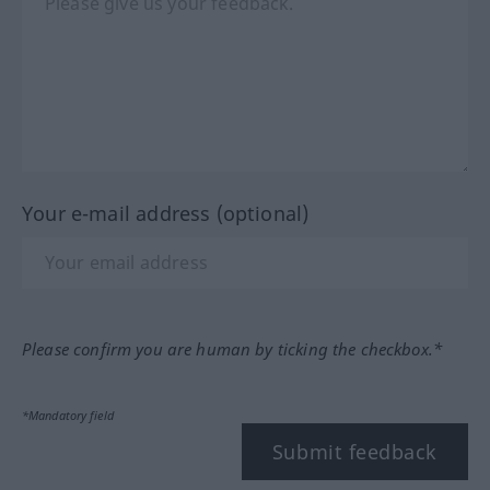
Your e-mail address (optional)
Please confirm you are human by ticking the checkbox.*
*Mandatory field
Submit feedback