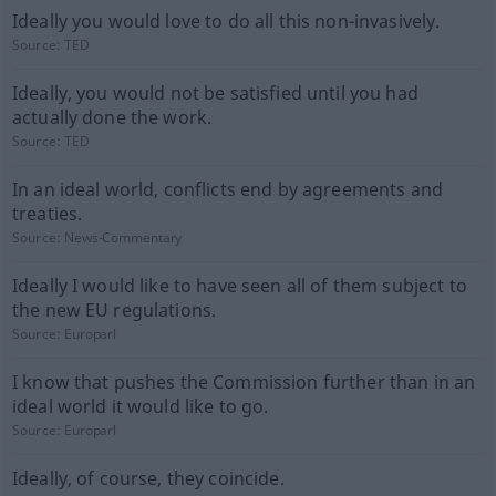
Ideally you would love to do all this non-invasively.
Source:
TED
Ideally, you would not be satisfied until you had
actually done the work.
Source:
TED
In an ideal world, conflicts end by agreements and
treaties.
Source:
News-Commentary
Ideally I would like to have seen all of them subject to
the new EU regulations.
Source:
Europarl
I know that pushes the Commission further than in an
ideal world it would like to go.
Source:
Europarl
Ideally, of course, they coincide.