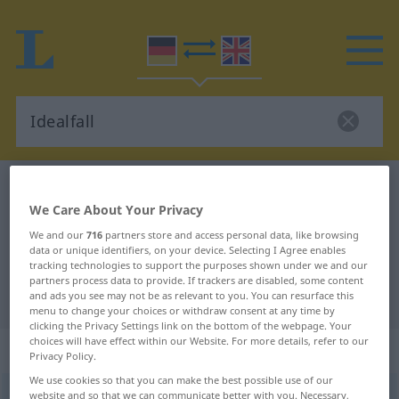
German-English dictionary
Idealfall
We Care About Your Privacy
German-English translation for
We and our
716
partners store and access personal data, like browsing
"Idealfall"
data or unique identifiers, on your device. Selecting I Agree enables
tracking technologies to support the purposes shown under we and our
partners process data to provide. If trackers are disabled, some content
"Idealfall" English translation
and ads you see may not be as relevant to you. You can resurface this
menu to change your choices or withdraw consent at any time by
clicking the Privacy Settings link on the bottom of the webpage. Your
choices will have effect within our Website. For more details, refer to our
„Idealfall“
: Maskulinum
Privacy Policy.
We use cookies so that you can make the best possible use of our
Idealfall
website and so that we can communicate better with you. Necessary,
m