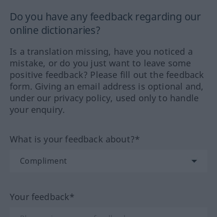
Do you have any feedback regarding our
online dictionaries?
Is a translation missing, have you noticed a
mistake, or do you just want to leave some
positive feedback? Please fill out the feedback
form. Giving an email address is optional and,
under our privacy policy, used only to handle
your enquiry.
What is your feedback about?*
Your feedback*