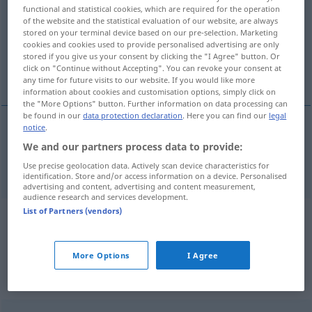
functional and statistical cookies, which are required for the operation
of the website and the statistical evaluation of our website, are always
Overview of all translations
stored on your terminal device based on our pre-selection. Marketing
(For more details, click/tap on the translation)
cookies and cookies used to provide personalised advertising are only
stored if you give us your consent by clicking the "I Agree" button. Or
click on "Continue without Accepting". You can revoke your consent at
ideal case
any time for future visits to our website. If you would like more
information about cookies and customisation options, simply click on
the "More Options" button. Further information on data processing can
be found in our
data protection declaration
. Here you can find our
legal
notice
.
ideal
case
Idealfall
We and our partners process data to provide:
Use precise geolocation data. Actively scan device characteristics for
identification. Store and/or access information on a device. Personalised
advertising and content, advertising and content measurement,
audience research and services development.
List of Partners (vendors)
Example sentences from external
sources for "Idealfall"
More Options
I Agree
(not checked by the Langenscheidt editorial
team)